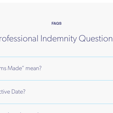
FAQS
fessional Indemnity Questio
ims Made” mean?
ctive Date?