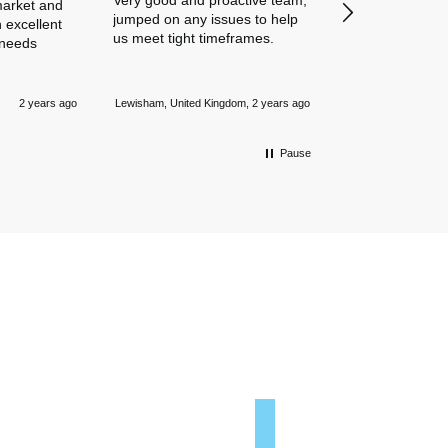
Very good and proactive team,
our business in
market and
jumped on any issues to help
policies. Everyth
 excellent
us meet tight timeframes.
explained and al
 needs
were answered v
Nothing is too 
Newmarket, Unite
and they always
2 years ago
Lewisham, United Kingdom, 2 years ago
mile.
Pause