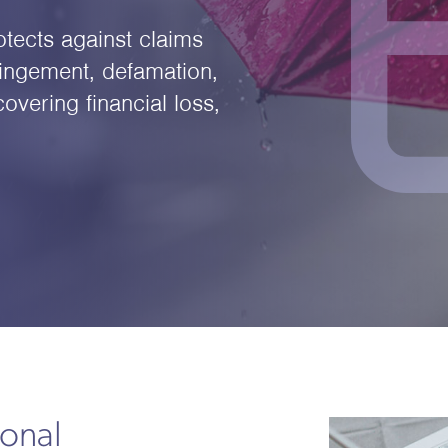
otects against claims
fringement, defamation,
overing financial loss,
onal