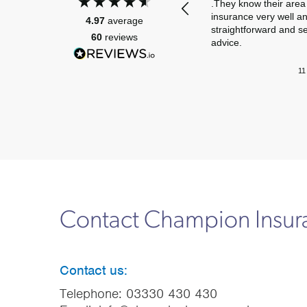
.They know their area 
insurance very well a
4.97
average
straightforward and s
60
reviews
advice.
11
Contact Champion Insu
Contact us:
Telephone:
03330 430 430