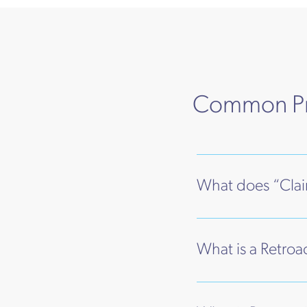
Common Pro
What does “Cla
What is a Retroa