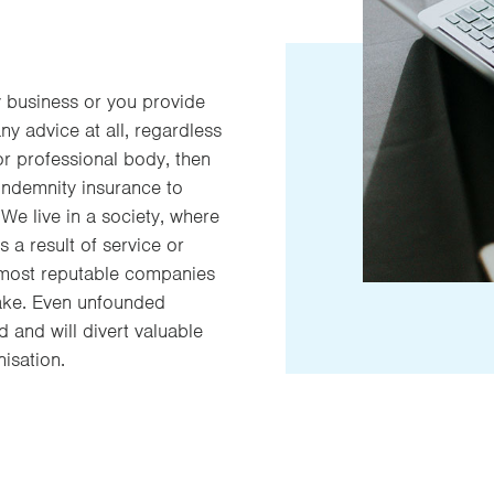
y business or you provide
any advice at all, regardless
or professional body, then
indemnity insurance to
We live in a society, where
as a result of service or
 most reputable companies
take. Even unfounded
d and will divert valuable
isation.