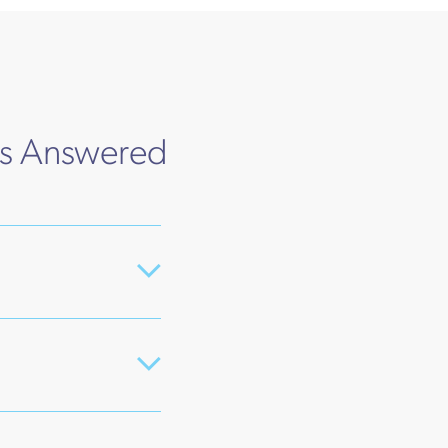
ns Answered