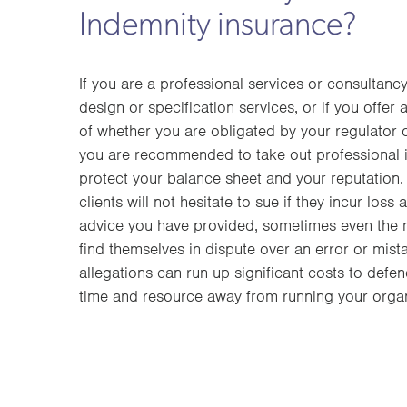
Indemnity insurance?
If you are a professional services or consultanc
design or specification services, or if you offer 
of whether you are obligated by your regulator 
you are recommended to take out professional 
protect your balance sheet and your reputation. 
clients will not hesitate to sue if they incur loss 
advice you have provided, sometimes even the
find themselves in dispute over an error or mis
allegations can run up significant costs to defen
time and resource away from running your organ