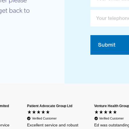
fer please
get back to
Submit
imited
Patient Advocate Group Ltd
Venture Health Group
Verified Customer
Verified Customer
ervice
Excellent service and robust
Ed was outstanding