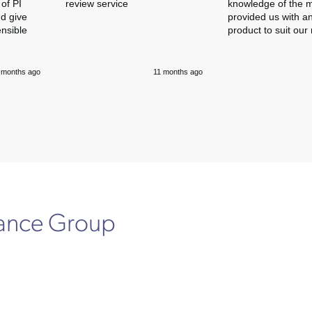
of PI
review service
knowledge of the 
nd give
provided us with an
ensible
product to suit our
 months ago
11 months ago
rance Group