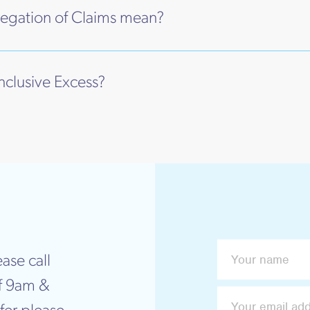
egation of Claims mean?
Inclusive Excess?
ase call
f 9am &