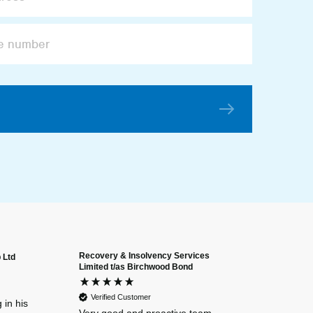
Recovery & Insolvency Services
 Ltd
Anonymous
Limited t/as Birchwood Bond
Verified Custome
Dan and Chelse
Verified Customer
amazing navigat
 in his