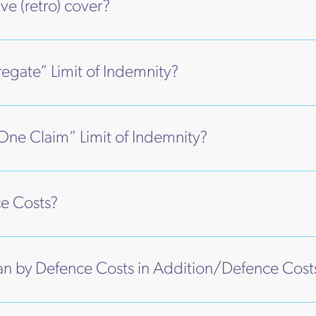
ve (retro) cover?
egate” Limit of Indemnity?
One Claim” Limit of Indemnity?
e Costs?
 by Defence Costs in Addition/Defence Cost