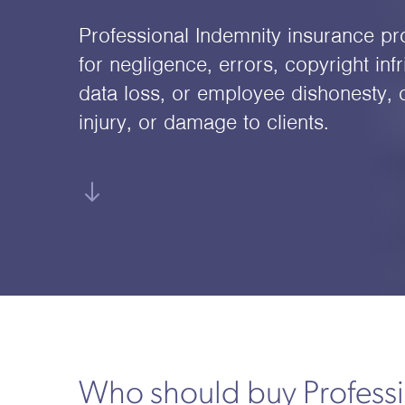
Professional Indemnity insurance pr
for negligence, errors, copyright in
data loss, or employee dishonesty, c
injury, or damage to clients.
Who should buy Professi