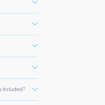
s Included?