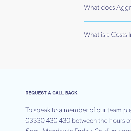
What does Aggr
What is a Costs 
REQUEST A CALL BACK
To speak to a member of our team ple
03330 430 430 between the hours o