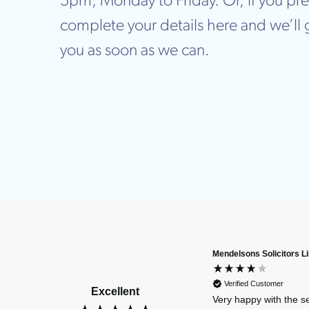
5pm, Monday to Friday. Or, if you pre
complete your details here and we’ll 
you as soon as we can.
Mendelsons Solicitors L
Verified Customer
Excellent
Very happy with the s