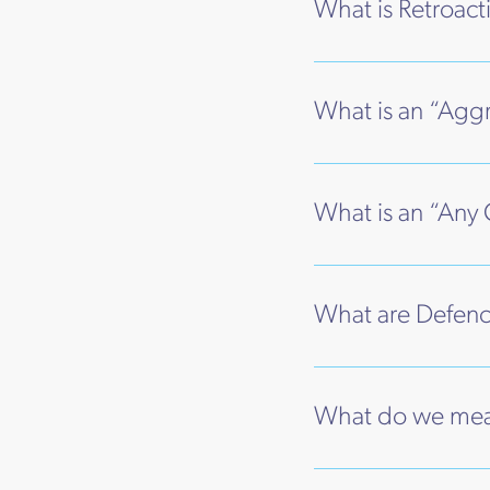
What is Retroacti
What is an “Aggr
What is an “Any 
What are Defenc
What do we mean