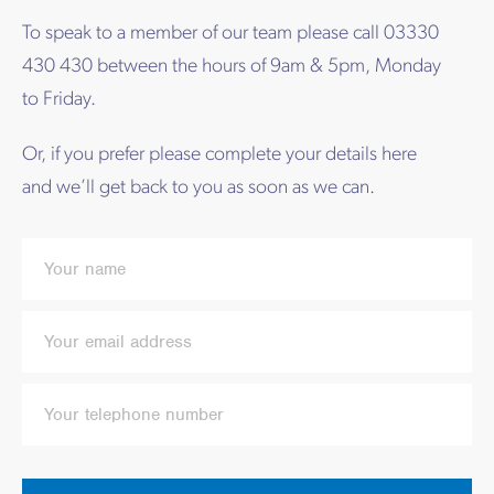
To speak to a member of our team please call 03330
430 430 between the hours of 9am & 5pm, Monday
to Friday.
Or, if you prefer please complete your details here
and we’ll get back to you as soon as we can.