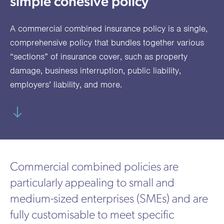
simple cohesive policy
utions
oducts.
ustomised
worth
Healthcare Cash
Accident
International
Health
oss a
lutions for a
individuals
Plans
Marine
Motor Fleet
Private
Motor
Scree
A commercial combined insurance policy is a single,
te of
riety of niche
and
cialist
oducts.
families
Cargo
Medical
Trade
comprehensive policy that bundles together various
urance
“sections” of insurance cover, such as property
Dental Plans
Non-
OCIP
Group
Office
EAPs
ducts.
damage,
business interruption
,
public liability
,
Negligent
Travel
employers’ liability
, and more.
(6.5.1)
Liability
Plant &
Professional
Produc
Hired In
Indemnity
Liability
Plant
Commercial combined policies are
Insurance
particularly appealing to small and
Project
Public
Propert
medium-sized enterprises (SMEs) and are
Specific
Liability
Owners
fully customisable to meet specific
Contract