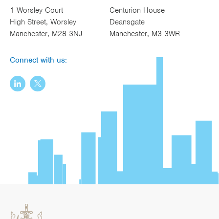
1 Worsley Court
Centurion House
High Street, Worsley
Deansgate
Manchester, M28 3NJ
Manchester, M3 3WR
Connect with us: