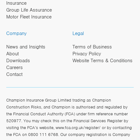
Insurance
Group Life Assurance
Motor Fleet Insurance
Company
Legal
News and Insights
Terms of Business
About
Privacy Policy
Downloads
Website Terms & Conditions
Careers
Contact
Champion Insurance Group Limited trading as Champion
Construction Risks, and Champion is authorised and regulated by
the Financial Conduct Authority (FCA) under firm reference number
520977. You may check this on the Financial Services Register by
visiting the FCA’s website,
www.fca.org.uk/register/
or by contacting
the FCA on 0800 111 6768. Our company registration is Company