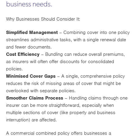
business needs.
Works
Why Businesses Should Consider It:
Simplified Management
– Combining cover into one policy
streamlines administrative tasks, with a single renewal date
and fewer documents.
Cost Efficiency
– Bundling can reduce overall premiums,
as insurers will often offer discounts for consolidated
policies.
Minimised Cover Gaps
– A single, comprehensive policy
reduces the risk of missing areas of cover that might be
overlooked with separate policies.
Smoother Claims Process
– Handling claims through one
insurer can be more straightforward, especially when
multiple sections of cover (like property and business
interruption) are affected.
A commercial combined policy offers businesses a