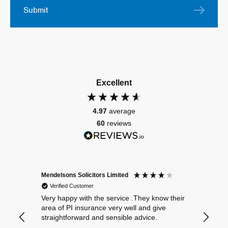
Submit
Excellent
4.97
average
60
reviews
Mendelsons Solicitors Limited
Patient
Verified Customer
Verif
Very happy with the service .They know their
Excelle
area of PI insurance very well and give
straightforward and sensible advice.