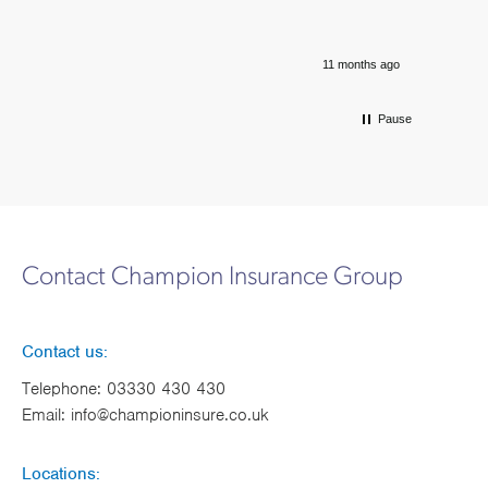
11 months ago
Pause
Contact Champion Insurance Group
Contact us:
Telephone:
03330 430 430
Email:
info@championinsure.co.uk
Locations: