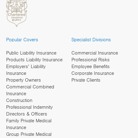
Popular Covers
Specialist Divisions
Public Liability Insurance
Commercial Insurance
Products Liability Insurance
Professional Risks
Employers’ Liability
Employee Benefits
Insurance
Corporate Insurance
Property Owners
Private Clients
Commercial Combined
Insurance
Construction
Professional Indemnity
Directors & Officers
Family Private Medical
Insurance
Group Private Medical