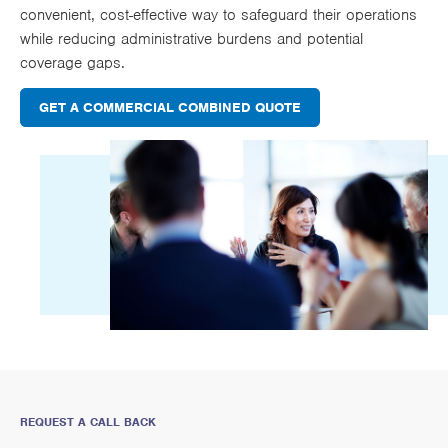
convenient, cost-effective way to safeguard their operations
while reducing administrative burdens and potential
coverage gaps.
GET A COMMERCIAL COMBINED QUOTE
REQUEST A CALL BACK