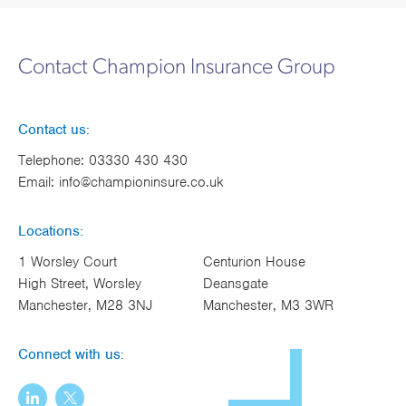
Contact Champion Insurance Group
Contact us:
Telephone:
03330 430 430
Email:
info@championinsure.co.uk
Locations:
1 Worsley Court
Centurion House
High Street, Worsley
Deansgate
Manchester, M28 3NJ
Manchester, M3 3WR
Connect with us: