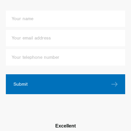
Submit
Excellent