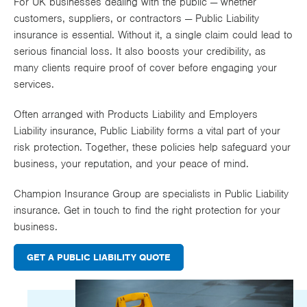
For UK businesses dealing with the public — whether
Works
customers, suppliers, or contractors — Public Liability
insurance is essential. Without it, a single claim could lead to
serious financial loss. It also boosts your credibility, as
many clients require proof of cover before engaging your
services.
Often arranged with
Products Liability
and
Employers
Liability
insurance, Public Liability forms a vital part of your
risk protection. Together, these policies help safeguard your
business, your reputation, and your peace of mind.
Champion Insurance Group are specialists in Public Liability
insurance. Get in touch to find the right protection for your
business.
GET A PUBLIC LIABILITY QUOTE