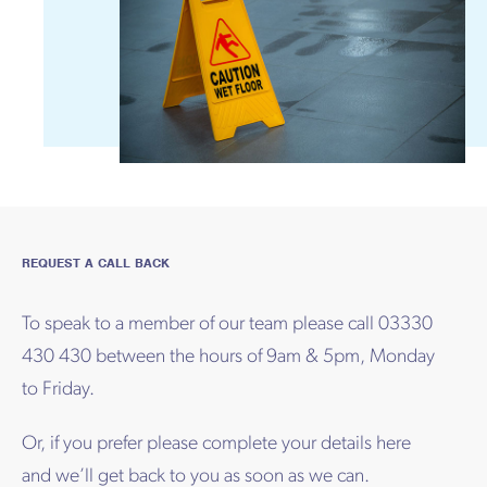
REQUEST A CALL BACK
To speak to a member of our team please call 03330
430 430 between the hours of 9am & 5pm, Monday
to Friday.
Or, if you prefer please complete your details here
and we’ll get back to you as soon as we can.