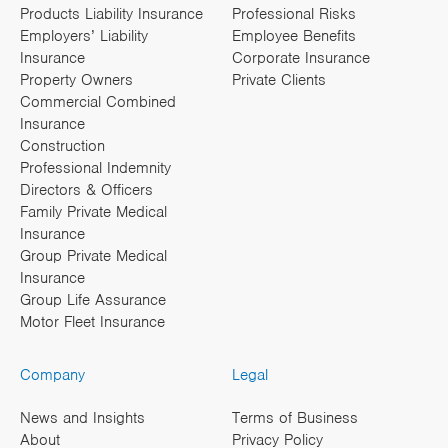
Products Liability Insurance
Professional Risks
Employers’ Liability
Employee Benefits
Insurance
Corporate Insurance
Property Owners
Private Clients
Commercial Combined
Insurance
Construction
Professional Indemnity
Directors & Officers
Family Private Medical
Insurance
Group Private Medical
Insurance
Group Life Assurance
Motor Fleet Insurance
Company
Legal
News and Insights
Terms of Business
About
Privacy Policy