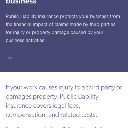
business
utions
oducts.
ustomised
worth
Healthcare Cash
Accident
International
Health
oss a
lutions for a
individuals
Plans
Marine
Motor Fleet
Private
Motor
Scree
Public Liability insurance protects your business from
te of
riety of niche
and
cialist
oducts.
families
Cargo
Medical
Trade
the financial impact of claims made by third parties
urance
for injury or property damage caused by your
Dental Plans
Non-
OCIP
Group
Office
EAPs
ducts.
business activities.
Negligent
Travel
(6.5.1)
Liability
Plant &
Professional
Produc
Hired In
Indemnity
Liability
If your work causes injury to a third party or
Plant
damages property, Public Liability
Insurance
insurance covers legal fees,
Project
Public
Propert
compensation, and related costs.
Specific
Liability
Owners
Contract