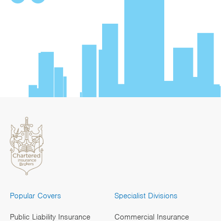
Popular Covers
Specialist Divisions
Public Liability Insurance
Commercial Insurance