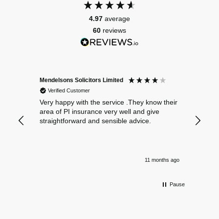
4.97
average
60
reviews
Mendelsons Solicitors Limited
Patient
Verified Customer
Verif
Very happy with the service .They know their
Excelle
area of PI insurance very well and give
straightforward and sensible advice.
11 months ago
Pause