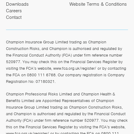
Downloads
Website Terms & Conditions
Careers
Contact
Champion Insurance Group Limited trading as Champion
Construction Risks, and Champion is authorised and regulated by
the Financial Conduct Authority (FCA) under firm reference number
520977. You may check this on the Financial Services Register by
visiting the FCA’s website,
www.fca.org.uk/register/
or by contacting
the FCA on 0800 111 6768. Our company registration is Company
Registration No: 07180321.
Champion Professional Risks Limited and Champion Health &
Benefits Limited are Appointed Representatives of Champion
Insurance Group Limited trading as Champion Construction Risks,
and Champion is authorised and regulated by the Financial Conduct
Authority (FCA) under firm reference number 520977. You may check
this on the Financial Services Register by visiting the FCA’s website,
www.fca.org.uk/register/
or by contacting the FCA on 0800 111