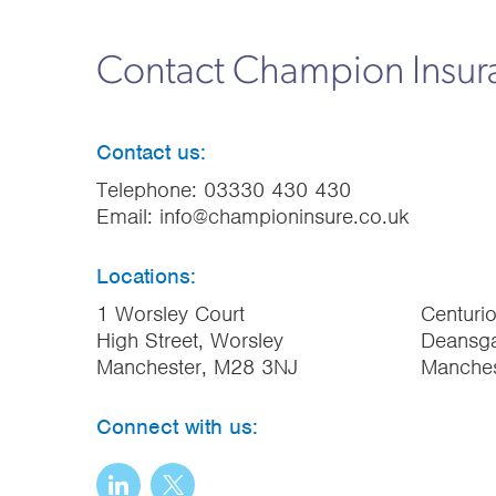
Contact Champion Insu
Contact us:
Telephone:
03330 430 430
Email:
info@championinsure.co.uk
Locations:
1 Worsley Court
Centuri
High Street, Worsley
Deansga
Manchester, M28 3NJ
Manche
Connect with us: