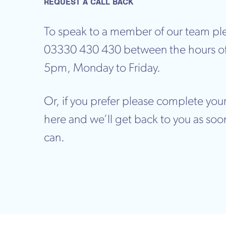
REQUEST A CALL BACK
To speak to a member of our team ple
03330 430 430 between the hours o
5pm, Monday to Friday.
Or, if you prefer please complete your
here and we’ll get back to you as soo
can.