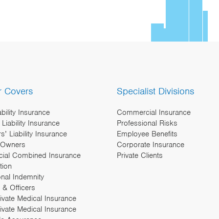
r Covers
Specialist Divisions
ability Insurance
Commercial Insurance
Liability Insurance
Professional Risks
’ Liability Insurance
Employee Benefits
 Owners
Corporate Insurance
ial Combined Insurance
Private Clients
tion
onal Indemnity
 & Officers
rivate Medical Insurance
ivate Medical Insurance