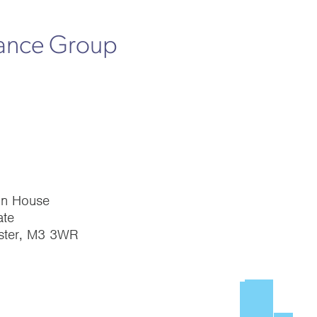
rance Group
on House
te
ster, M3 3WR