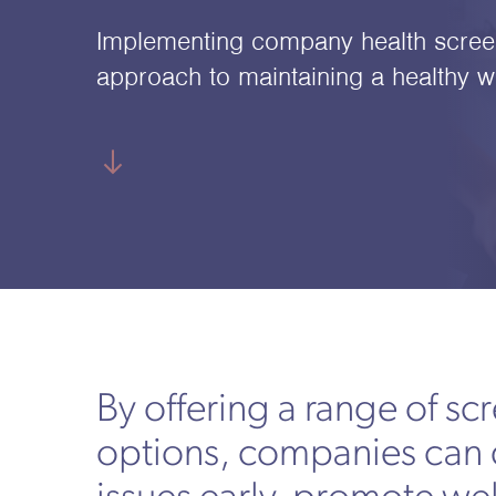
Implementing company health screen
approach to maintaining a healthy w
By offering a range of sc
options, companies can 