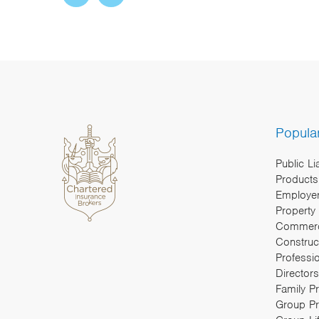
Popula
Public Li
Products 
Employers
Property
Commerc
Construc
Professi
Directors
Family P
Group Pr