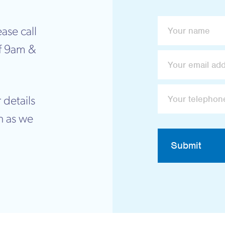
ase call
f 9am &
 details
n as we
Submit