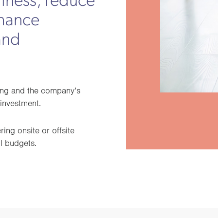
llness, reduce
nhance
and
eing and the company’s
investment.
ing onsite or offsite
ll budgets.