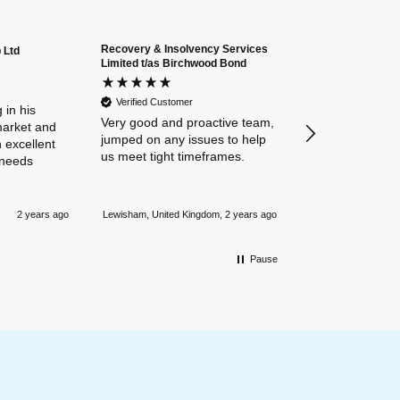
Recovery & Insolvency Services
 Ltd
Anonymous
Limited t/as Birchwood Bond
Verified Custome
Dan and Chelse
Verified Customer
amazing navigat
 in his
Very good and proactive team,
our business in
market and
jumped on any issues to help
policies. Everyth
 excellent
us meet tight timeframes.
explained and al
 needs
were answered v
Nothing is too 
Newmarket, Unite
and they always
2 years ago
Lewisham, United Kingdom, 2 years ago
mile.
Pause