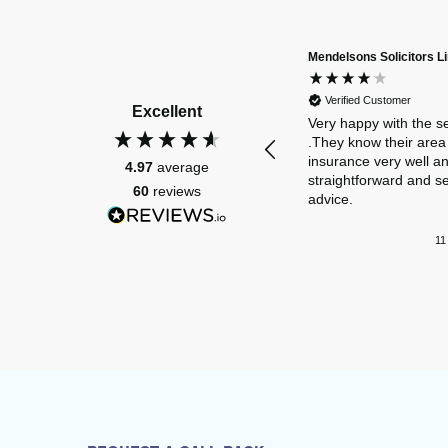
Mendelsons Solicitors L
Verified Customer
Excellent
Very happy with the s
.They know their area 
insurance very well a
4.97
average
straightforward and s
60
reviews
advice.
11