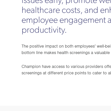
issues early, promote we
healthcare costs, and e
employee engagement 
productivity.
The positive impact on both employees’ well-b
bottom line makes health screenings a valuable 
Champion have access to various providers offer
screenings at different price points to cater to a