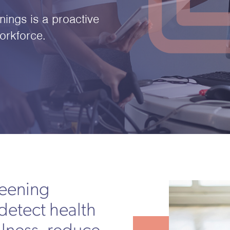
ings is a proactive
orkforce.
reening
detect health