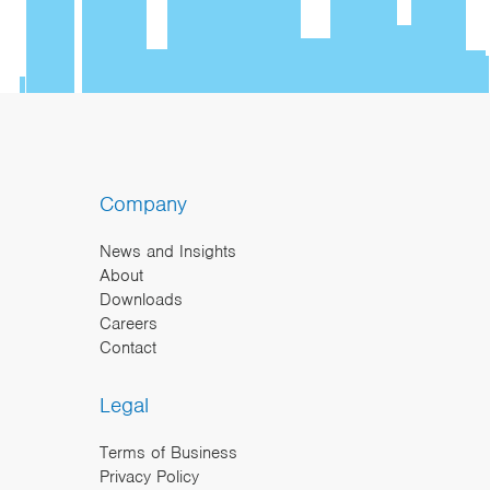
Company
News and Insights
About
Downloads
Careers
Contact
Legal
Terms of Business
Privacy Policy