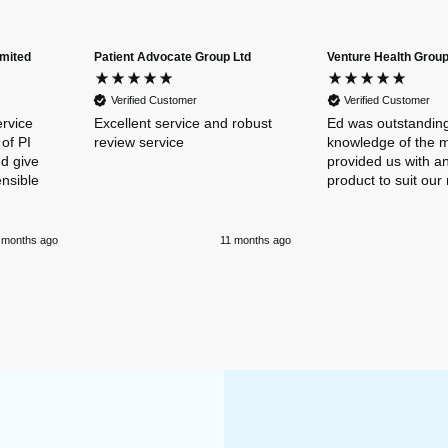
imited
Patient Advocate Group Ltd
Venture Health Group
Verified Customer
Verified Customer
ervice
Excellent service and robust
Ed was outstanding
of PI
review service
knowledge of the 
nd give
provided us with an
ensible
product to suit our
 months ago
11 months ago