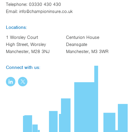
Telephone:
03330 430 430
Email:
info@championinsure.co.uk
Locations:
1 Worsley Court
Centurion House
High Street, Worsley
Deansgate
Manchester, M28 3NJ
Manchester, M3 3WR
Connect with us: