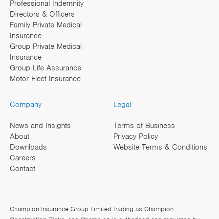
Professional Indemnity
Directors & Officers
Family Private Medical
Insurance
Group Private Medical
Insurance
Group Life Assurance
Motor Fleet Insurance
Company
Legal
News and Insights
Terms of Business
About
Privacy Policy
Downloads
Website Terms & Conditions
Careers
Contact
Champion Insurance Group Limited trading as Champion