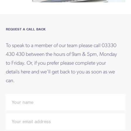
REQUEST A CALL BACK
To speak to a member of our team please call 03330
430 430 between the hours of 9am & 5pm, Monday
to Friday. Or, if you prefer please complete your
details here and we’ll get back to you as soon as we
can.