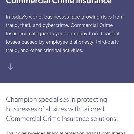
Commercial Crime insurance
utions
oducts.
ustomised
worth
Healthcare Cash
Accident
International
Health
oss a
lutions for a
individuals
Plans
Marine
Motor Fleet
Private
Motor
Scree
In today’s world, businesses face growing risks from
te of
riety of niche
and
cialist
oducts.
families
Cargo
Medical
Trade
fraud, theft, and cybercrime. Commercial Crime
urance
Insurance safeguards your company from financial
Dental Plans
Non-
OCIP
Group
Office
EAPs
ducts.
losses caused by employee dishonesty, third-party
Negligent
Travel
fraud, and other criminal activities.
(6.5.1)
Liability
Plant &
Professional
Produc
Hired In
Indemnity
Liability
Plant
Champion specialises in protecting
Insurance
businesses of all sizes with tailored
Project
Public
Propert
Commercial Crime Insurance solutions.
Specific
Liability
Owners
Contract
This cover provides financial protection against both internal