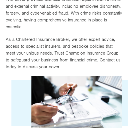
Works
and external criminal activity, including employee dishonesty,
forgery, and cyber-enabled fraud. With crime risks constantly
evolving, having comprehensive insurance in place is
essential.
As a Chartered Insurance Broker, we offer expert advice,
access to specialist insurers, and bespoke policies that
meet your unique needs. Trust Champion Insurance Group
to safeguard your business from financial crime. Contact us
today to discuss your cover.