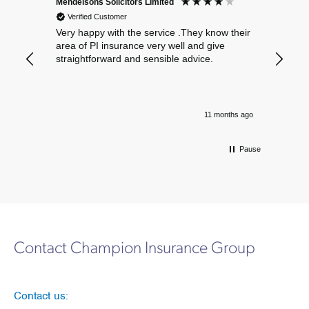
Mendelsons Solicitors Limited
Patient
Verified Customer
Verif
Very happy with the service .They know their
Excelle
area of PI insurance very well and give
straightforward and sensible advice.
11 months ago
Pause
Contact Champion Insurance Group
Contact us: