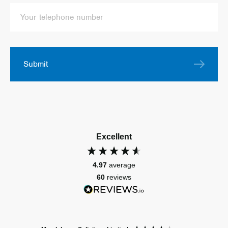
Submit
Excellent
4.97
average
60
reviews