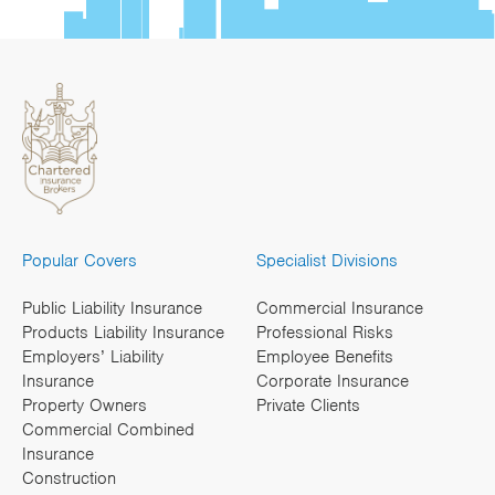
Popular Covers
Specialist Divisions
Public Liability Insurance
Commercial Insurance
Products Liability Insurance
Professional Risks
Employers’ Liability
Employee Benefits
Insurance
Corporate Insurance
Property Owners
Private Clients
Commercial Combined
Insurance
Construction