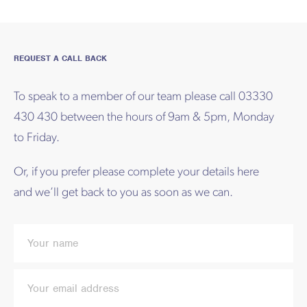
REQUEST A CALL BACK
To speak to a member of our team please call 03330
430 430 between the hours of 9am & 5pm, Monday
to Friday.
Or, if you prefer please complete your details here
and we’ll get back to you as soon as we can.