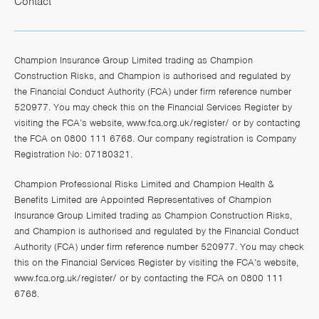
Contact
Champion Insurance Group Limited trading as Champion
Construction Risks, and Champion is authorised and regulated by
the Financial Conduct Authority (FCA) under firm reference number
520977. You may check this on the Financial Services Register by
visiting the FCA’s website,
www.fca.org.uk/register/
or by contacting
the FCA on 0800 111 6768. Our company registration is Company
Registration No: 07180321.
Champion Professional Risks Limited and Champion Health &
Benefits Limited are Appointed Representatives of Champion
Insurance Group Limited trading as Champion Construction Risks,
and Champion is authorised and regulated by the Financial Conduct
Authority (FCA) under firm reference number 520977. You may check
this on the Financial Services Register by visiting the FCA’s website,
www.fca.org.uk/register/
or by contacting the FCA on 0800 111
6768.