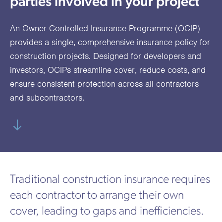
parties involved in your project
utions
oducts.
ustomised
worth
Healthcare Cash
Accident
International
Health
oss a
lutions for a
individuals
Plans
Marine
Motor Fleet
Private
Motor
Scree
An Owner Controlled Insurance Programme (OCIP)
te of
riety of niche
and
cialist
oducts.
families
Cargo
Medical
Trade
provides a single, comprehensive insurance policy for
urance
construction projects. Designed for developers and
Dental Plans
Non-
OCIP
Group
Office
EAPs
ducts.
investors, OCIPs streamline cover, reduce costs, and
Negligent
Travel
ensure consistent protection across all contractors
(6.5.1)
and subcontractors.
Liability
Plant &
Professional
Produc
Hired In
Indemnity
Liability
Plant
Insurance
Traditional construction insurance requires
Project
Public
Propert
each contractor to arrange their own
Specific
Liability
Owners
cover, leading to gaps and inefficiencies.
Contract