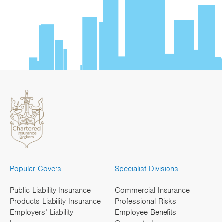
Popular Covers
Specialist Divisions
Public Liability Insurance
Commercial Insurance
Products Liability Insurance
Professional Risks
Employers’ Liability
Employee Benefits