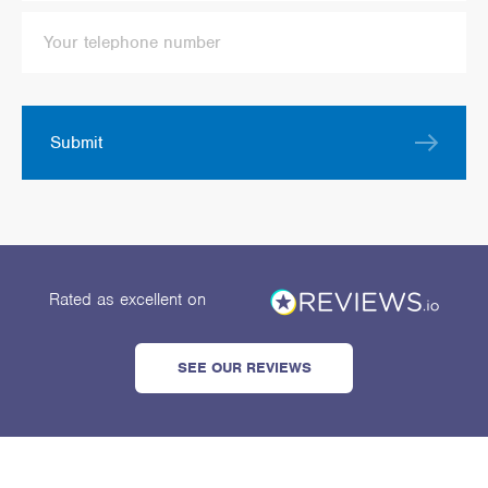
Submit
Rated as excellent
on
SEE OUR REVIEWS