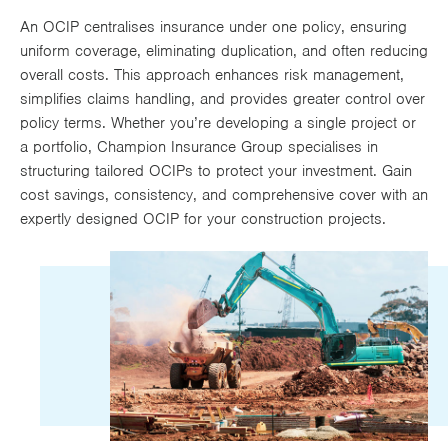
Works
An OCIP centralises insurance under one policy, ensuring
uniform coverage, eliminating duplication, and often reducing
overall costs. This approach enhances risk management,
simplifies claims handling, and provides greater control over
policy terms. Whether you’re developing a single project or
a portfolio, Champion Insurance Group specialises in
structuring tailored OCIPs to protect your investment. Gain
cost savings, consistency, and comprehensive cover with an
expertly designed OCIP for your construction projects.