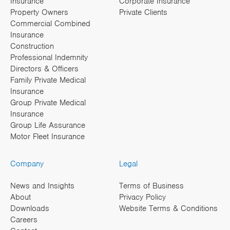
Insurance
Corporate Insurance
Property Owners
Private Clients
Commercial Combined
Insurance
Construction
Professional Indemnity
Directors & Officers
Family Private Medical
Insurance
Group Private Medical
Insurance
Group Life Assurance
Motor Fleet Insurance
Company
Legal
News and Insights
Terms of Business
About
Privacy Policy
Downloads
Website Terms & Conditions
Careers