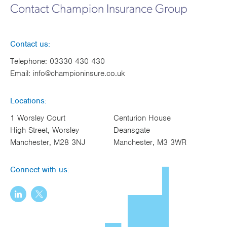
Contact Champion Insurance Group
Contact us:
Telephone:
03330 430 430
Email:
info@championinsure.co.uk
Locations:
1 Worsley Court
Centurion House
High Street, Worsley
Deansgate
Manchester, M28 3NJ
Manchester, M3 3WR
Connect with us: