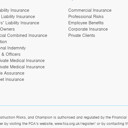
ability Insurance
Commercial Insurance
Liability Insurance
Professional Risks
’ Liability Insurance
Employee Benefits
 Owners
Corporate Insurance
ial Combined Insurance
Private Clients
tion
onal Indemnity
 & Officers
rivate Medical Insurance
ivate Medical Insurance
fe Assurance
eet Insurance
ruction Risks, and Champion is authorised and regulated by the Financial 
r by visiting the FCA’s website,
www.fca.org.uk/register/
or by contacting 