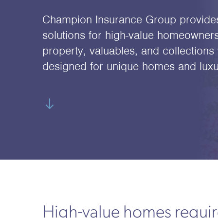
Champion Insurance Group provide
solutions for high-value homeowners
property, valuables, and collections 
designed for unique homes and luxury
High-value homes require