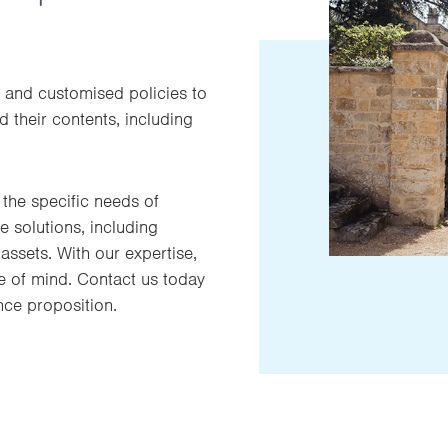
 and customised policies to
 their contents, including
the specific needs of
 solutions, including
assets. With our expertise,
e of mind. Contact us today
nce proposition.