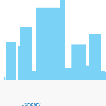
Company