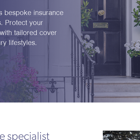
s bespoke insurance
. Protect your
with tailored cover
 lifestyles.
 specialist