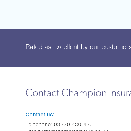
Rated as excellent
by our customer
Contact Champion Insu
Contact us:
Telephone:
03330 430 430