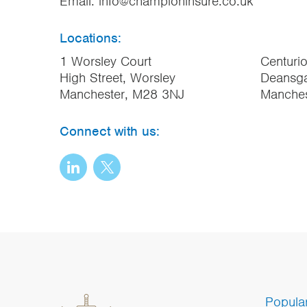
Email:
info@championinsure.co.uk
Locations:
1 Worsley Court
Centuri
High Street, Worsley
Deansga
Manchester, M28 3NJ
Manche
Connect with us:
Popula