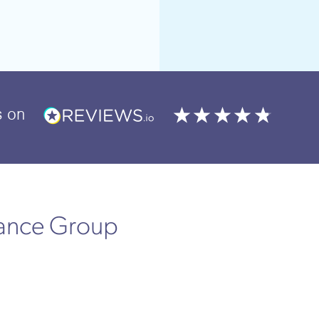
s
on
rance Group