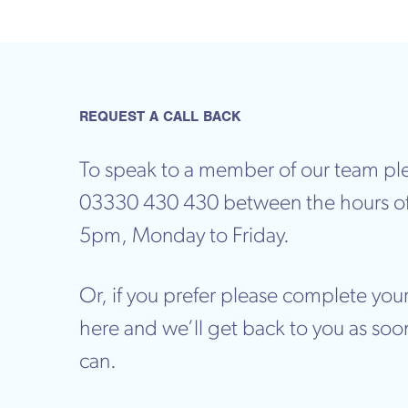
REQUEST A CALL BACK
To speak to a member of our team ple
03330 430 430 between the hours o
5pm, Monday to Friday.
Or, if you prefer please complete your
here and we’ll get back to you as soo
can.