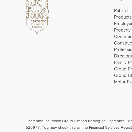
Public Li
Products 
Employers
Property
Commerc
Construc
Professi
Directors
Family P
Group Pr
Group Li
Motor Fl
Champion Insurance Group Limited trading as Champion Const
520977. You may check this on the Financial Services Registe