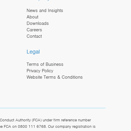
News and Insights
About
Downloads
Careers
Contact
Legal
Terms of Business
Privacy Policy
Website Terms & Conditions
Conduct Authority (FCA) under firm reference number
the FCA on 0800 111 6768. Our company registration is