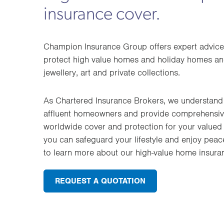
insurance cover.
Champion Insurance Group offers expert advice
protect high value homes and holiday homes and
jewellery, art and private collections.
As Chartered Insurance Brokers, we understand 
affluent homeowners and provide comprehensive
worldwide cover and protection for your valued 
you can safeguard your lifestyle and enjoy peac
to learn more about our high-value home insura
REQUEST A QUOTATION