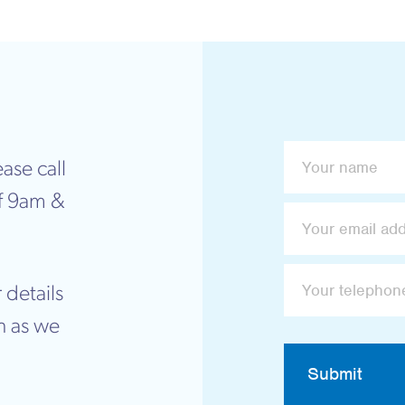
ase call
f 9am &
 details
n as we
Submit