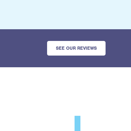
SEE OUR REVIEWS