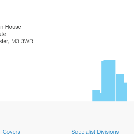
on House
te
ster, M3 3WR
r Covers
Specialist Divisions