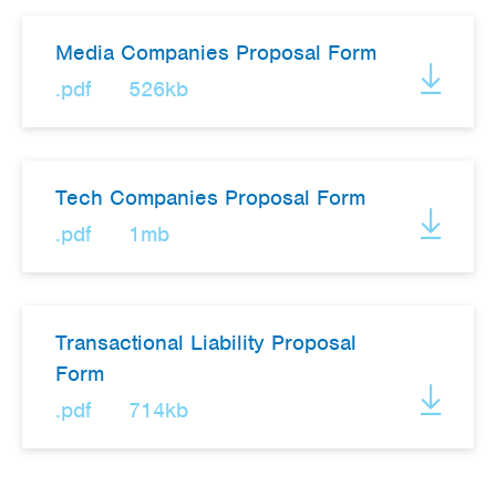
Media Companies Proposal Form
.pdf
526kb
Tech Companies Proposal Form
.pdf
1mb
Transactional Liability Proposal
Form
.pdf
714kb