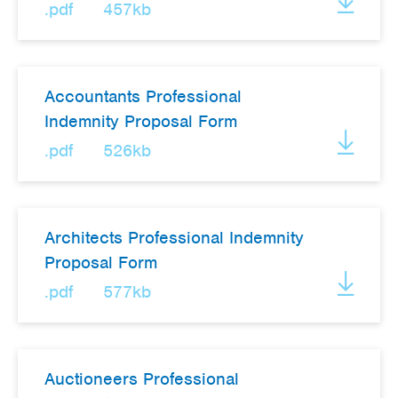
.pdf
457kb
Accountants Professional
Indemnity Proposal Form
.pdf
526kb
Architects Professional Indemnity
Proposal Form
.pdf
577kb
Auctioneers Professional