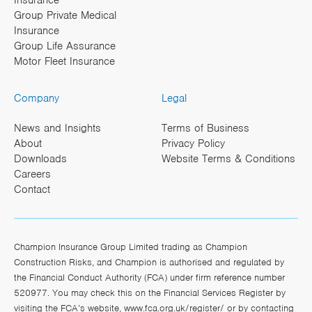
Insurance
Group Private Medical
Insurance
Group Life Assurance
Motor Fleet Insurance
Company
Legal
News and Insights
Terms of Business
About
Privacy Policy
Downloads
Website Terms & Conditions
Careers
Contact
Champion Insurance Group Limited trading as Champion
Construction Risks, and Champion is authorised and regulated by
the Financial Conduct Authority (FCA) under firm reference number
520977. You may check this on the Financial Services Register by
visiting the FCA’s website,
www.fca.org.uk/register/
or by contacting