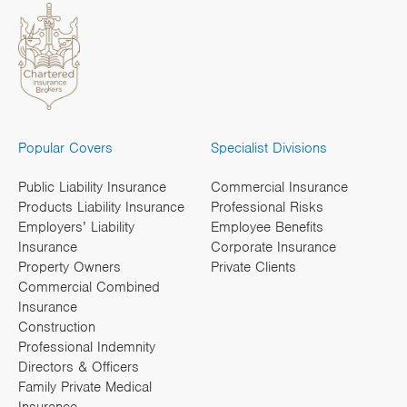
Popular Covers
Specialist Divisions
Public Liability Insurance
Commercial Insurance
Products Liability Insurance
Professional Risks
Employers’ Liability
Employee Benefits
Insurance
Corporate Insurance
Property Owners
Private Clients
Commercial Combined
Insurance
Construction
Professional Indemnity
Directors & Officers
Family Private Medical