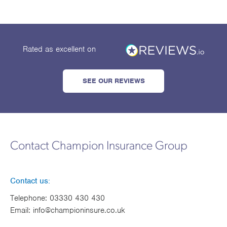
Rated as excellent
on
SEE OUR REVIEWS
Contact Champion Insurance Group
Contact us:
Telephone:
03330 430 430
Email:
info@championinsure.co.uk