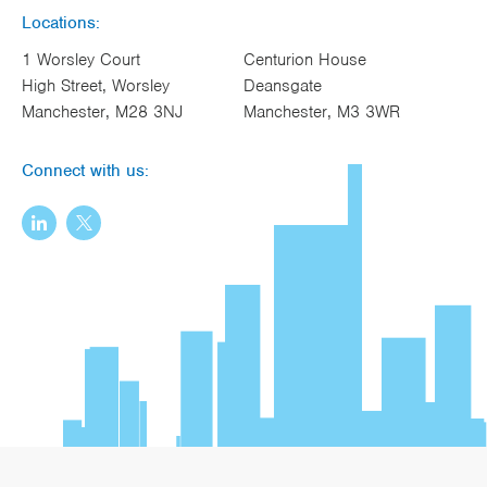
Locations:
1 Worsley Court
Centurion House
High Street, Worsley
Deansgate
Manchester, M28 3NJ
Manchester, M3 3WR
Connect with us: