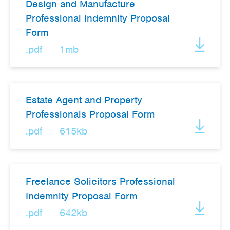
Design and Manufacture
Professional Indemnity Proposal
Form
.pdf
1mb
Estate Agent and Property
Professionals Proposal Form
.pdf
615kb
Freelance Solicitors Professional
Indemnity Proposal Form
.pdf
642kb