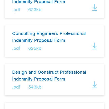
Indemnity Proposal Form
.pdf
623kb
Consulting Engineers Professional
Indemnity Proposal Form
.pdf
625kb
Design and Construct Professional
Indemnity Proposal Form
.pdf
543kb