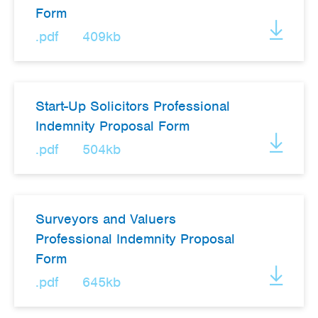
Form
.pdf
409kb
Start-Up Solicitors Professional
Indemnity Proposal Form
.pdf
504kb
Surveyors and Valuers
Professional Indemnity Proposal
Form
.pdf
645kb