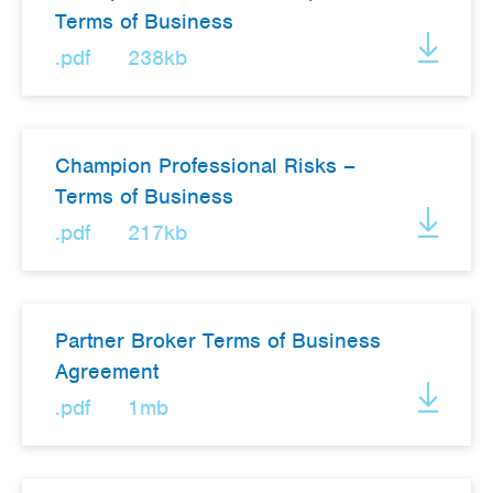
Terms of Business
Works
.pdf
238kb
Champion Professional Risks –
Terms of Business
.pdf
217kb
Partner Broker Terms of Business
Agreement
.pdf
1mb