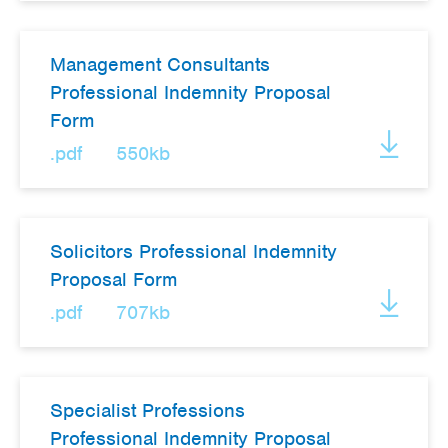
Management Consultants
Professional Indemnity Proposal
Form
.pdf
550kb
Solicitors Professional Indemnity
Proposal Form
.pdf
707kb
Specialist Professions
Professional Indemnity Proposal