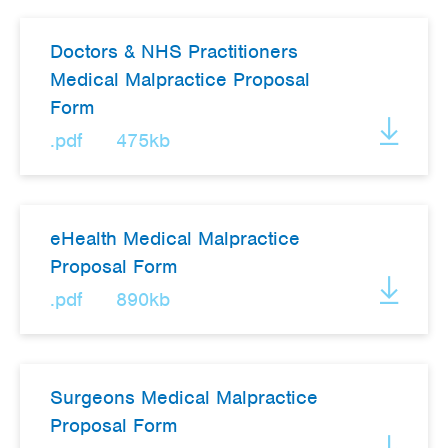
Doctors & NHS Practitioners
Medical Malpractice Proposal
Form
.pdf
475kb
eHealth Medical Malpractice
Proposal Form
.pdf
890kb
Surgeons Medical Malpractice
Proposal Form