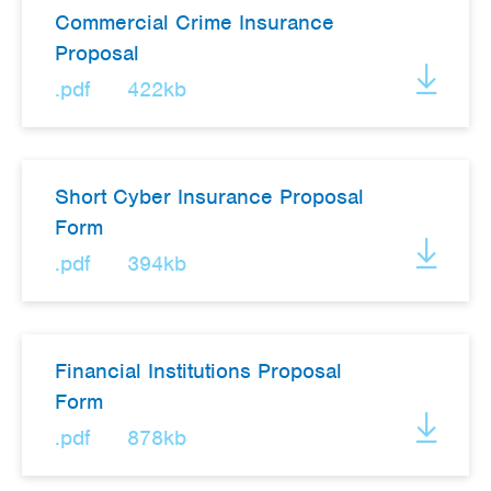
Commercial Crime Insurance
Proposal
.pdf
422kb
Short Cyber Insurance Proposal
Form
.pdf
394kb
Financial Institutions Proposal
Form
.pdf
878kb