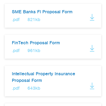
SME Banks FI Proposal Form
.pdf
821kb
FinTech Proposal Form
.pdf
961kb
Intellectual Property Insurance
Proposal Form
.pdf
643kb