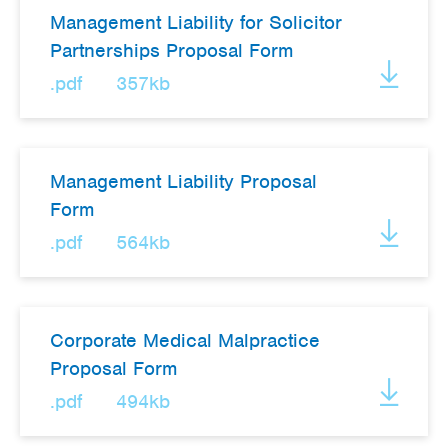
Management Liability for Solicitor
Partnerships Proposal Form
.pdf
357kb
Management Liability Proposal
Form
.pdf
564kb
Corporate Medical Malpractice
Proposal Form
.pdf
494kb