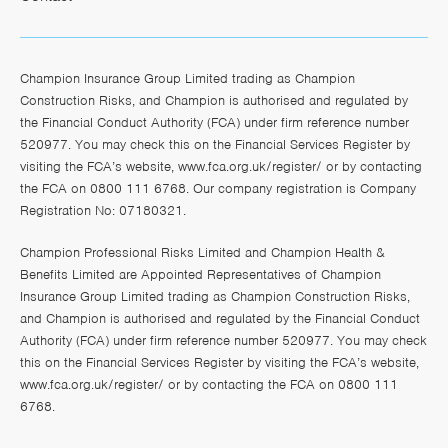
Champion Insurance Group Limited trading as Champion
Construction Risks, and Champion is authorised and regulated by
the Financial Conduct Authority (FCA) under firm reference number
520977. You may check this on the Financial Services Register by
visiting the FCA’s website,
www.fca.org.uk/register/
or by contacting
the FCA on 0800 111 6768. Our company registration is Company
Registration No: 07180321.
Champion Professional Risks Limited and Champion Health &
Benefits Limited are Appointed Representatives of Champion
Insurance Group Limited trading as Champion Construction Risks,
and Champion is authorised and regulated by the Financial Conduct
Authority (FCA) under firm reference number 520977. You may check
this on the Financial Services Register by visiting the FCA’s website,
www.fca.org.uk/register/
or by contacting the FCA on 0800 111
6768.