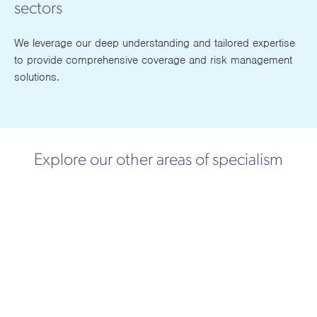
sectors
We leverage our deep understanding and tailored expertise
to provide comprehensive coverage and risk management
solutions.
Explore our other areas of specialism