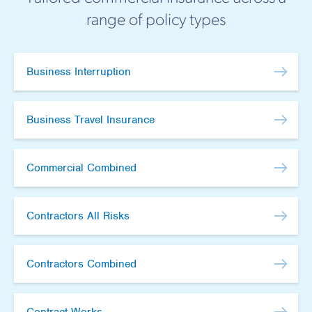
range of policy types
Business Interruption
Business Travel Insurance
Commercial Combined
Contractors All Risks
Contractors Combined
Contract Works