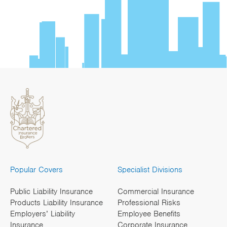
Popular Covers
Specialist Divisions
Public Liability Insurance
Commercial Insurance
Products Liability Insurance
Professional Risks
Employers’ Liability
Employee Benefits
Insurance
Corporate Insurance