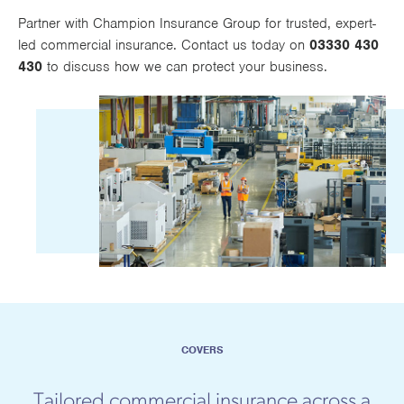
Works
Partner with Champion Insurance Group for trusted, expert-
led commercial insurance. Contact us today on
03330 430
430
to discuss how we can protect your business.
COVERS
Tailored commercial insurance across a