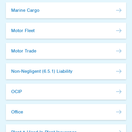
Marine Cargo
Motor Fleet
Motor Trade
Non-Negligent (6.5.1) Liability
OCIP
Office