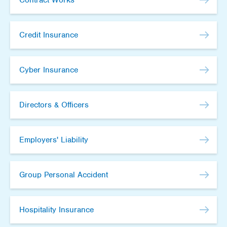
Credit Insurance
Cyber Insurance
Directors & Officers
Employers' Liability
Group Personal Accident
Hospitality Insurance