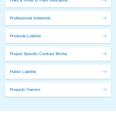
Plant & Hired In Plant Insurance
Professional Indemnity
Products Liability
Project Specific Contract Works
Public Liability
Property Owners