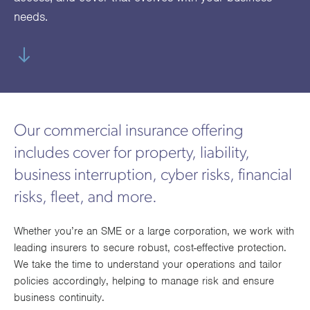
utions
oducts.
ustomised
worth
Healthcare Cash
Accident
International
Health
needs.
oss a
lutions for a
individuals
Plans
Marine
Motor Fleet
Private
Motor
Scree
te of
riety of niche
and
cialist
oducts.
families
Cargo
Medical
Trade
urance
Dental Plans
Non-
OCIP
Group
Office
EAPs
ducts.
Negligent
Travel
(6.5.1)
Our commercial insurance offering
Liability
includes cover for property, liability,
Plant &
Professional
Produc
business interruption, cyber risks, financial
Hired In
Indemnity
Liability
risks, fleet, and more.
Plant
Whether you’re an SME or a large corporation, we work with
Insurance
leading insurers to secure robust, cost-effective protection.
Project
Public
Propert
We take the time to understand your operations and tailor
Specific
Liability
Owners
policies accordingly, helping to manage risk and ensure
business continuity.
Contract