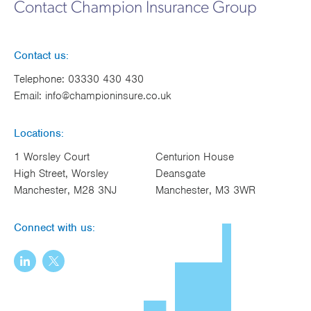
Contact Champion Insurance Group
Contact us:
Telephone:
03330 430 430
Email:
info@championinsure.co.uk
Locations:
1 Worsley Court
Centurion House
High Street, Worsley
Deansgate
Manchester, M28 3NJ
Manchester, M3 3WR
Connect with us: