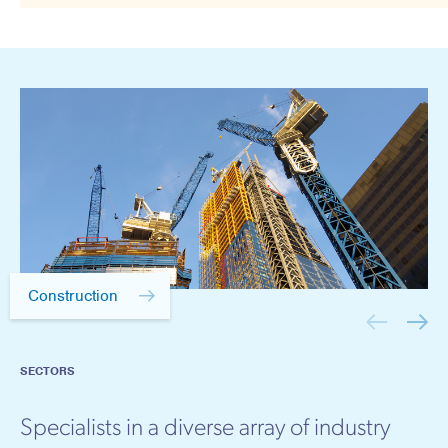
Construction
SECTORS
Specialists in a diverse array of industry