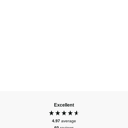
Excellent
4.97
average
60
reviews