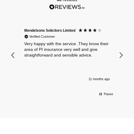
Mendelsons Solicitors Limited
Patient
Verified Customer
Verif
Very happy with the service .They know their
Excelle
area of PI insurance very well and give
straightforward and sensible advice.
11 months ago
Pause