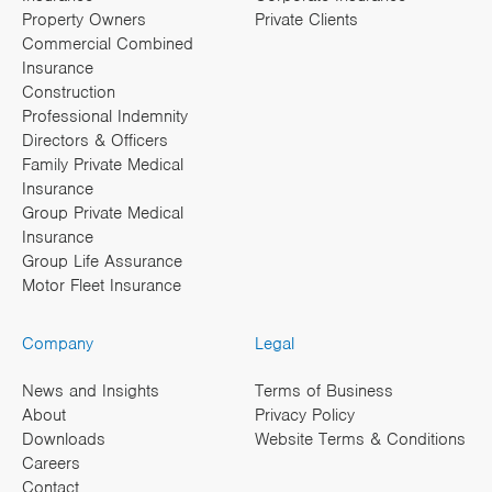
Property Owners
Private Clients
Commercial Combined
Insurance
Construction
Professional Indemnity
Directors & Officers
Family Private Medical
Insurance
Group Private Medical
Insurance
Group Life Assurance
Motor Fleet Insurance
Company
Legal
News and Insights
Terms of Business
About
Privacy Policy
Downloads
Website Terms & Conditions
Careers
Contact