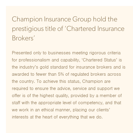
Champion Insurance Group hold the
prestigious title of ‘Chartered Insurance
Brokers’
Presented only to businesses meeting rigorous criteria
for professionalism and capability, ‘Chartered Status’ is
the industry’s gold standard for insurance brokers and is
awarded to fewer than 5% of regulated brokers across
the country. To achieve this status, Champion are
required to ensure the advice, service and support we
offer is of the highest quality, provided by a member of
staff with the appropriate level of competency, and that
we work in an ethical manner, placing our clients’
interests at the heart of everything that we do.