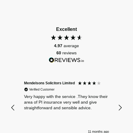
Excellent
4.97
average
60
reviews
Mendelsons Solicitors Limited
Patient
Verified Customer
Verif
Very happy with the service .They know their
Excelle
area of PI insurance very well and give
straightforward and sensible advice.
11 months ago