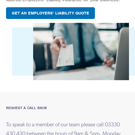
GET AN EMPLOYERS’ LIABILITY QUOTE
REQUEST A CALL BACK
To speak to a member of our team please call 03330
430 430 between the hours of 9am & 5pm, Monday