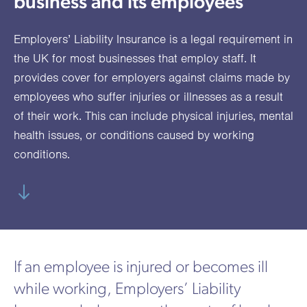
business and its employees
utions
oducts.
ustomised
worth
Healthcare Cash
Accident
International
Health
oss a
lutions for a
individuals
Plans
Marine
Motor Fleet
Private
Motor
Scree
Employers’ Liability Insurance is a legal requirement in
te of
riety of niche
and
cialist
oducts.
families
Cargo
Medical
Trade
the UK for most businesses that employ staff. It
urance
provides cover for employers against claims made by
Dental Plans
Non-
OCIP
Group
Office
EAPs
ducts.
employees who suffer injuries or illnesses as a result
Negligent
Travel
of their work. This can include physical injuries, mental
(6.5.1)
health issues, or conditions caused by working
Liability
conditions.
Plant &
Professional
Produc
Hired In
Indemnity
Liability
Plant
Insurance
Project
Public
Propert
If an employee is injured or becomes ill
Specific
Liability
Owners
while working, Employers’ Liability
Contract