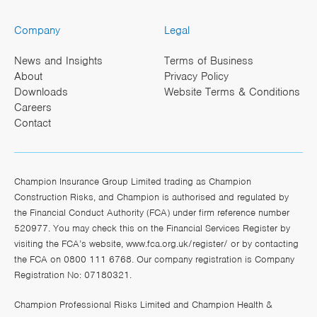
Company
Legal
News and Insights
Terms of Business
About
Privacy Policy
Downloads
Website Terms & Conditions
Careers
Contact
Champion Insurance Group Limited trading as Champion
Construction Risks, and Champion is authorised and regulated by
the Financial Conduct Authority (FCA) under firm reference number
520977. You may check this on the Financial Services Register by
visiting the FCA’s website,
www.fca.org.uk/register/
or by contacting
the FCA on 0800 111 6768. Our company registration is Company
Registration No: 07180321.
Champion Professional Risks Limited and Champion Health &