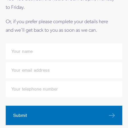
to Friday.
Or, if you prefer please complete your details here
and we’ll get back to you as soon as we can.
Submit