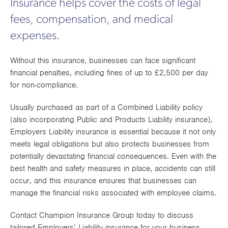
Insurance helps cover the costs of legal
Works
fees, compensation, and medical
expenses.
Without this insurance, businesses can face significant
financial penalties, including fines of up to £2,500 per day
for non-compliance.
Usually purchased as part of a Combined Liability policy
(also incorporating Public and Products Liability insurance),
Employers Liability insurance is essential because it not only
meets legal obligations but also protects businesses from
potentially devastating financial consequences. Even with the
best health and safety measures in place, accidents can still
occur, and this insurance ensures that businesses can
manage the financial risks associated with employee claims.
Contact Champion Insurance Group today to discuss
tailored Employers’ Liability insurance for your business.