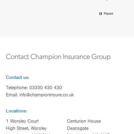
Pause
Contact Champion Insurance Group
Contact us:
Telephone:
03330 430 430
Email:
info@championinsure.co.uk
Locations:
1 Worsley Court
Centurion House
High Street, Worsley
Deansgate