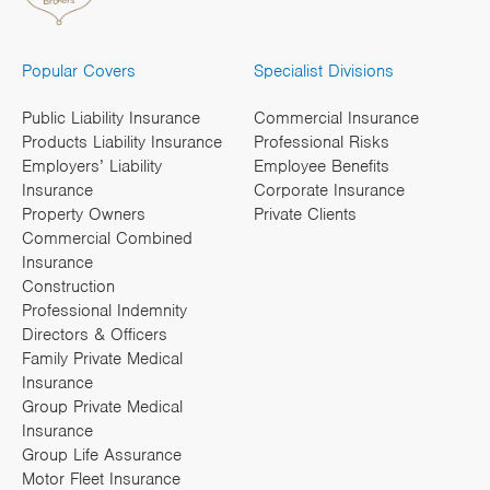
Popular Covers
Specialist Divisions
Public Liability Insurance
Commercial Insurance
Products Liability Insurance
Professional Risks
Employers’ Liability
Employee Benefits
Insurance
Corporate Insurance
Property Owners
Private Clients
Commercial Combined
Insurance
Construction
Professional Indemnity
Directors & Officers
Family Private Medical
Insurance
Group Private Medical
Insurance
Group Life Assurance
Motor Fleet Insurance