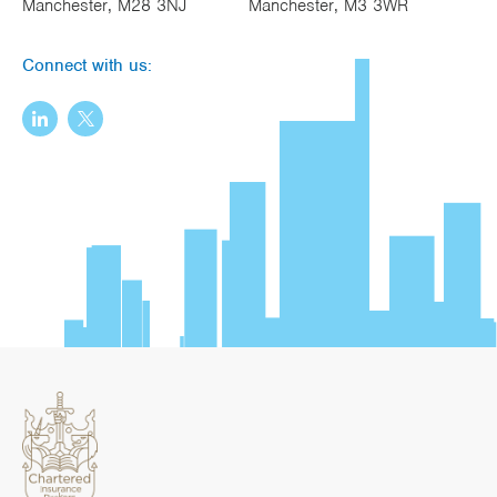
Manchester, M28 3NJ
Manchester, M3 3WR
Connect with us: