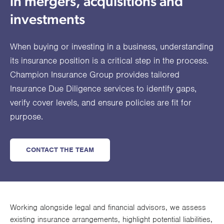
in mergers, acquisitions and
utions
oducts.
ustomised
worth
Healthcare Cash
Accident
International
Health
oss a
lutions for a
individuals
investments
Plans
Marine
Motor Fleet
Private
Motor
Scree
te of
riety of niche
and
cialist
oducts.
families
Cargo
Medical
Trade
When buying or investing in a business, understanding
urance
Dental Plans
Non-
OCIP
Group
Office
EAPs
its insurance position is a critical step in the process.
ducts.
Negligent
Travel
Champion Insurance Group provides tailored
Insurance Due Diligence services to identify gaps,
(6.5.1)
verify cover levels, and ensure policies are fit for
Liability
purpose.
Plant &
Professional
Produc
Hired In
Indemnity
Liability
CONTACT THE TEAM
Plant
Insurance
Project
Public
Propert
Specific
Liability
Owners
Working alongside legal and financial advisors, we assess
Contract
existing insurance arrangements, highlight potential liabilities,