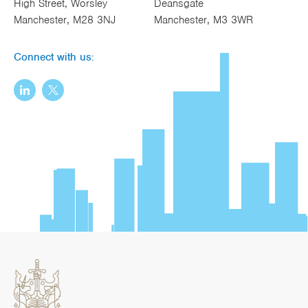
High Street, Worsley
Deansgate
Manchester, M28 3NJ
Manchester, M3 3WR
Connect with us: