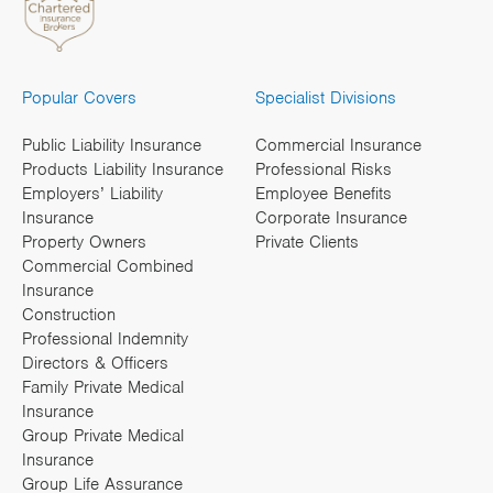
Popular Covers
Specialist Divisions
Public Liability Insurance
Commercial Insurance
Products Liability Insurance
Professional Risks
Employers’ Liability
Employee Benefits
Insurance
Corporate Insurance
Property Owners
Private Clients
Commercial Combined
Insurance
Construction
Professional Indemnity
Directors & Officers
Family Private Medical
Insurance
Group Private Medical
Insurance
Group Life Assurance