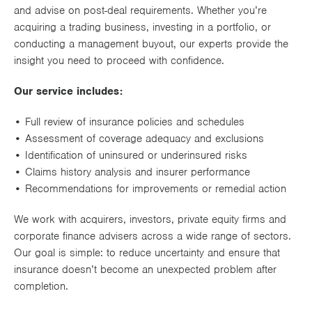
and advise on post-deal requirements. Whether you’re
Works
acquiring a trading business, investing in a portfolio, or
conducting a management buyout, our experts provide the
insight you need to proceed with confidence.
Our service includes:
• Full review of insurance policies and schedules
• Assessment of coverage adequacy and exclusions
• Identification of uninsured or underinsured risks
• Claims history analysis and insurer performance
• Recommendations for improvements or remedial action
We work with acquirers, investors, private equity firms and
corporate finance advisers across a wide range of sectors.
Our goal is simple: to reduce uncertainty and ensure that
insurance doesn’t become an unexpected problem after
completion.