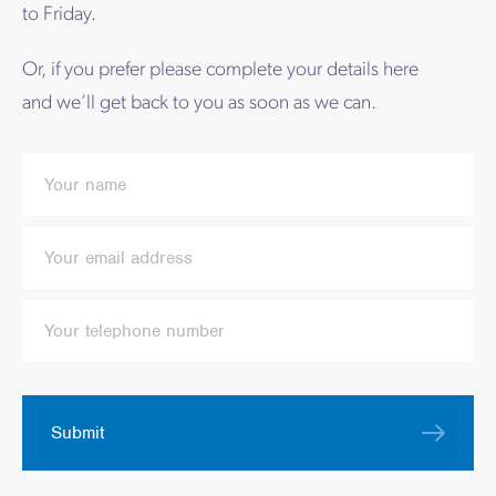
to Friday.
Or, if you prefer please complete your details here
and we’ll get back to you as soon as we can.
Submit