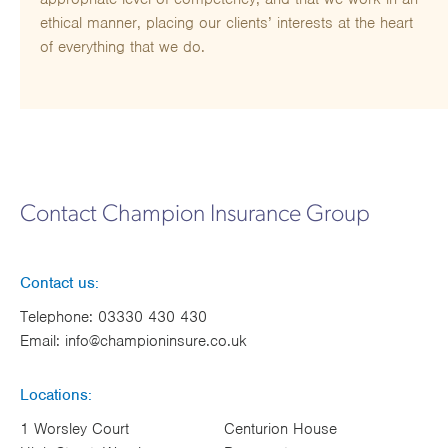
ethical manner, placing our clients’ interests at the heart
of everything that we do.
Contact Champion Insurance Group
Contact us:
Telephone:
03330 430 430
Email:
info@championinsure.co.uk
Locations:
1 Worsley Court
Centurion House