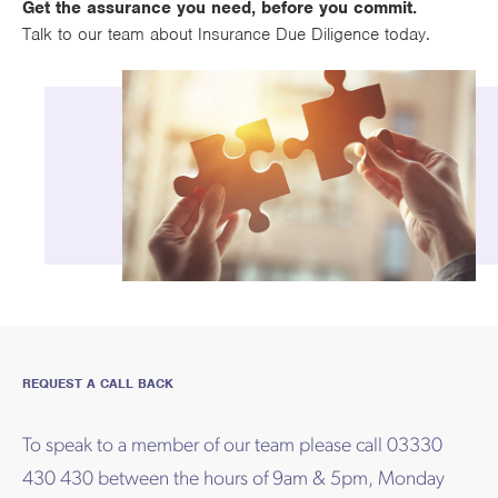
Get the assurance you need, before you commit.
Talk to our team about Insurance Due Diligence today.
REQUEST A CALL BACK
To speak to a member of our team please call 03330
430 430 between the hours of 9am & 5pm, Monday