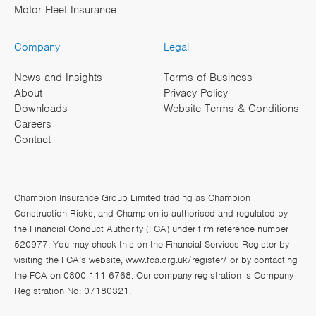
Motor Fleet Insurance
Company
Legal
News and Insights
Terms of Business
About
Privacy Policy
Downloads
Website Terms & Conditions
Careers
Contact
Champion Insurance Group Limited trading as Champion
Construction Risks, and Champion is authorised and regulated by
the Financial Conduct Authority (FCA) under firm reference number
520977. You may check this on the Financial Services Register by
visiting the FCA’s website,
www.fca.org.uk/register/
or by contacting
the FCA on 0800 111 6768. Our company registration is Company
Registration No: 07180321.