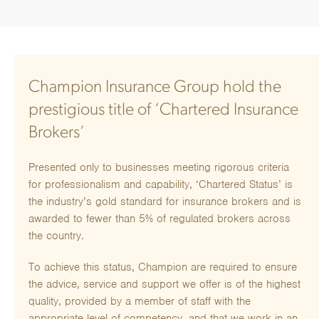
Champion Insurance Group hold the
prestigious title of ‘Chartered Insurance
Brokers’
Presented only to businesses meeting rigorous criteria
for professionalism and capability, ‘Chartered Status’ is
the industry’s gold standard for insurance brokers and is
awarded to fewer than 5% of regulated brokers across
the country.
To achieve this status, Champion are required to ensure
the advice, service and support we offer is of the highest
quality, provided by a member of staff with the
appropriate level of competency, and that we work in an