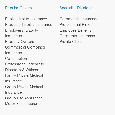
Popular Covers
Specialist Divisions
Public Liability Insurance
Commercial Insurance
Products Liability Insurance
Professional Risks
Employers’ Liability
Employee Benefits
Insurance
Corporate Insurance
Property Owners
Private Clients
Commercial Combined
Insurance
Construction
Professional Indemnity
Directors & Officers
Family Private Medical
Insurance
Group Private Medical
Insurance
Group Life Assurance
Motor Fleet Insurance