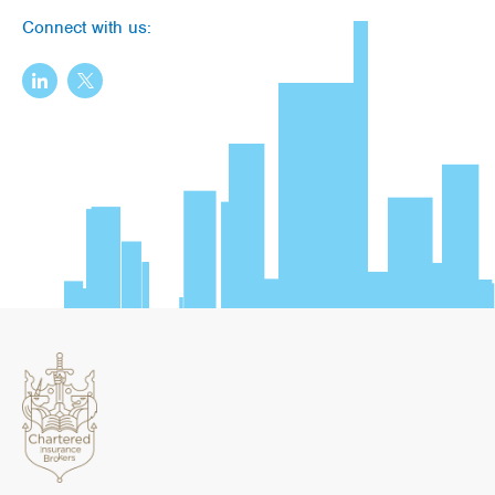
Connect with us: