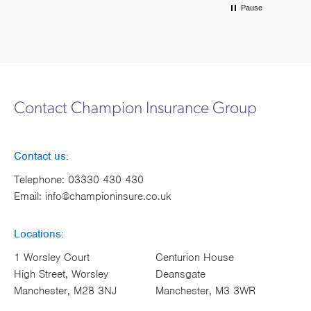
Pause
Contact Champion Insurance Group
Contact us:
Telephone:
03330 430 430
Email:
info@championinsure.co.uk
Locations:
1 Worsley Court
Centurion House
High Street, Worsley
Deansgate
Manchester, M28 3NJ
Manchester, M3 3WR