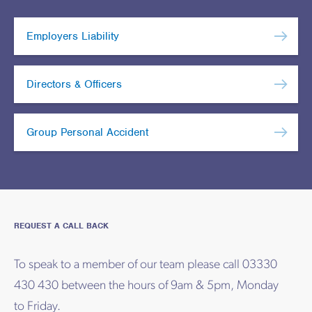
Employers Liability
Directors & Officers
Group Personal Accident
REQUEST A CALL BACK
To speak to a member of our team please call 03330
430 430 between the hours of 9am & 5pm, Monday
to Friday.