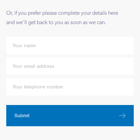
Or, if you prefer please complete your details here
and we’ll get back to you as soon as we can.
Submit