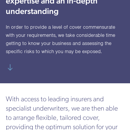
expertise and an in-depth
utions
oducts.
ustomised
worth
Healthcare Cash
Accident
International
Health
oss a
lutions for a
individuals
understanding
Plans
Marine
Motor Fleet
Private
Motor
Scree
te of
riety of niche
and
cialist
oducts.
families
Cargo
Medical
Trade
In order to provide a level of cover commensurate
urance
Dental Plans
Non-
OCIP
Group
Office
EAPs
with your requirements, we take considerable time
ducts.
Negligent
Travel
getting to know your business and assessing the
specific risks to which you may be exposed.
(6.5.1)
Liability
Plant &
Professional
Produc
Hired In
Indemnity
Liability
Plant
Insurance
With access to leading insurers and
Project
Public
Propert
specialist underwriters, we are then able
Specific
Liability
Owners
to arrange flexible, tailored cover,
Contract
providing the optimum solution for your