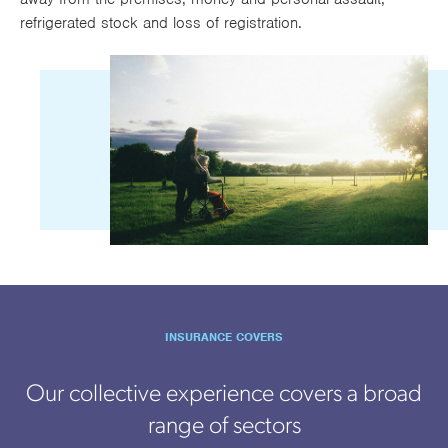
refrigerated stock and loss of registration.
INSURANCE COVERS
Our collective experience covers a broad
range of sectors