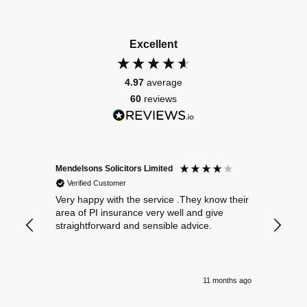
Excellent
4.97
average
60
reviews
Mendelsons Solicitors Limited
Patient
Verified Customer
Verif
Very happy with the service .They know their
Excelle
area of PI insurance very well and give
straightforward and sensible advice.
11 months ago