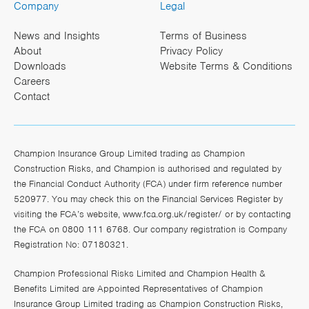
Company
Legal
News and Insights
Terms of Business
About
Privacy Policy
Downloads
Website Terms & Conditions
Careers
Contact
Champion Insurance Group Limited trading as Champion
Construction Risks, and Champion is authorised and regulated by
the Financial Conduct Authority (FCA) under firm reference number
520977. You may check this on the Financial Services Register by
visiting the FCA’s website,
www.fca.org.uk/register/
or by contacting
the FCA on 0800 111 6768. Our company registration is Company
Registration No: 07180321.
Champion Professional Risks Limited and Champion Health &
Benefits Limited are Appointed Representatives of Champion
Insurance Group Limited trading as Champion Construction Risks,