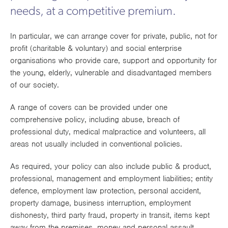
Works
needs, at a competitive premium.
In particular, we can arrange cover for private, public, not for
profit (charitable & voluntary) and social enterprise
organisations who provide care, support and opportunity for
the young, elderly, vulnerable and disadvantaged members
of our society.
A range of covers can be provided under one
comprehensive policy, including abuse, breach of
professional duty, medical malpractice and volunteers, all
areas not usually included in conventional policies.
As required, your policy can also include public & product,
professional, management and employment liabilities; entity
defence, employment law protection, personal accident,
property damage, business interruption, employment
dishonesty, third party fraud, property in transit, items kept
away from the premises, money and personal assault,