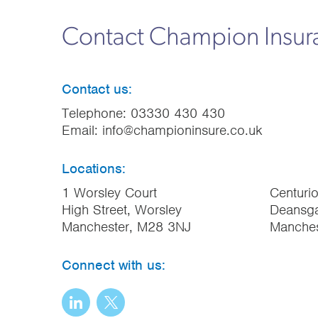
Contact Champion Insu
Contact us:
Telephone:
03330 430 430
Email:
info@championinsure.co.uk
Locations:
1 Worsley Court
Centuri
High Street, Worsley
Deansga
Manchester, M28 3NJ
Manche
Connect with us: