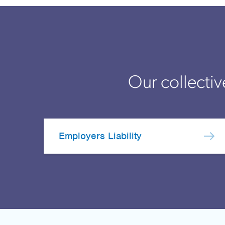
Our collectiv
Employers Liability