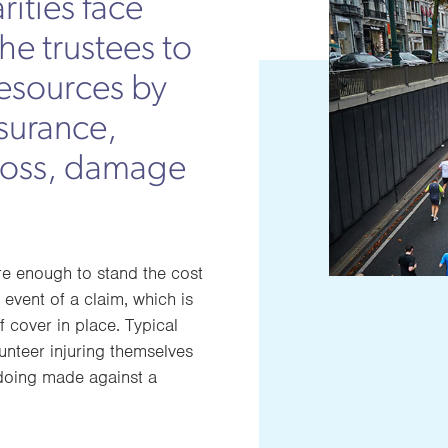
rities face
the trustees to
resources by
surance,
 loss, damage
ure enough to stand the cost
event of a claim, which is
f cover in place. Typical
unteer injuring themselves
gdoing made against a