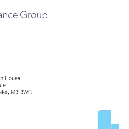
rance Group
on House
te
ster, M3 3WR