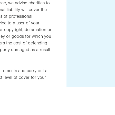
nce, we advise charities to
l liability will cover the
ns of professional
ice to a user of your
 or copyright, defamation or
ney or goods for which you
ers the cost of defending
property damaged as a result
uirements and carry out a
 level of cover for your