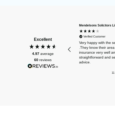
Mendelsons Solicitors L
Verified Customer
Excellent
Very happy with the s
.They know their area 
insurance very well a
4.97
average
straightforward and s
60
reviews
advice.
11