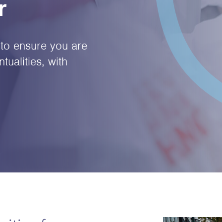
r
to ensure you are
tualities, with