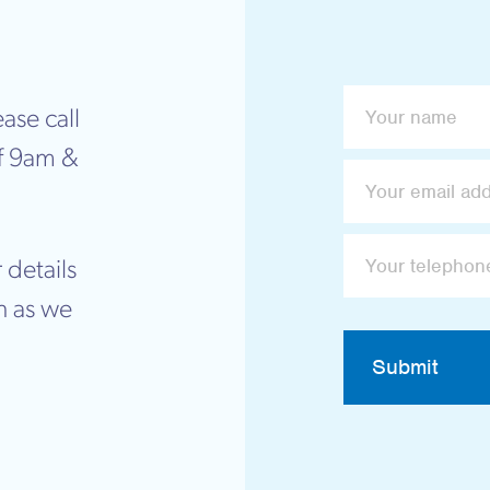
ase call
f 9am &
 details
n as we
Submit