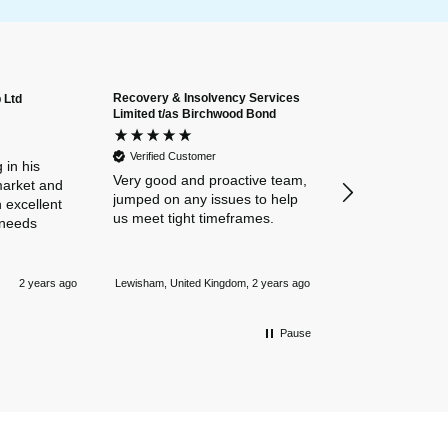
Recovery & Insolvency Services
 Ltd
Anonymous
Limited t/as Birchwood Bond
Verified Custome
Dan and Chelse
Verified Customer
amazing navigat
 in his
Very good and proactive team,
our business in
market and
jumped on any issues to help
policies. Everyth
 excellent
us meet tight timeframes.
explained and al
 needs
were answered v
Nothing is too 
Newmarket, Unite
and they always
2 years ago
Lewisham, United Kingdom, 2 years ago
mile.
Pause