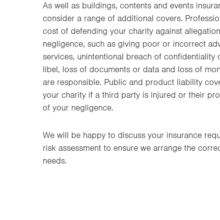
As well as buildings, contents and events insura
consider a range of additional covers. Professiona
cost of defending your charity against allegatio
negligence, such as giving poor or incorrect adv
services, unintentional breach of confidentiality
libel, loss of documents or data and loss of mo
are responsible. Public and product liability cov
your charity if a third party is injured or their 
of your negligence.
We will be happy to discuss your insurance req
risk assessment to ensure we arrange the correct
needs.