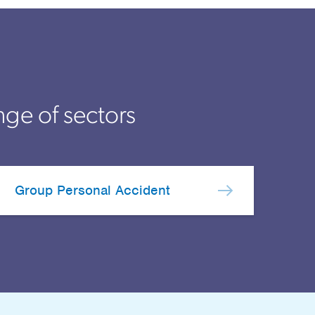
nge of sectors
Group Personal Accident