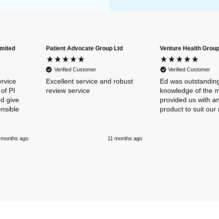
imited
Patient Advocate Group Ltd
Venture Health Group
Verified Customer
Verified Customer
ervice
Excellent service and robust
Ed was outstanding
of PI
review service
knowledge of the 
nd give
provided us with an
ensible
product to suit our
 months ago
11 months ago