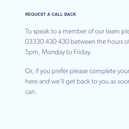
REQUEST A CALL BACK
To speak to a member of our team ple
03330 430 430 between the hours o
5pm, Monday to Friday.
Or, if you prefer please complete your
here and we’ll get back to you as soo
can.