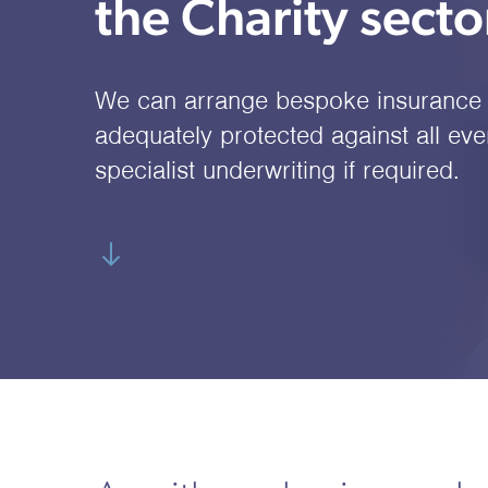
the Charity secto
We can arrange bespoke insurance 
adequately protected against all even
specialist underwriting if required.