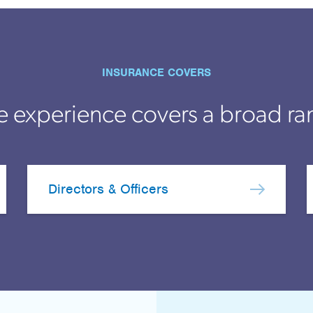
INSURANCE COVERS
e experience covers a broad ra
Directors & Officers