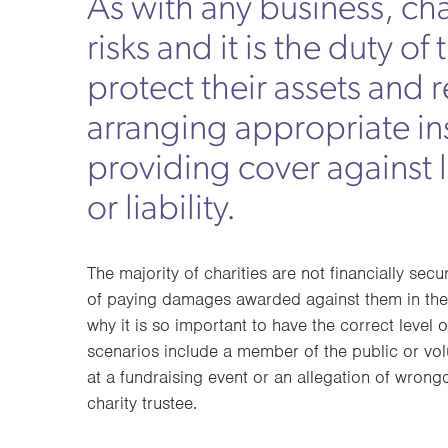
As with any business, cha
risks and it is the duty of 
protect their assets and 
arranging appropriate in
providing cover against
or liability.
The majority of charities are not financially sec
of paying damages awarded against them in the 
why it is so important to have the correct level o
scenarios include a member of the public or vol
at a fundraising event or an allegation of wron
charity trustee.