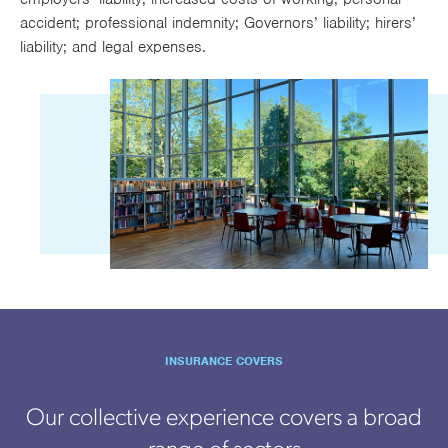
accident; professional indemnity; Governors’ liability; hirers’
liability; and legal expenses.
INSURANCE COVERS
Our collective experience covers a broad