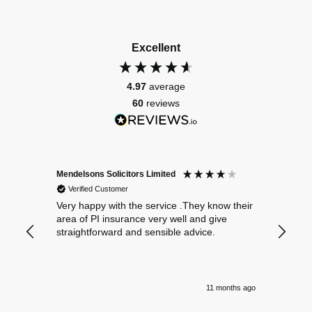
Excellent
4.97
average
60
reviews
Mendelsons Solicitors Limited
Patient
Verified Customer
Verif
Very happy with the service .They know their
Excelle
area of PI insurance very well and give
straightforward and sensible advice.
11 months ago