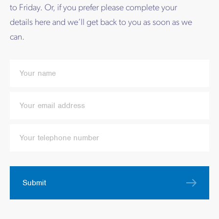
to Friday. Or, if you prefer please complete your
details here and we’ll get back to you as soon as we
can.
Submit