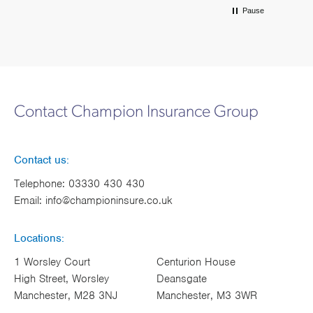
Pause
Contact Champion Insurance Group
Contact us:
Telephone:
03330 430 430
Email:
info@championinsure.co.uk
Locations:
1 Worsley Court
Centurion House
High Street, Worsley
Deansgate
Manchester, M28 3NJ
Manchester, M3 3WR