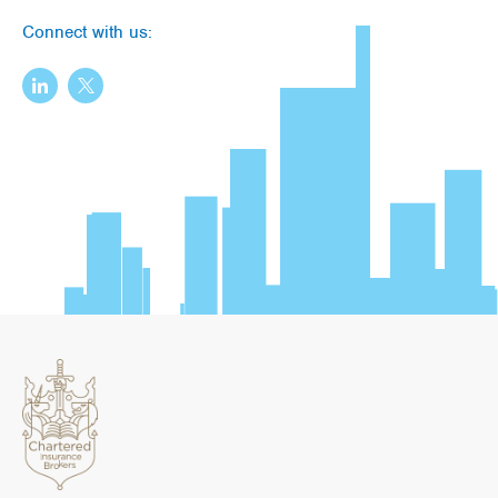
Connect with us: