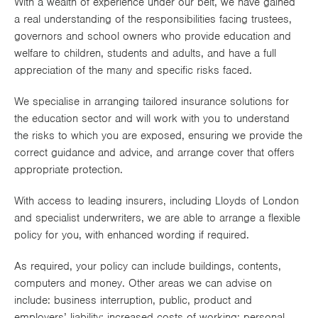
With a wealth of experience under our belt, we have gained
Works
a real understanding of the responsibilities facing trustees,
governors and school owners who provide education and
welfare to children, students and adults, and have a full
appreciation of the many and specific risks faced.
We specialise in arranging tailored insurance solutions for
the education sector and will work with you to understand
the risks to which you are exposed, ensuring we provide the
correct guidance and advice, and arrange cover that offers
appropriate protection.
With access to leading insurers, including Lloyds of London
and specialist underwriters, we are able to arrange a flexible
policy for you, with enhanced wording if required.
As required, your policy can include buildings, contents,
computers and money. Other areas we can advise on
include: business interruption, public, product and
employers’ liability; increased costs of working; personal