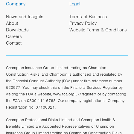
Company
Legal
News and Insights
Terms of Business
About
Privacy Policy
Downloads
Website Terms & Conditions
Careers
Contact
Champion Insurance Group Limited trading as Champion
Construction Risks, and Champion is authorised and regulated by
the Financial Conduct Authority (FCA) under firm reference number
520977. You may check this on the Financial Services Register by
visiting the FCA’s website,
www.fca.org.uk/register/
or by contacting
the FCA on 0800 111 6768. Our company registration is Company
Registration No: 07180321.
Champion Professional Risks Limited and Champion Health &
Benefits Limited are Appointed Representatives of Champion
Insurance Group Limited trading as Champion Construction Risks,