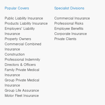
Popular Covers
Specialist Divisions
Public Liability Insurance
Commercial Insurance
Products Liability Insurance
Professional Risks
Employers’ Liability
Employee Benefits
Insurance
Corporate Insurance
Property Owners
Private Clients
Commercial Combined
Insurance
Construction
Professional Indemnity
Directors & Officers
Family Private Medical
Insurance
Group Private Medical
Insurance
Group Life Assurance
Motor Fleet Insurance