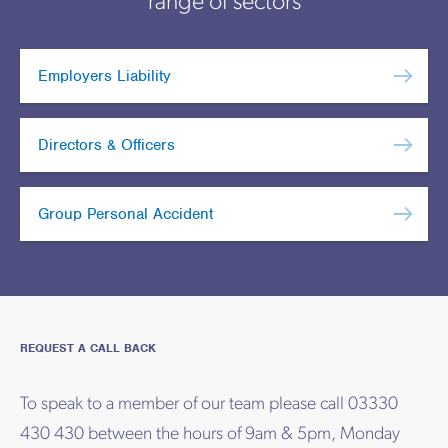
range of sectors
Employers Liability
Directors & Officers
Group Personal Accident
REQUEST A CALL BACK
To speak to a member of our team please call 03330
430 430 between the hours of 9am & 5pm, Monday