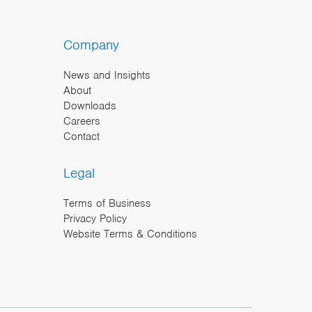
Company
News and Insights
About
Downloads
Careers
Contact
Legal
Terms of Business
Privacy Policy
Website Terms & Conditions