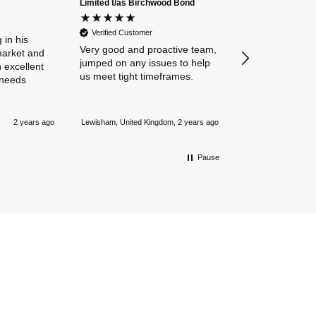
Limited t/as Birchwood Bond
Verified Custome
Dan and Chelse
Verified Customer
amazing navigat
 in his
Very good and proactive team,
our business in
market and
jumped on any issues to help
policies. Everyth
 excellent
us meet tight timeframes.
explained and al
 needs
were answered v
Nothing is too 
Newmarket, Unite
and they always
2 years ago
Lewisham, United Kingdom, 2 years ago
mile.
Pause