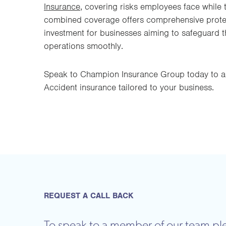
Insurance
, covering risks employees face while t
combined coverage offers comprehensive protect
investment for businesses aiming to safeguard t
operations smoothly.
Speak to Champion Insurance Group today to a
Accident insurance tailored to your business.
REQUEST A CALL BACK
To speak to a member of our team ple