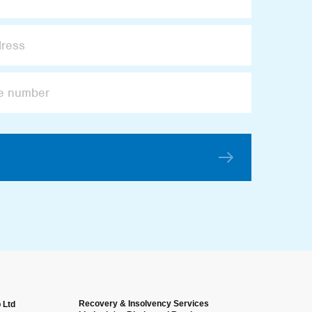
Recovery & Insolvency Services
 Ltd
Anonymous