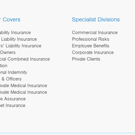
r Covers
Specialist Divisions
ability Insurance
Commercial Insurance
Liability Insurance
Professional Risks
’ Liability Insurance
Employee Benefits
 Owners
Corporate Insurance
ial Combined Insurance
Private Clients
tion
onal Indemnity
 & Officers
rivate Medical Insurance
ivate Medical Insurance
fe Assurance
eet Insurance