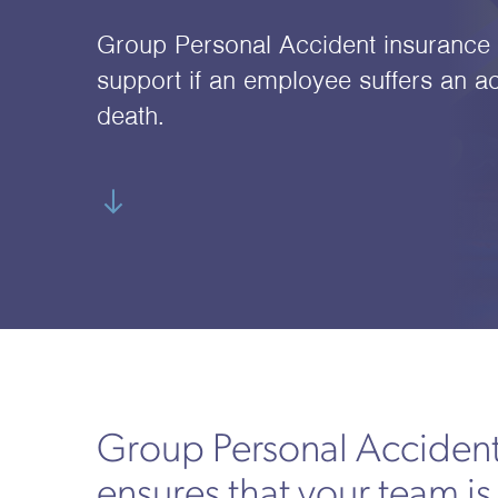
Group Personal Accident insurance p
support if an employee suffers an ac
death.
Group Personal Accident
ensures that your team is