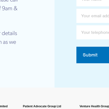
f 9am &
 details
n as we
Submit
imited
Patient Advocate Group Ltd
Venture Health Group