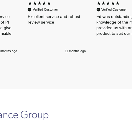
Verified Customer
Verified Customer
ervice
Excellent service and robust
Ed was outstanding
of PI
review service
knowledge of the 
nd give
provided us with an
ensible
product to suit our
 months ago
11 months ago
rance Group