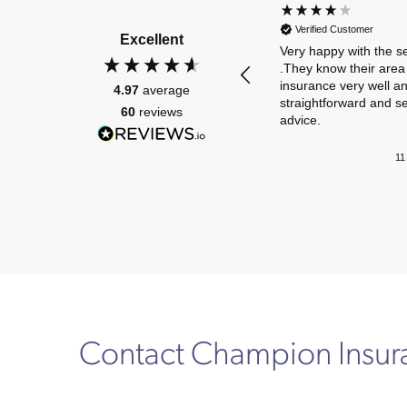
Verified Customer
Excellent
Very happy with the s
.They know their area 
insurance very well a
4.97
average
straightforward and s
60
reviews
advice.
11
Contact Champion Insu