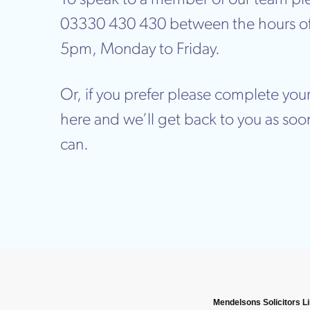
03330 430 430 between the hours o
5pm, Monday to Friday.
Or, if you prefer please complete your
here and we’ll get back to you as soo
can.
Mendelsons Solicitors L