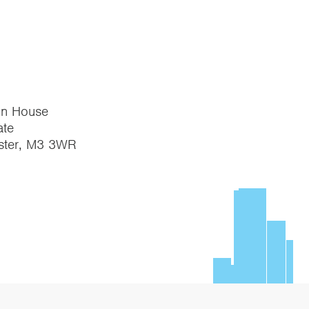
on House
te
ster, M3 3WR