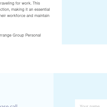
raveling for work. This
ion, making it an essential
heir workforce and maintain
rrange Group Personal
ase call