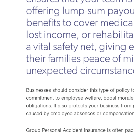
offering lump-sum payou
benefits to cover medica
lost income, or rehabilitat
a vital safety net, givin
their families peace of m
unexpected circumstanc
Businesses should consider this type of policy 
commitment to employee welfare, boost morale,
obligations. It also protects your business from p
caused by employee absences or compensation
Group Personal Accident insurance is often pa