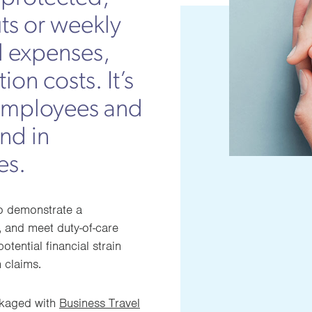
ts or weekly
l expenses,
ion costs. It’s
g employees and
ind in
es.
to demonstrate a
 and meet duty-of-care
otential financial strain
 claims.
ckaged with
Business Travel