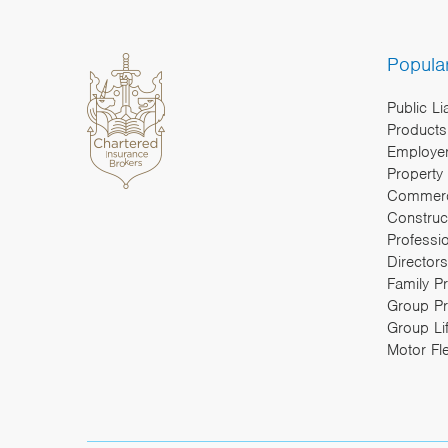
Popula
Public Li
Products 
Employers
Property
Commerc
Construc
Professi
Directors
Family P
Group Pr
Group Li
Motor Fl