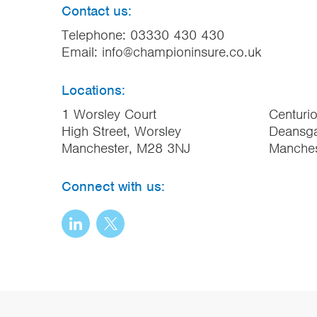
Contact us:
Telephone:
03330 430 430
Email:
info@championinsure.co.uk
Locations:
1 Worsley Court
Centuri
High Street, Worsley
Deansga
Manchester, M28 3NJ
Manche
Connect with us: