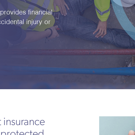
rovides financial
cidental injury or
 insurance
 protected,