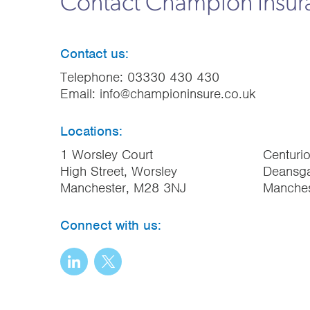
Contact Champion Insu
Contact us:
Telephone:
03330 430 430
Email:
info@championinsure.co.uk
Locations:
1 Worsley Court
Centuri
High Street, Worsley
Deansga
Manchester, M28 3NJ
Manche
Connect with us: