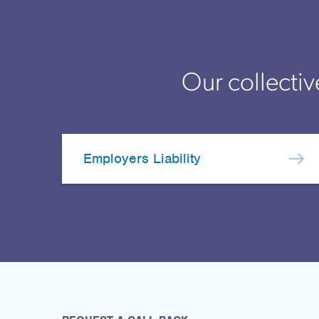
Our collectiv
Employers Liability