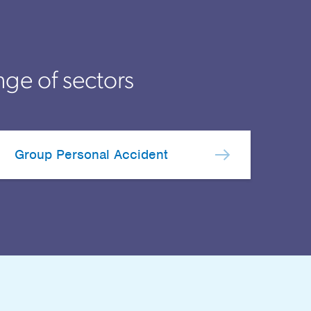
nge of sectors
Group Personal Accident