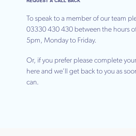
REQUEST A CALL BACK
To speak to a member of our team ple
03330 430 430 between the hours o
5pm, Monday to Friday.
Or, if you prefer please complete your
here and we’ll get back to you as soo
can.