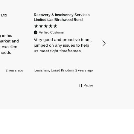
Recovery & Insolvency Services
 Ltd
Anonymous
Limited t/as Birchwood Bond
Verified Custome
Dan and Chelse
Verified Customer
amazing navigat
 in his
Very good and proactive team,
our business in
market and
jumped on any issues to help
policies. Everyth
 excellent
us meet tight timeframes.
explained and al
 needs
were answered v
Nothing is too 
Newmarket, Unite
and they always
2 years ago
Lewisham, United Kingdom, 2 years ago
mile.
Pause