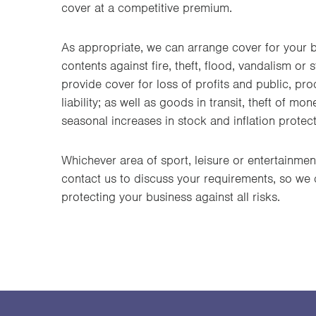
cover at a competitive premium.
As appropriate, we can arrange cover for your 
contents against fire, theft, flood, vandalism o
provide cover for loss of profits and public, pr
liability; as well as goods in transit, theft of mo
seasonal increases in stock and inflation protect
Whichever area of sport, leisure or entertainmen
contact us to discuss your requirements, so we
protecting your business against all risks.