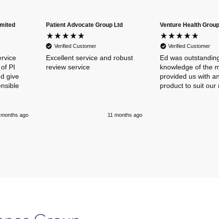
imited
Patient Advocate Group Ltd
Venture Health Group
Verified Customer
Verified Customer
ervice
Excellent service and robust
Ed was outstanding
of PI
review service
knowledge of the 
nd give
provided us with an
ensible
product to suit our
 months ago
11 months ago