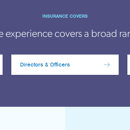
INSURANCE COVERS
e experience covers a broad ra
Directors & Officers