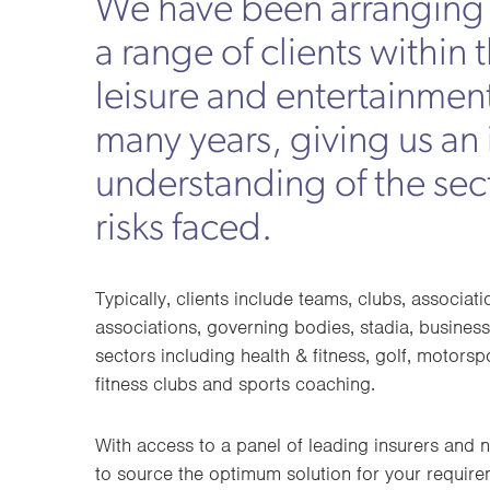
We have been arranging 
a range of clients within 
leisure and entertainment
many years, giving us an
understanding of the sec
risks faced.
Typically, clients include teams, clubs, associati
associations, governing bodies, stadia, business
sectors including health & fitness, golf, motorsp
fitness clubs and sports coaching.
With access to a panel of leading insurers and n
to source the optimum solution for your requirem