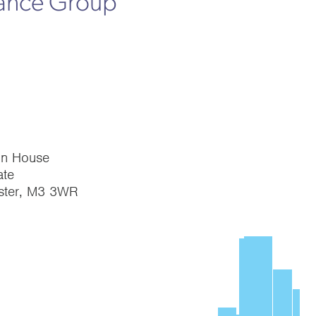
rance Group
on House
te
ster, M3 3WR