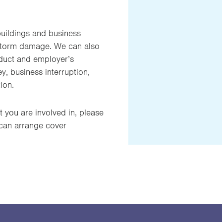
buildings and business
r storm damage. We can also
oduct and employer’s
ney, business interruption,
ion.
t you are involved in, please
 can arrange cover