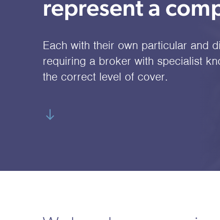
represent a comp
Each with their own particular and d
requiring a broker with specialist k
the correct level of cover.