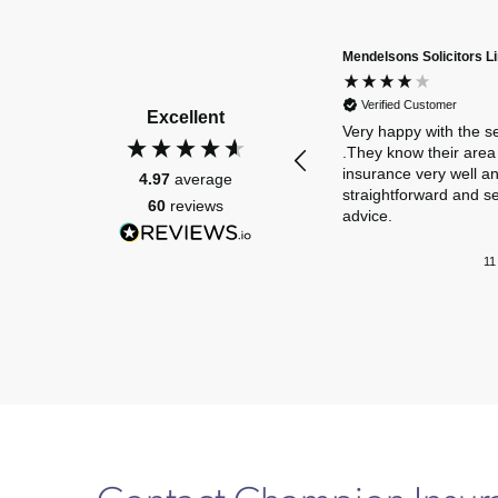
Mendelsons Solicitors L
Verified Customer
Excellent
Very happy with the s
.They know their area 
insurance very well a
4.97
average
straightforward and s
60
reviews
advice.
11