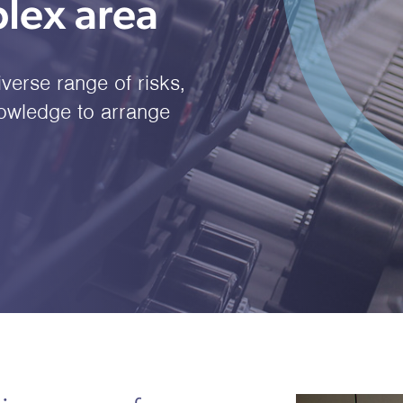
lex area
iverse range of risks,
nowledge to arrange