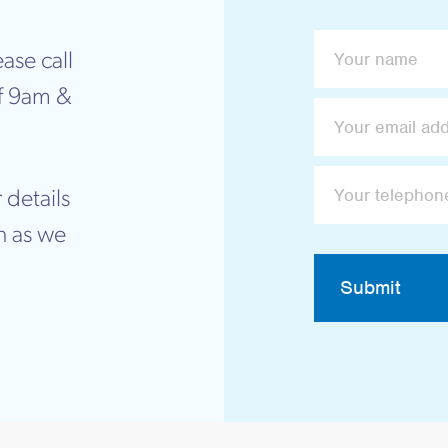
ase call
f 9am &
 details
n as we
Submit