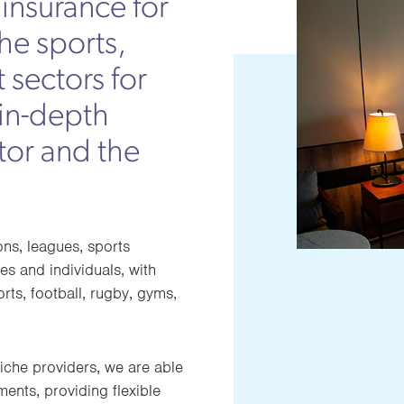
insurance for
the sports,
 sectors for
 in-depth
tor and the
ons, leagues, sports
es and individuals, with
orts, football, rugby, gyms,
iche providers, we are able
ents, providing flexible