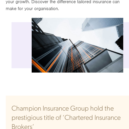
your growth. Discover the difference tailored insurance can
Works
make for your organisation.
Champion Insurance Group hold the
prestigious title of ‘Chartered Insurance
Brokers’