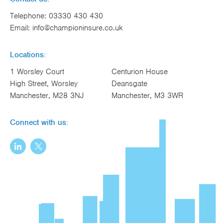
Telephone:
03330 430 430
Email:
info@championinsure.co.uk
Locations:
1 Worsley Court
Centurion House
High Street, Worsley
Deansgate
Manchester, M28 3NJ
Manchester, M3 3WR
Connect with us: