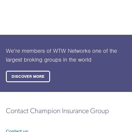
We’re members of WTW Networks one of the
largest broking groups in the world
DISCOVER MORE
Contact Champion Insurance Group
Contact us: