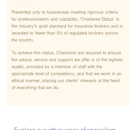
Presented only to businesses meeting rigorous criteria
for professionalism and capability, ‘Chartered Status’ is
the industry’s gold standard for insurance brokers and is
awarded to fewer than 5% of regulated brokers across
the country.
To achieve this status, Champion are required to ensure
the advice, service and support we offer is of the highest
quality, provided by a member of staff with the
appropriate level of competency, and that we work in an
ethical manner, placing our clients’ interests at the heart
of everything that we do.