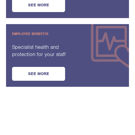
SEE MORE
EMPLOYEE BENEFITS
Specialist health and
protection for your staff
SEE MORE