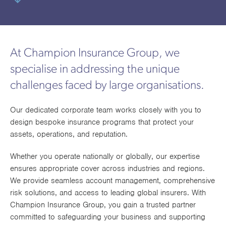
utions
oducts.
ustomised
worth
Healthcare Cash
Accident
International
Health
oss a
lutions for a
individuals
Plans
Marine
Motor Fleet
Private
Motor
Scree
te of
riety of niche
and
cialist
oducts.
families
Cargo
Medical
Trade
urance
At Champion Insurance Group, we
Dental Plans
Non-
OCIP
Group
Office
EAPs
ducts.
specialise in addressing the unique
Negligent
Travel
challenges faced by large organisations.
(6.5.1)
Liability
Our dedicated corporate team works closely with you to
design bespoke insurance programs that protect your
Plant &
Professional
Produc
assets, operations, and reputation.
Hired In
Indemnity
Liability
Plant
Whether you operate nationally or globally, our expertise
ensures appropriate cover across industries and regions.
Insurance
We provide seamless account management, comprehensive
Project
Public
Propert
risk solutions, and access to leading global insurers. With
Specific
Liability
Owners
Champion Insurance Group, you gain a trusted partner
committed to safeguarding your business and supporting
Contract