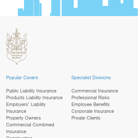
Popular Covers
Specialist Divisions
Public Liability Insurance
Commercial Insurance
Products Liability Insurance
Professional Risks
Employers’ Liability
Employee Benefits
Insurance
Corporate Insurance
Property Owners
Private Clients
Commercial Combined
Insurance