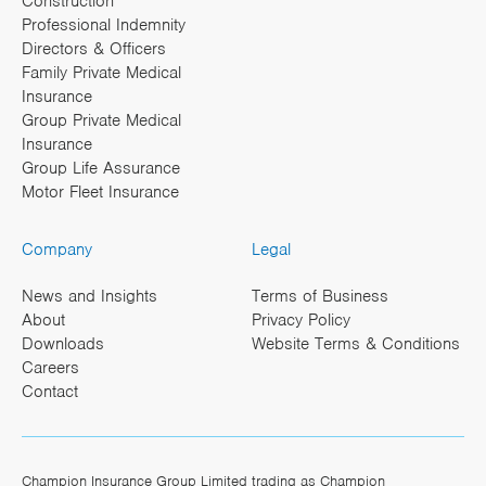
Construction
Professional Indemnity
Directors & Officers
Family Private Medical
Insurance
Group Private Medical
Insurance
Group Life Assurance
Motor Fleet Insurance
Company
Legal
News and Insights
Terms of Business
About
Privacy Policy
Downloads
Website Terms & Conditions
Careers
Contact
Champion Insurance Group Limited trading as Champion