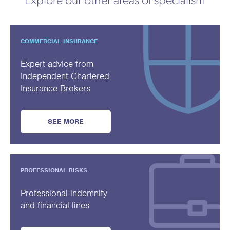
Explore our other areas of specialism
COMMERCIAL INSURANCE
Expert advice from
Independent Chartered
Insurance Brokers
SEE MORE
PROFESSIONAL RISKS
Professional indemnity
and financial lines