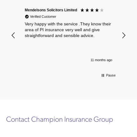
Mendelsons Solicitors Limited
Patient
Verified Customer
Verif
Very happy with the service .They know their
Excelle
area of PI insurance very well and give
straightforward and sensible advice.
11 months ago
Pause
Contact Champion Insurance Group