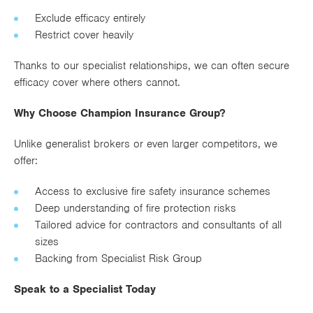
Exclude efficacy entirely
Restrict cover heavily
Thanks to our specialist relationships, we can often secure
efficacy cover where others cannot.
Why Choose Champion Insurance Group?
Unlike generalist brokers or even larger competitors, we
offer:
Access to exclusive fire safety insurance schemes
Deep understanding of fire protection risks
Tailored advice for contractors and consultants of all
sizes
Backing from Specialist Risk Group
Speak to a Specialist Today