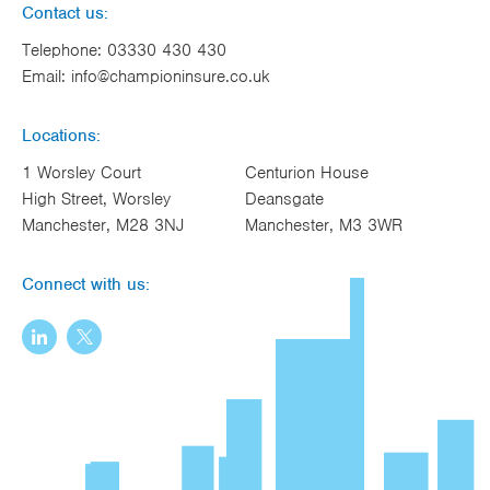
Contact us:
Telephone:
03330 430 430
Email:
info@championinsure.co.uk
Locations:
1 Worsley Court
Centurion House
High Street, Worsley
Deansgate
Manchester, M28 3NJ
Manchester, M3 3WR
Connect with us: