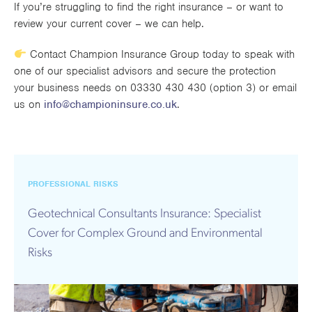
If you’re struggling to find the right insurance – or want to
review your current cover – we can help.
Contact Champion Insurance Group today to speak with
one of our specialist advisors and secure the protection
your business needs on 03330 430 430 (option 3) or email
us on
info@championinsure.co.uk
.
PROFESSIONAL RISKS
Geotechnical Consultants Insurance: Specialist
Cover for Complex Ground and Environmental
Risks