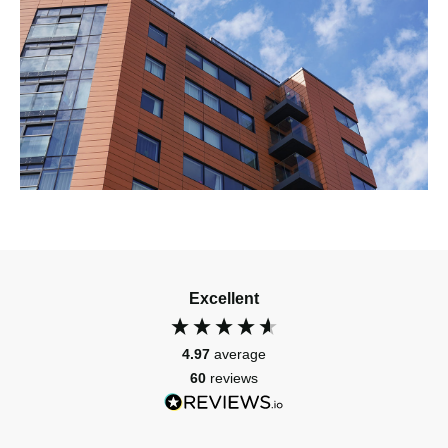
Excellent
4.97
average
60
reviews