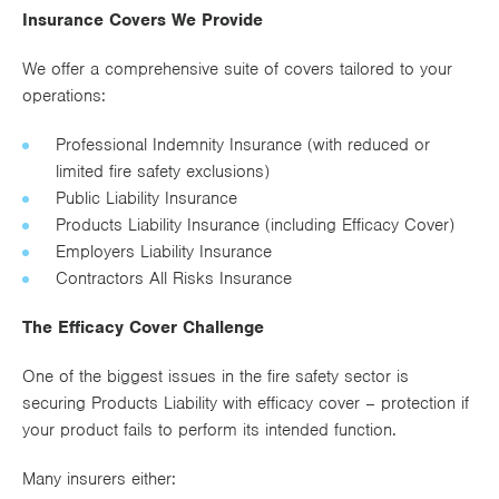
Insurance Covers We Provide
We offer a comprehensive suite of covers tailored to your
operations:
Professional Indemnity Insurance (with reduced or
limited fire safety exclusions)
Public Liability Insurance
Products Liability Insurance (including Efficacy Cover)
Employers Liability Insurance
Contractors All Risks Insurance
The Efficacy Cover Challenge
One of the biggest issues in the fire safety sector is
securing Products Liability with efficacy cover – protection if
your product fails to perform its intended function.
Many insurers either: