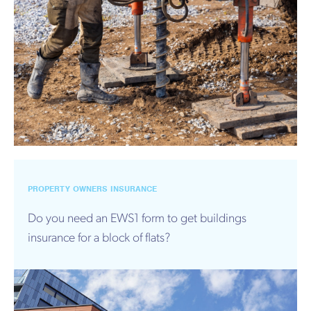
PROPERTY OWNERS INSURANCE
Do you need an EWS1 form to get buildings
insurance for a block of flats?