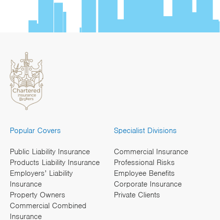
Popular Covers
Specialist Divisions
Public Liability Insurance
Commercial Insurance
Products Liability Insurance
Professional Risks
Employers’ Liability
Employee Benefits
Insurance
Corporate Insurance
Property Owners
Private Clients
Commercial Combined
Insurance