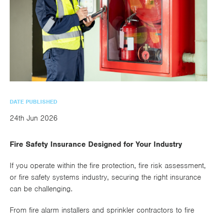
utions
oducts.
ustomised
worth
Healthcare Cash
Accident
International
Health
oss a
lutions for a
individuals
Plans
Marine
Motor Fleet
Private
Motor
Scree
te of
riety of niche
and
cialist
oducts.
families
Cargo
Medical
Trade
urance
Dental Plans
Non-
OCIP
Group
Office
EAPs
ducts.
Negligent
Travel
(6.5.1)
Liability
DATE PUBLISHED
Plant &
Professional
Produc
24th Jun 2026
Hired In
Indemnity
Liability
Fire Safety Insurance Designed for Your Industry
Plant
Insurance
If you operate within the fire protection, fire risk assessment,
or fire safety systems industry, securing the right insurance
Project
Public
Propert
can be challenging.
Specific
Liability
Owners
Contract
From fire alarm installers and sprinkler contractors to fire