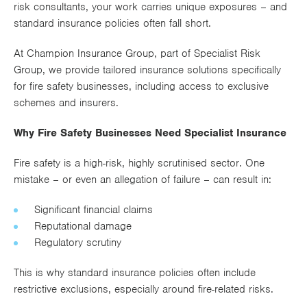
risk consultants, your work carries unique exposures – and
Works
standard insurance policies often fall short.
At Champion Insurance Group, part of Specialist Risk
Group, we provide tailored insurance solutions specifically
for fire safety businesses, including access to exclusive
schemes and insurers.
Why Fire Safety Businesses Need Specialist Insurance
Fire safety is a high-risk, highly scrutinised sector. One
mistake – or even an allegation of failure – can result in:
Significant financial claims
Reputational damage
Regulatory scrutiny
This is why standard insurance policies often include
restrictive exclusions, especially around fire-related risks.