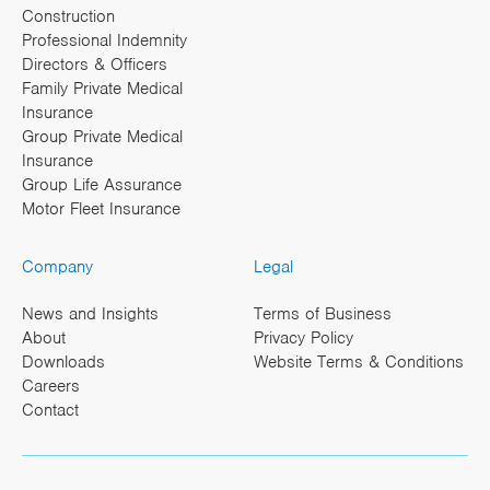
Construction
Professional Indemnity
Directors & Officers
Family Private Medical
Insurance
Group Private Medical
Insurance
Group Life Assurance
Motor Fleet Insurance
Company
Legal
News and Insights
Terms of Business
About
Privacy Policy
Downloads
Website Terms & Conditions
Careers
Contact