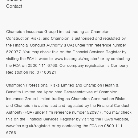
Contact
Champion Insurance Group Limited trading as Champion
Construction Risks, and Champion is authorised and regulated by
the Financial Conduct Authority (FCA) under firm reference number
520977. You may check this on the Financial Services Register by
visiting the FCA’s website,
www.fca.org.uk/register/
or by contacting
the FCA on 0800 111 6768. Our company registration is Company
Registration No: 07180321.
Champion Professional Risks Limited and Champion Health &
Benefits Limited are Appointed Representatives of Champion
Insurance Group Limited trading as Champion Construction Risks,
and Champion is authorised and regulated by the Financial Conduct
Authority (FCA) under firm reference number 520977. You may check
this on the Financial Services Register by visiting the FCA’s website,
www.fca.org.uk/register/
or by contacting the FCA on 0800 111
6768.