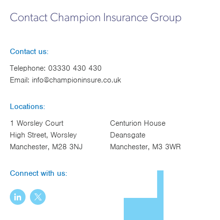
Works
Contact Champion Insurance Group
Contact us:
Telephone:
03330 430 430
Email:
info@championinsure.co.uk
Locations:
1 Worsley Court
Centurion House
High Street, Worsley
Deansgate
Manchester, M28 3NJ
Manchester, M3 3WR
Connect with us: