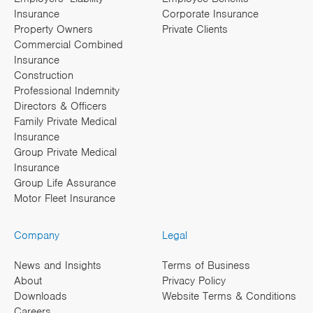
Insurance
Corporate Insurance
Property Owners
Private Clients
Commercial Combined
Insurance
Construction
Professional Indemnity
Directors & Officers
Family Private Medical
Insurance
Group Private Medical
Insurance
Group Life Assurance
Motor Fleet Insurance
Company
Legal
News and Insights
Terms of Business
About
Privacy Policy
Downloads
Website Terms & Conditions
Careers