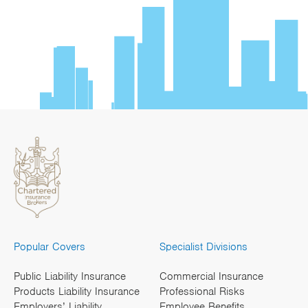
Popular Covers
Specialist Divisions
Public Liability Insurance
Commercial Insurance
Products Liability Insurance
Professional Risks
Employers’ Liability
Employee Benefits