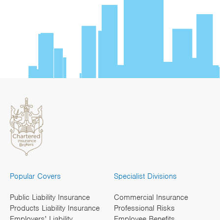
Popular Covers
Specialist Divisions
Public Liability Insurance
Commercial Insurance
Products Liability Insurance
Professional Risks
Employers’ Liability
Employee Benefits