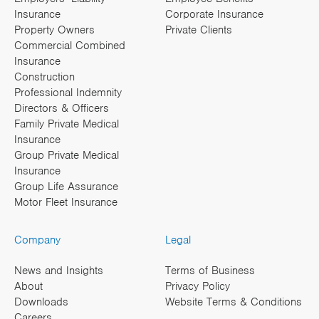
Insurance
Corporate Insurance
Property Owners
Private Clients
Commercial Combined
Insurance
Construction
Professional Indemnity
Directors & Officers
Family Private Medical
Insurance
Group Private Medical
Insurance
Group Life Assurance
Motor Fleet Insurance
Company
Legal
News and Insights
Terms of Business
About
Privacy Policy
Downloads
Website Terms & Conditions
Careers