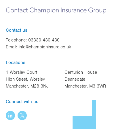
Works
Contact Champion Insurance Group
Contact us:
Telephone:
03330 430 430
Email:
info@championinsure.co.uk
Locations:
1 Worsley Court
Centurion House
High Street, Worsley
Deansgate
Manchester, M28 3NJ
Manchester, M3 3WR
Connect with us: