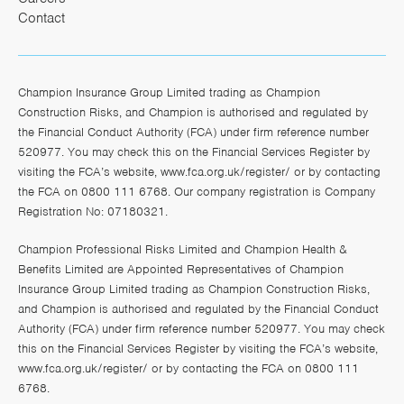
Contact
Champion Insurance Group Limited trading as Champion
Construction Risks, and Champion is authorised and regulated by
the Financial Conduct Authority (FCA) under firm reference number
520977. You may check this on the Financial Services Register by
visiting the FCA’s website,
www.fca.org.uk/register/
or by contacting
the FCA on 0800 111 6768. Our company registration is Company
Registration No: 07180321.
Champion Professional Risks Limited and Champion Health &
Benefits Limited are Appointed Representatives of Champion
Insurance Group Limited trading as Champion Construction Risks,
and Champion is authorised and regulated by the Financial Conduct
Authority (FCA) under firm reference number 520977. You may check
this on the Financial Services Register by visiting the FCA’s website,
www.fca.org.uk/register/
or by contacting the FCA on 0800 111
6768.