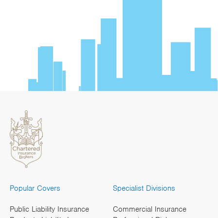
Popular Covers
Specialist Divisions
Public Liability Insurance
Commercial Insurance