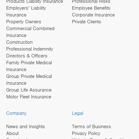
Products Liability Insurance
Professional Risks
Employers’ Liability
Employee Benefits
Insurance
Corporate Insurance
Property Owners
Private Clients
Commercial Combined
Insurance
Construction
Professional Indemnity
Directors & Officers
Family Private Medical
Insurance
Group Private Medical
Insurance
Group Life Assurance
Motor Fleet Insurance
Company
Legal
News and Insights
Terms of Business
About
Privacy Policy