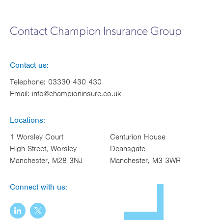
Works
Contact Champion Insurance Group
Contact us:
Telephone:
03330 430 430
Email:
info@championinsure.co.uk
Locations:
1 Worsley Court
Centurion House
High Street, Worsley
Deansgate
Manchester, M28 3NJ
Manchester, M3 3WR
Connect with us: