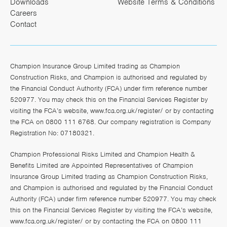
Downloads
Website Terms & Conditions
Careers
Contact
Champion Insurance Group Limited trading as Champion
Construction Risks, and Champion is authorised and regulated by
the Financial Conduct Authority (FCA) under firm reference number
520977. You may check this on the Financial Services Register by
visiting the FCA’s website,
www.fca.org.uk/register/
or by contacting
the FCA on 0800 111 6768. Our company registration is Company
Registration No: 07180321.
Champion Professional Risks Limited and Champion Health &
Benefits Limited are Appointed Representatives of Champion
Insurance Group Limited trading as Champion Construction Risks,
and Champion is authorised and regulated by the Financial Conduct
Authority (FCA) under firm reference number 520977. You may check
this on the Financial Services Register by visiting the FCA’s website,
www.fca.org.uk/register/
or by contacting the FCA on 0800 111