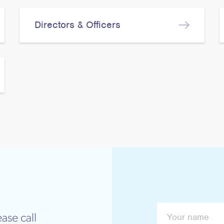
Directors & Officers
ase call