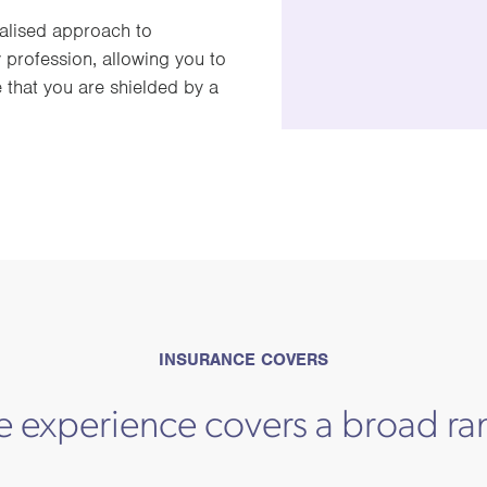
alised approach to
 profession, allowing you to
 that you are shielded by a
INSURANCE COVERS
e experience covers a broad ra