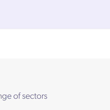
nge of sectors