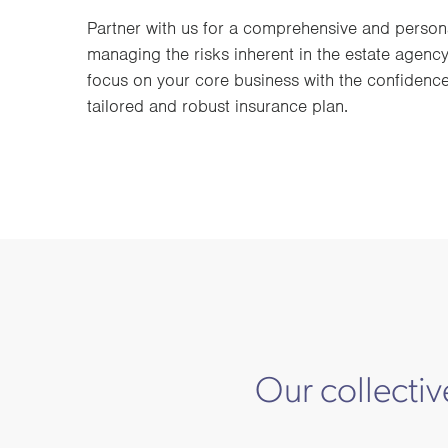
Partner with us for a comprehensive and person
managing the risks inherent in the estate agency
focus on your core business with the confidence
tailored and robust insurance plan.
Our collectiv