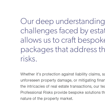
Our deep understanding 
challenges faced by esta
allows us to craft bespok
packages that address t
risks.
Whether it’s protection against liability claims, 
unforeseen property damage, or mitigating finan
the intricacies of real estate transactions, our
Professional Risks provide bespoke solutions th
nature of the property market.