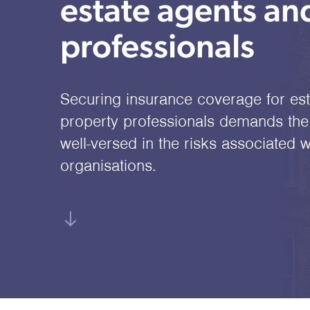
estate agents an
professionals
Securing insurance coverage for es
property professionals demands the 
well-versed in the risks associated w
organisations.