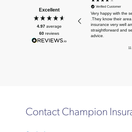
Verified Customer
Excellent
Very happy with the s
.They know their area 
insurance very well a
4.97
average
straightforward and s
60
reviews
advice.
11
Contact Champion Insu