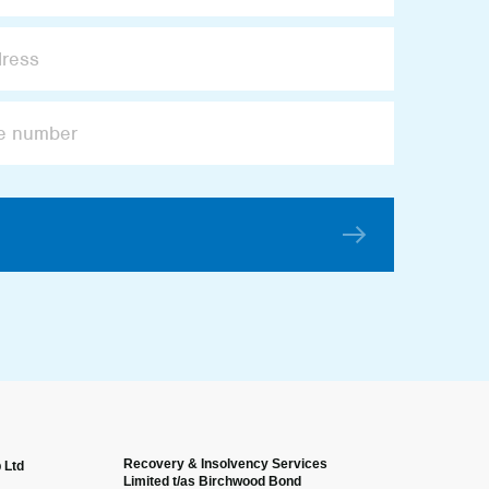
Recovery & Insolvency Services
 Ltd
Anonymous
Limited t/as Birchwood Bond
Verified Custome