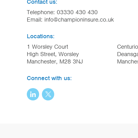
Contact us:
Telephone:
03330 430 430
Email:
info@championinsure.co.uk
Locations:
1 Worsley Court
Centuri
High Street, Worsley
Deansga
Manchester, M28 3NJ
Manche
Connect with us: