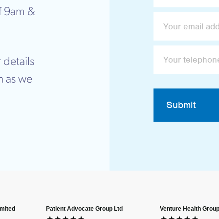
f 9am &
 details
n as we
Submit
imited
Patient Advocate Group Ltd
Venture Health Group