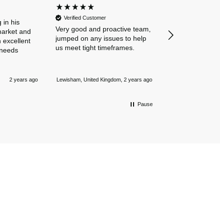
Dan and Chelse
Verified Customer
amazing navigat
 in his
Very good and proactive team,
our business in
market and
jumped on any issues to help
policies. Everyth
 excellent
us meet tight timeframes.
explained and al
 needs
were answered v
Nothing is too 
Newmarket, Unite
and they always
2 years ago
Lewisham, United Kingdom, 2 years ago
mile.
Pause