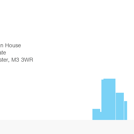
on House
te
ster, M3 3WR