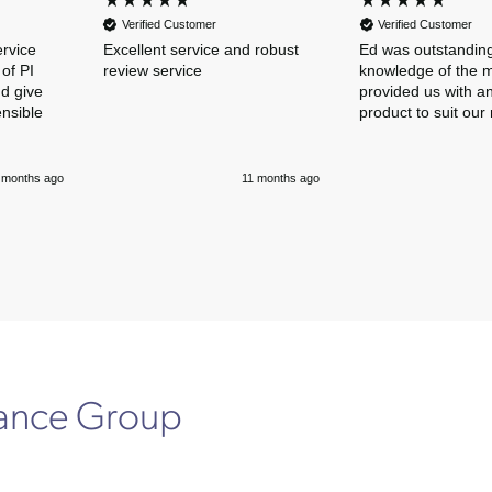
Verified Customer
Verified Customer
ervice
Excellent service and robust
Ed was outstanding
of PI
review service
knowledge of the 
nd give
provided us with an
ensible
product to suit our
 months ago
11 months ago
rance Group