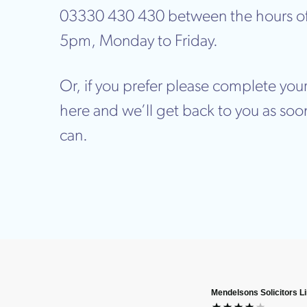
03330 430 430 between the hours o
5pm, Monday to Friday.
Or, if you prefer please complete your
here and we’ll get back to you as soo
can.
Mendelsons Solicitors L