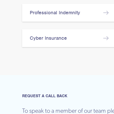
Professional Indemnity
Cyber Insurance
REQUEST A CALL BACK
To speak to a member of our team ple