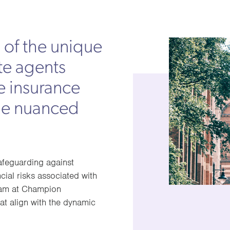
of the unique
te agents
e insurance
he nuanced
safeguarding against
cial risks associated with
 team at Champion
at align with the dynamic