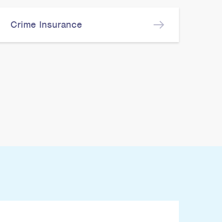
Crime Insurance