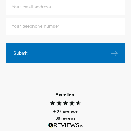
Submit
Excellent
4.97
average
60
reviews