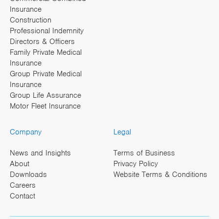
Insurance
Construction
Professional Indemnity
Directors & Officers
Family Private Medical
Insurance
Group Private Medical
Insurance
Group Life Assurance
Motor Fleet Insurance
Company
Legal
News and Insights
Terms of Business
About
Privacy Policy
Downloads
Website Terms & Conditions
Careers
Contact