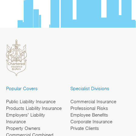
Popular Covers
Specialist Divisions
Public Liability Insurance
Commercial Insurance
Products Liability Insurance
Professional Risks
Employers’ Liability
Employee Benefits
Insurance
Corporate Insurance
Property Owners
Private Clients
Commercial Combined