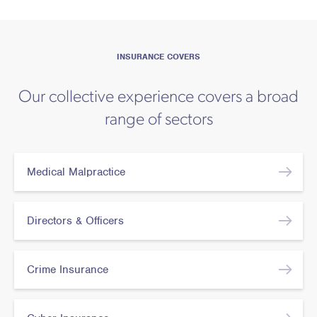
INSURANCE COVERS
Our collective experience covers a broad
range of sectors
Medical Malpractice
Directors & Officers
Crime Insurance