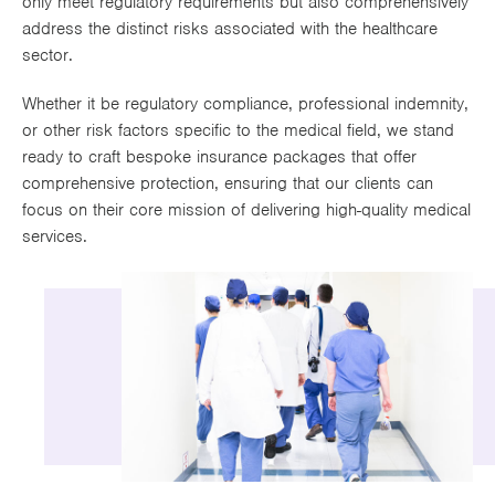
only meet regulatory requirements but also comprehensively
Works
address the distinct risks associated with the healthcare
sector.
Whether it be regulatory compliance, professional indemnity,
or other risk factors specific to the medical field, we stand
ready to craft bespoke insurance packages that offer
comprehensive protection, ensuring that our clients can
focus on their core mission of delivering high-quality medical
services.