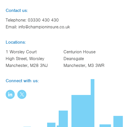
Contact us:
Telephone:
03330 430 430
Email:
info@championinsure.co.uk
Locations:
1 Worsley Court
Centurion House
High Street, Worsley
Deansgate
Manchester, M28 3NJ
Manchester, M3 3WR
Connect with us: