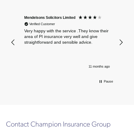
Mendelsons Solicitors Limited
Patient
Verified Customer
Verif
Very happy with the service .They know their
Excelle
area of PI insurance very well and give
straightforward and sensible advice.
11 months ago
Pause
Contact Champion Insurance Group