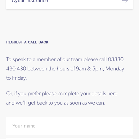
Cyber Insurance
REQUEST A CALL BACK
To speak to a member of our team please call 03330
430 430 between the hours of 9am & 5pm, Monday
to Friday.
Or, if you prefer please complete your details here
and we’ll get back to you as soon as we can.