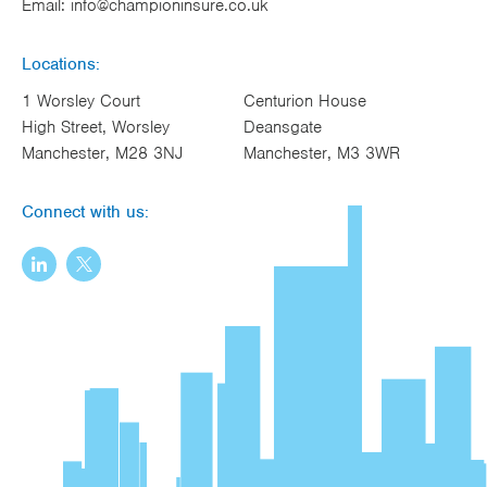
Email:
info@championinsure.co.uk
Locations:
1 Worsley Court
Centurion House
High Street, Worsley
Deansgate
Manchester, M28 3NJ
Manchester, M3 3WR
Connect with us: