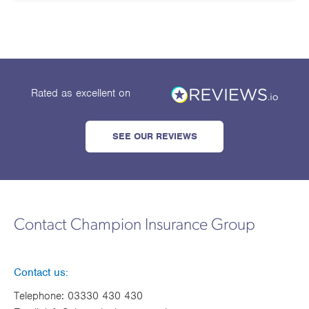
Works
Rated as excellent
on
SEE OUR REVIEWS
Contact Champion Insurance Group
Contact us:
Telephone:
03330 430 430