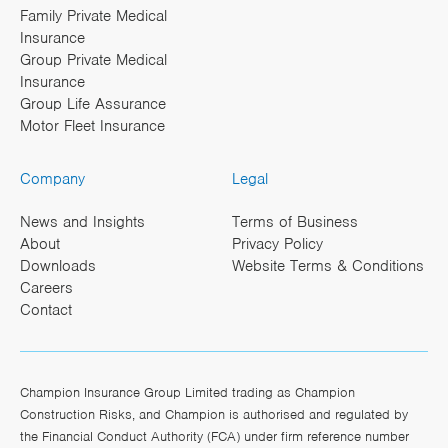
Family Private Medical
Insurance
Group Private Medical
Insurance
Group Life Assurance
Motor Fleet Insurance
Company
Legal
News and Insights
Terms of Business
About
Privacy Policy
Downloads
Website Terms & Conditions
Careers
Contact
Champion Insurance Group Limited trading as Champion
Construction Risks, and Champion is authorised and regulated by
the Financial Conduct Authority (FCA) under firm reference number