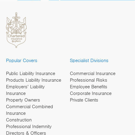
Popular Covers
Specialist Divisions
Public Liability Insurance
Commercial Insurance
Products Liability Insurance
Professional Risks
Employers’ Liability
Employee Benefits
Insurance
Corporate Insurance
Property Owners
Private Clients
Commercial Combined
Insurance
Construction
Professional Indemnity
Directors & Officers