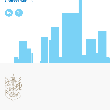
Connect with us: