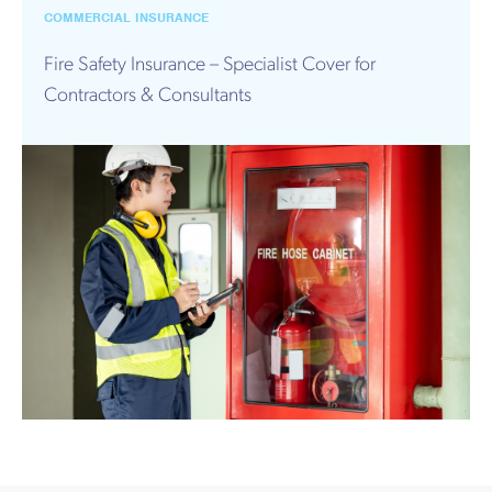
Works
COMMERCIAL INSURANCE
Fire Safety Insurance – Specialist Cover for
Contractors & Consultants