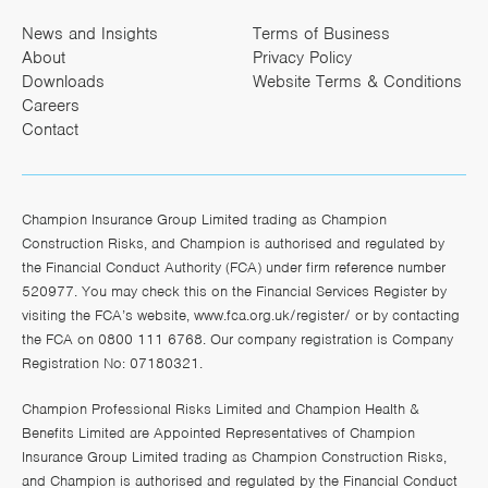
News and Insights
Terms of Business
About
Privacy Policy
Downloads
Website Terms & Conditions
Careers
Contact
Champion Insurance Group Limited trading as Champion
Construction Risks, and Champion is authorised and regulated by
the Financial Conduct Authority (FCA) under firm reference number
520977. You may check this on the Financial Services Register by
visiting the FCA’s website,
www.fca.org.uk/register/
or by contacting
the FCA on 0800 111 6768. Our company registration is Company
Registration No: 07180321.
Champion Professional Risks Limited and Champion Health &
Benefits Limited are Appointed Representatives of Champion
Insurance Group Limited trading as Champion Construction Risks,
and Champion is authorised and regulated by the Financial Conduct