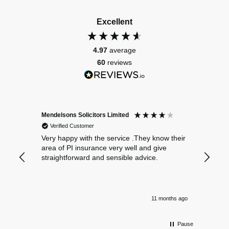
Excellent
4.97
average
60
reviews
Mendelsons Solicitors Limited
Patient
Verified Customer
Verif
Very happy with the service .They know their
Excelle
area of PI insurance very well and give
straightforward and sensible advice.
11 months ago
Pause