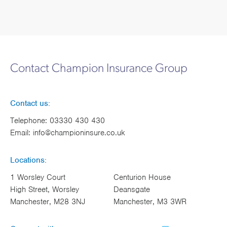
Contact Champion Insurance Group
Contact us:
Telephone:
03330 430 430
Email:
info@championinsure.co.uk
Locations:
1 Worsley Court
Centurion House
High Street, Worsley
Deansgate
Manchester, M28 3NJ
Manchester, M3 3WR