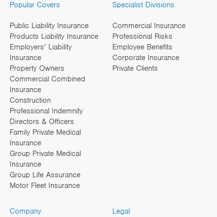
Popular Covers
Specialist Divisions
Public Liability Insurance
Commercial Insurance
Products Liability Insurance
Professional Risks
Employers’ Liability
Employee Benefits
Insurance
Corporate Insurance
Property Owners
Private Clients
Commercial Combined
Insurance
Construction
Professional Indemnity
Directors & Officers
Family Private Medical
Insurance
Group Private Medical
Insurance
Group Life Assurance
Motor Fleet Insurance
Company
Legal