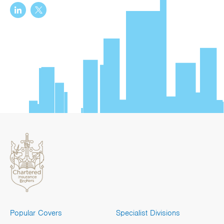
Popular Covers
Specialist Divisions