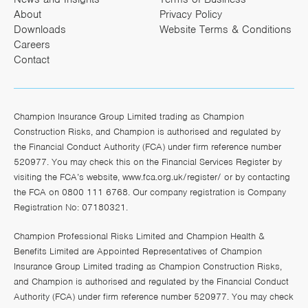
About
Privacy Policy
Downloads
Website Terms & Conditions
Careers
Contact
Champion Insurance Group Limited trading as Champion
Construction Risks, and Champion is authorised and regulated by
the Financial Conduct Authority (FCA) under firm reference number
520977. You may check this on the Financial Services Register by
visiting the FCA’s website,
www.fca.org.uk/register/
or by contacting
the FCA on 0800 111 6768. Our company registration is Company
Registration No: 07180321.
Champion Professional Risks Limited and Champion Health &
Benefits Limited are Appointed Representatives of Champion
Insurance Group Limited trading as Champion Construction Risks,
and Champion is authorised and regulated by the Financial Conduct
Authority (FCA) under firm reference number 520977. You may check