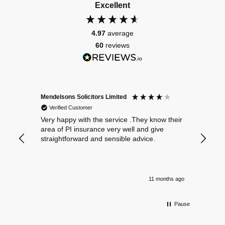
Excellent
4.97
average
60
reviews
Mendelsons Solicitors Limited
Patient
Verified Customer
Verif
Very happy with the service .They know their
Excelle
area of PI insurance very well and give
straightforward and sensible advice.
11 months ago
Pause