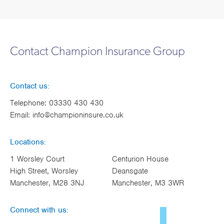
Contact Champion Insurance Group
Contact us:
Telephone:
03330 430 430
Email:
info@championinsure.co.uk
Locations:
1 Worsley Court
Centurion House
High Street, Worsley
Deansgate
Manchester, M28 3NJ
Manchester, M3 3WR
Connect with us: