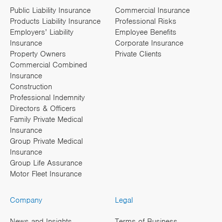
Public Liability Insurance
Commercial Insurance
Products Liability Insurance
Professional Risks
Employers’ Liability
Employee Benefits
Insurance
Corporate Insurance
Property Owners
Private Clients
Commercial Combined
Insurance
Construction
Professional Indemnity
Directors & Officers
Family Private Medical
Insurance
Group Private Medical
Insurance
Group Life Assurance
Motor Fleet Insurance
Company
Legal
News and Insights
Terms of Business