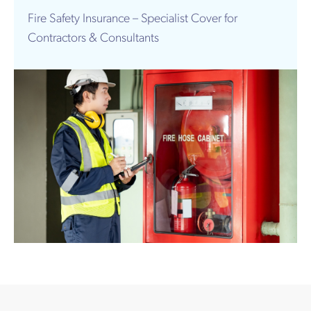
Works
Fire Safety Insurance – Specialist Cover for
Contractors & Consultants