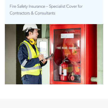
Works
Fire Safety Insurance – Specialist Cover for
Contractors & Consultants