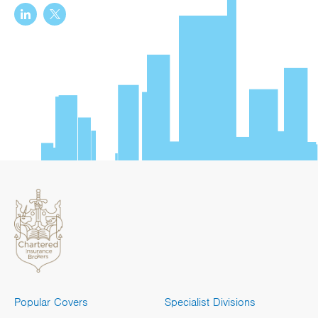
Popular Covers
Specialist Divisions