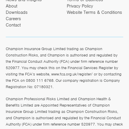
About
Privacy Policy
Downloads
Website Terms & Conditions
Careers
Contact
Champion Insurance Group Limited trading as Champion
Construction Risks, and Champion is authorised and regulated by
the Financial Conduct Authority (FCA) under firm reference number
520977. You may check this on the Financial Services Register by
visiting the FCA’s website,
www.fca.org.uk/register/
or by contacting
the FCA on 0800 111 6768. Our company registration is Company
Registration No: 07180321.
Champion Professional Risks Limited and Champion Health &
Benefits Limited are Appointed Representatives of Champion
Insurance Group Limited trading as Champion Construction Risks,
and Champion is authorised and regulated by the Financial Conduct
Authority (FCA) under firm reference number 520977. You may check