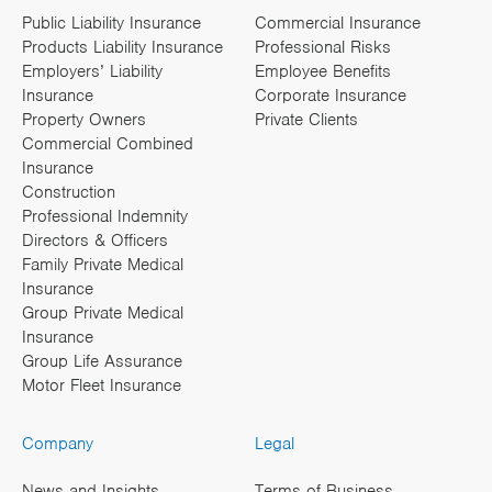
Public Liability Insurance
Commercial Insurance
Products Liability Insurance
Professional Risks
Employers’ Liability
Employee Benefits
Insurance
Corporate Insurance
Property Owners
Private Clients
Commercial Combined
Insurance
Construction
Professional Indemnity
Directors & Officers
Family Private Medical
Insurance
Group Private Medical
Insurance
Group Life Assurance
Motor Fleet Insurance
Company
Legal
News and Insights
Terms of Business