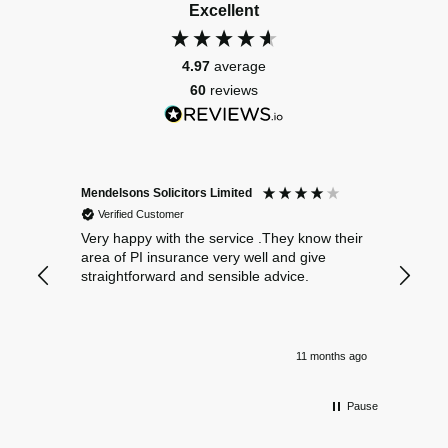
Excellent
4.97
average
60
reviews
Mendelsons Solicitors Limited
Patient
Verified Customer
Verif
Very happy with the service .They know their
Excelle
area of PI insurance very well and give
straightforward and sensible advice.
11 months ago
Pause