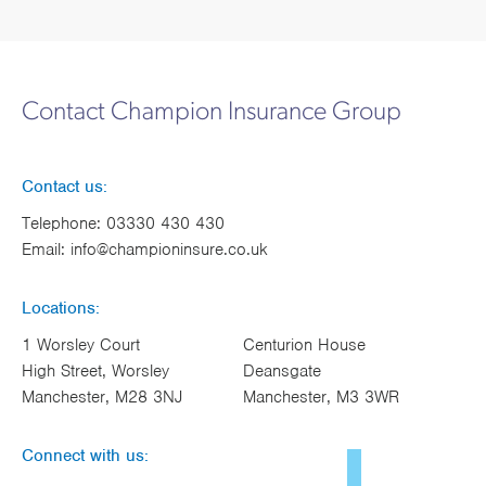
Contact Champion Insurance Group
Contact us:
Telephone:
03330 430 430
Email:
info@championinsure.co.uk
Locations:
1 Worsley Court
Centurion House
High Street, Worsley
Deansgate
Manchester, M28 3NJ
Manchester, M3 3WR
Connect with us: