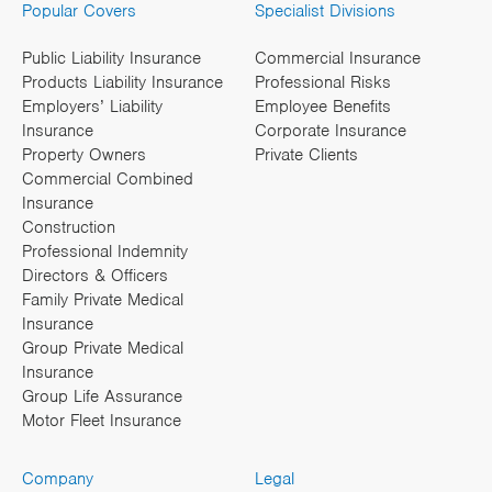
Popular Covers
Specialist Divisions
Public Liability Insurance
Commercial Insurance
Products Liability Insurance
Professional Risks
Employers’ Liability
Employee Benefits
Insurance
Corporate Insurance
Property Owners
Private Clients
Commercial Combined
Insurance
Construction
Professional Indemnity
Directors & Officers
Family Private Medical
Insurance
Group Private Medical
Insurance
Group Life Assurance
Motor Fleet Insurance
Company
Legal