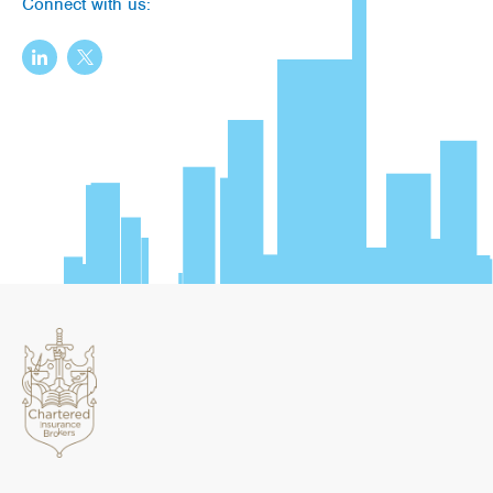
Connect with us: