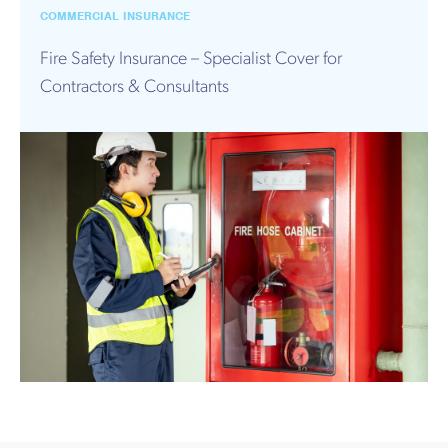
Works
COMMERCIAL INSURANCE
Fire Safety Insurance – Specialist Cover for
Contractors & Consultants