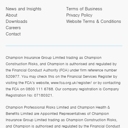
News and Insights
Terms of Business
About
Privacy Policy
Downloads
Website Terms & Conditions
Careers
Contact
Champion Insurance Group Limited trading as Champion
Construction Risks, and Champion is authorised and regulated by
the Financial Conduct Authority (FCA) under firm reference number
520977. You may check this on the Financial Services Register by
visiting the FCA’s website,
www.fca.org.uk/register/
or by contacting
the FCA on 0800 111 6768. Our company registration is Company
Registration No: 07180321.
Champion Professional Risks Limited and Champion Health &
Benefits Limited are Appointed Representatives of Champion
Insurance Group Limited trading as Champion Construction Risks,
and Champion is authorised and regulated by the Financial Conduct