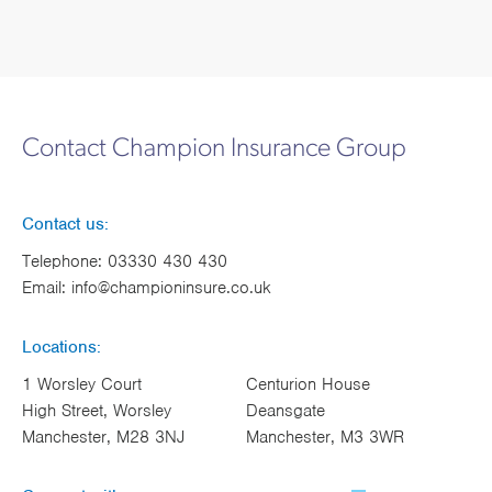
Contact Champion Insurance Group
Contact us:
Telephone:
03330 430 430
Email:
info@championinsure.co.uk
Locations:
1 Worsley Court
Centurion House
High Street, Worsley
Deansgate
Manchester, M28 3NJ
Manchester, M3 3WR