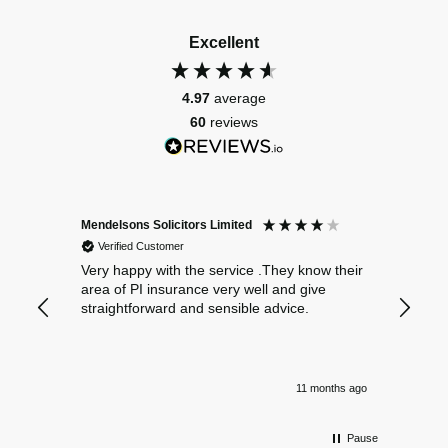
Excellent
4.97
average
60
reviews
Mendelsons Solicitors Limited
Patient
Verified Customer
Verif
Very happy with the service .They know their
Excelle
area of PI insurance very well and give
straightforward and sensible advice.
11 months ago
Pause