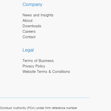
Company
News and Insights
About
Downloads
Careers
Contact
Legal
Terms of Business
Privacy Policy
Website Terms & Conditions
Conduct Authority (FCA) under firm reference number