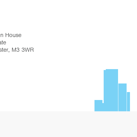
on House
te
ster, M3 3WR