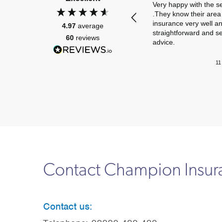
Very happy with the s
.They know their area 
insurance very well a
4.97
average
straightforward and s
60
reviews
advice.
11
Contact Champion Insu
Contact us: