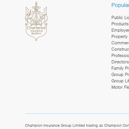
Popula
Public Li
Products 
Employers
Property
Commerc
Construc
Professi
Directors
Family P
Group Pr
Group Li
Motor Fl
Champion Insurance Group Limited trading as Champion Const