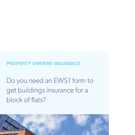
PROPERTY OWNERS INSURANCE
Do you need an EWS1 form to
get buildings insurance for a
block of flats?