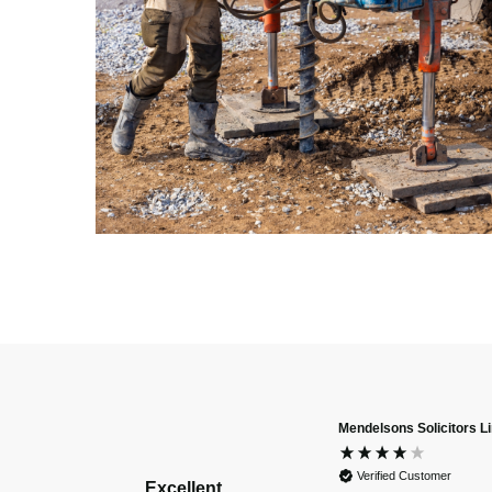
Mendelsons Solicitors L
Verified Customer
Excellent