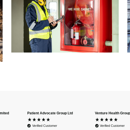
imited
Patient Advocate Group Ltd
Venture Health Group
Verified Customer
Verified Customer