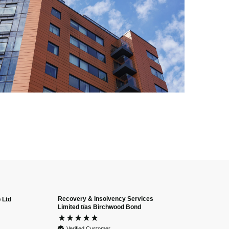
Recovery & Insolvency Services
 Ltd
Anonymous
Limited t/as Birchwood Bond
Verified Custome
Dan and Chelse
Verified Customer