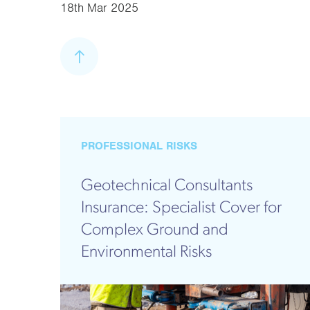
18th Mar 2025
PROFESSIONAL RISKS
Geotechnical Consultants
Insurance: Specialist Cover for
Complex Ground and
Environmental Risks