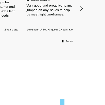
amazing navigat
 in his
Very good and proactive team,
our business in
market and
jumped on any issues to help
policies. Everyth
 excellent
us meet tight timeframes.
explained and al
 needs
were answered v
Nothing is too 
Newmarket, Unite
and they always
2 years ago
Lewisham, United Kingdom, 2 years ago
mile.
Pause