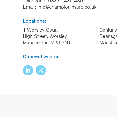
Telephone:
03330 430 430
Email:
info@championinsure.co.uk
Locations:
1 Worsley Court
Centuri
High Street, Worsley
Deansga
Manchester, M28 3NJ
Manche
Connect with us: