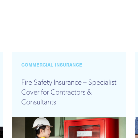
COMMERCIAL INSURANCE
Fire Safety Insurance – Specialist
Cover for Contractors &
Consultants