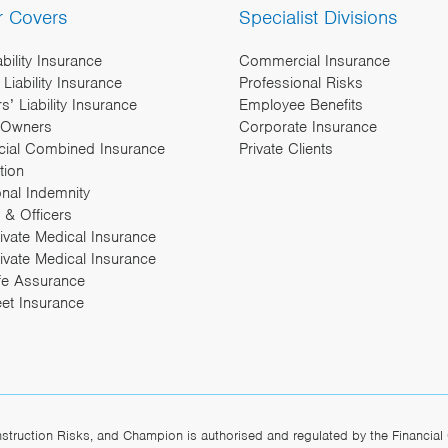
r Covers
Specialist Divisions
ability Insurance
Commercial Insurance
Liability Insurance
Professional Risks
’ Liability Insurance
Employee Benefits
 Owners
Corporate Insurance
ial Combined Insurance
Private Clients
tion
onal Indemnity
 & Officers
rivate Medical Insurance
ivate Medical Insurance
fe Assurance
eet Insurance
ruction Risks, and Champion is authorised and regulated by the Financial 