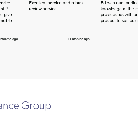
ervice
Excellent service and robust
Ed was outstanding
of PI
review service
knowledge of the 
nd give
provided us with an
ensible
product to suit our
 months ago
11 months ago
rance Group