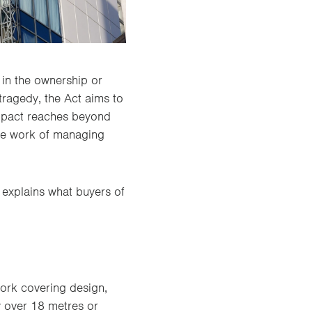
in the ownership or
tragedy, the Act aims to
 impact reaches beyond
the work of managing
 explains what buyers of
work covering design,
y over 18 metres or