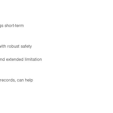
gs short-term
with robust safety
and extended limitation
records, can help