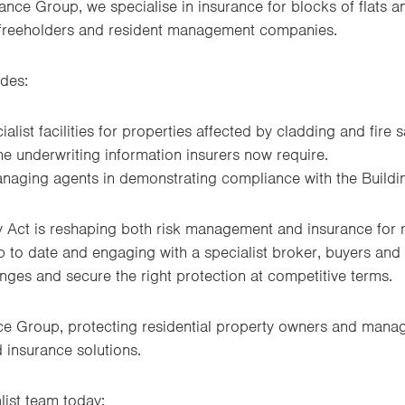
nce Group, we specialise in insurance for blocks of flats a
freeholders and resident management companies.
udes:
alist facilities for properties affected by cladding and fire 
e underwriting information insurers now require.
naging agents in demonstrating compliance with the Buildin
y Act is reshaping both risk management and insurance for r
 to date and engaging with a specialist broker, buyers an
nges and secure the right protection at competitive terms.
e Group, protecting residential property owners and manag
d insurance solutions.
list team today: