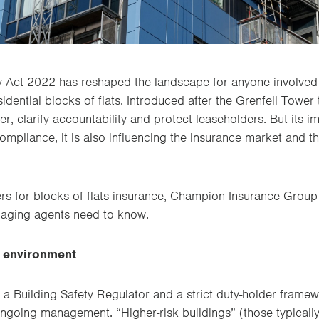
y Act 2022 has reshaped the landscape for anyone involved 
dential blocks of flats. Introduced after the Grenfell Tower 
er, clarify accountability and protect leaseholders. But its
ompliance, it is also influencing the insurance market and 
ers for blocks of flats insurance, Champion Insurance Group
aging agents need to know.
y environment
 a Building Safety Regulator and a strict duty-holder frame
ngoing management. “Higher-risk buildings” (those typicall