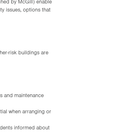
unched by McGill) enable
ty issues, options that
er-risk buildings are
nts and maintenance
tial when arranging or
idents informed about