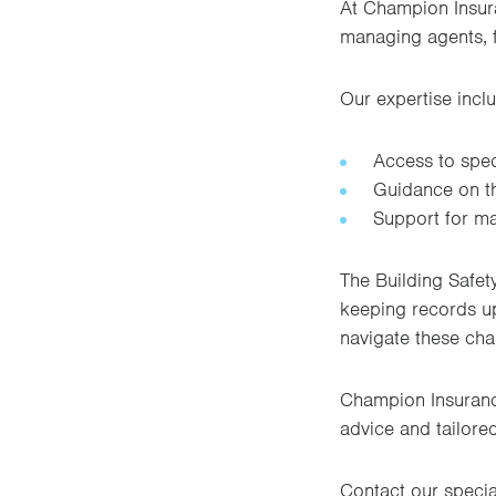
At Champion Insura
managing agents, 
Our expertise incl
Access to speci
Guidance on th
Support for ma
The Building Safet
keeping records up
navigate these cha
Champion Insuranc
advice and tailore
Contact our specia