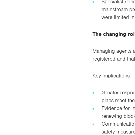
Specialist rein
mainstream prop
were limited in
The changing ro
Managing agents ar
registered and tha
Key implications:
Greater respon
plans meet the
Evidence for i
renewing block
Communication 
safety measure