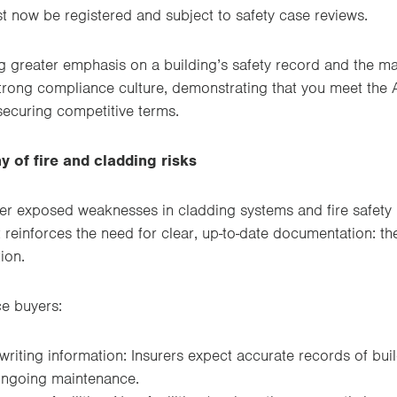
t now be registered and subject to safety case reviews.
ng greater emphasis on a building’s safety record and the m
strong compliance culture, demonstrating that you meet the 
 securing competitive terms.
y of fire and cladding risks
ter exposed weaknesses in cladding systems and fire safety
t reinforces the need for clear, up-to-date documentation: th
ion.
e buyers:
riting information: Insurers expect accurate records of build
ongoing maintenance.