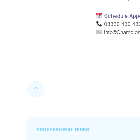
Schedule App
03330 430 430 
info@ChampionI
PROFESSIONAL RISKS