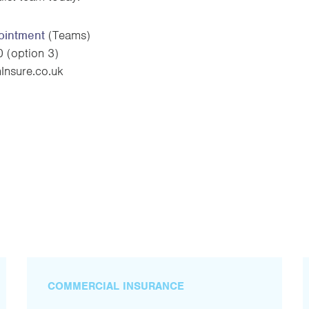
ointment
(Teams)
(option 3)
nsure.co.uk
COMMERCIAL INSURANCE