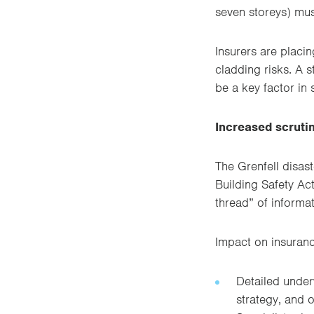
seven storeys) mus
Insurers are placi
cladding risks. A 
be a key factor in
Increased scrutin
The Grenfell disas
Building Safety Ac
thread” of informat
Impact on insuranc
Detailed underw
strategy, and 