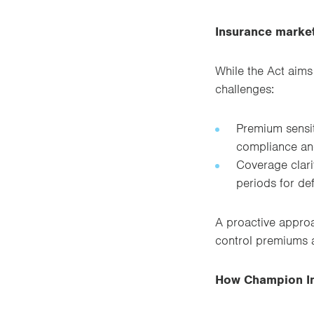
Insurance market
While the Act aims
challenges:
Premium sensiti
compliance an
Coverage clarit
periods for def
A proactive approa
control premiums 
How Champion In