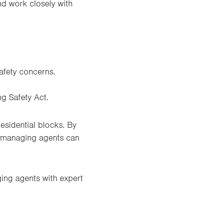
nd work closely with
safety concerns.
g Safety Act.
esidential blocks. By
d managing agents can
ing agents with expert