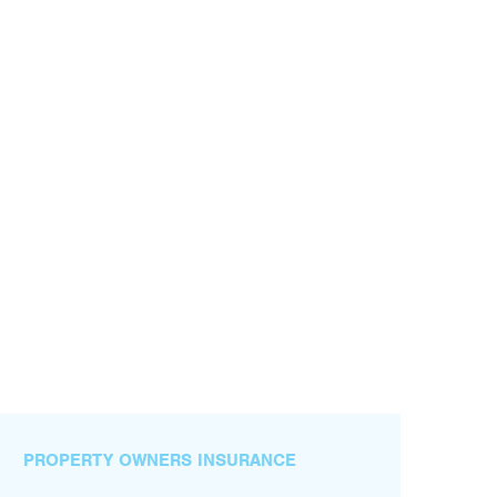
PROPERTY OWNERS INSURANCE