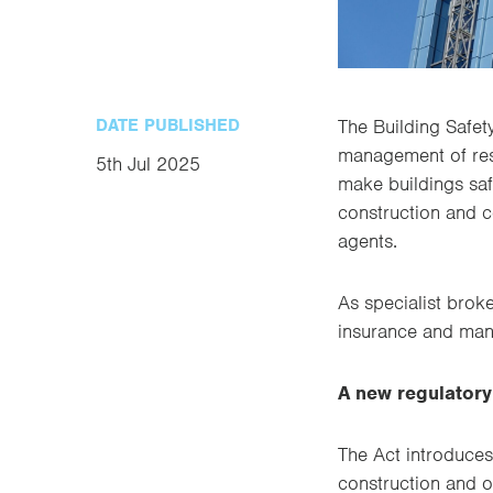
DATE PUBLISHED
The Building Safet
management of resi
5th Jul 2025
make buildings saf
construction and c
agents.
As specialist brok
insurance and man
A new regulator
The Act introduces
construction and o