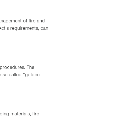
anagement of fire and
Act’s requirements, can
 procedures. The
e so-called “golden
ing materials, fire