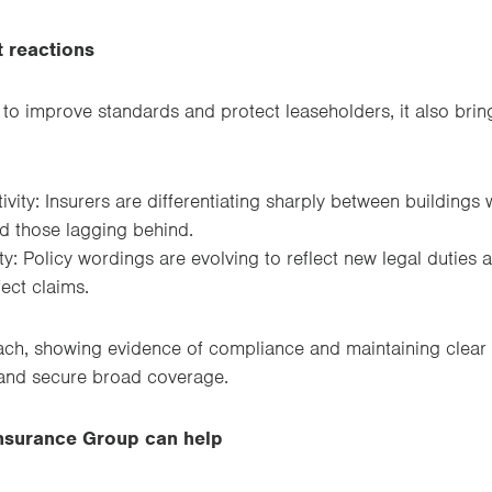
 reactions
 to improve standards and protect leaseholders, it also brin
vity: Insurers are differentiating sharply between buildings 
d those lagging behind.
y: Policy wordings are evolving to reflect new legal duties 
ect claims.
ch, showing evidence of compliance and maintaining clear 
and secure broad coverage.
surance Group can help