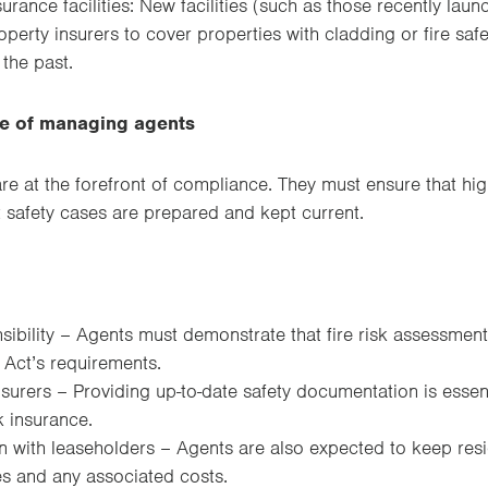
surance facilities: New facilities (such as those recently la
erty insurers to cover properties with cladding or fire safe
 the past.
le of managing agents
e at the forefront of compliance. They must ensure that high
t safety cases are prepared and kept current.
sibility – Agents must demonstrate that fire risk assessme
 Act’s requirements.
nsurers – Providing up-to-date safety documentation is essen
 insurance.
with leaseholders – Agents are also expected to keep res
s and any associated costs.