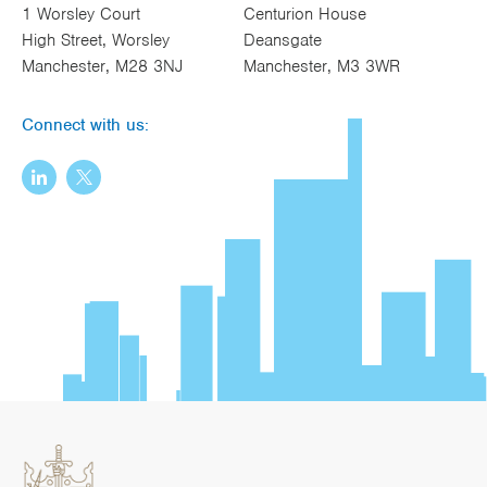
1 Worsley Court
Centurion House
High Street, Worsley
Deansgate
Manchester, M28 3NJ
Manchester, M3 3WR
Connect with us: