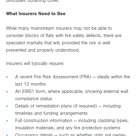
difficulties obtaining cover.
What Insurers Need to See
While many mainstream insurers may not be able to
consider blocks of flats with fire safety defects, there are
specialist markets that will, provided the risk is well
presented and properly understood.
Insurers will typically require:
A recent Fire Risk Assessment (FRA) — ideally within the
last 12 months
An EWS1 form, where applicable, showing external wall
compliance status
Details of remediation plans (if required) — including
timelines and funding arrangements
Full construction information — including cladding types,
insulation materials, and any fire protection systems
Occupancy details — such as whether units are owner-