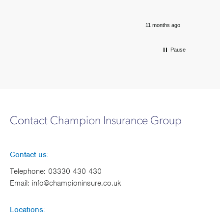
11 months ago
Pause
Contact Champion Insurance Group
Contact us:
Telephone:
03330 430 430
Email:
info@championinsure.co.uk
Locations: