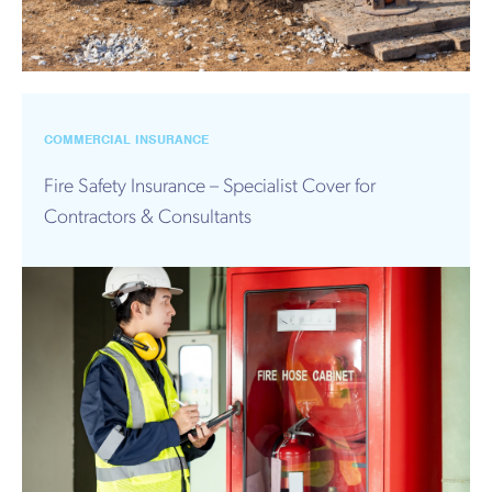
COMMERCIAL INSURANCE
Fire Safety Insurance – Specialist Cover for
Contractors & Consultants