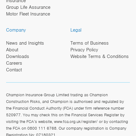
Insurance
Group Life Assurance
Motor Fleet Insurance
Company
Legal
News and Insights
Terms of Business
About
Privacy Policy
Downloads
Website Terms & Conditions
Careers
Contact
Champion Insurance Group Limited trading as Champion
Construction Risks, and Champion is authorised and regulated by
the Financial Conduct Authority (FCA) under firm reference number
520977. You may check this on the Financial Services Register by
visiting the FCA’s website,
www.fca.org.uk/register/
or by contacting
the FCA on 0800 111 6768. Our company registration is Company
Registration No: 07180321.