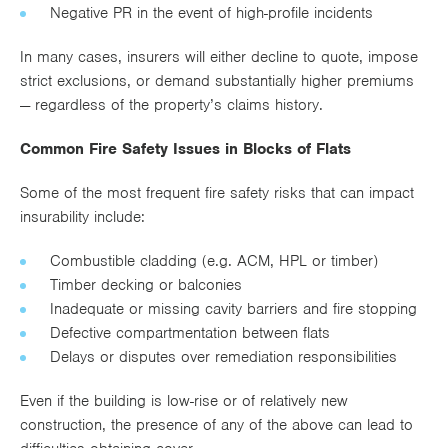
Negative PR in the event of high-profile incidents
In many cases, insurers will either decline to quote, impose
strict exclusions, or demand substantially higher premiums
— regardless of the property’s claims history.
Common Fire Safety Issues in Blocks of Flats
Some of the most frequent fire safety risks that can impact
insurability include:
Combustible cladding (e.g. ACM, HPL or timber)
Timber decking or balconies
Inadequate or missing cavity barriers and fire stopping
Defective compartmentation between flats
Delays or disputes over remediation responsibilities
Even if the building is low-rise or of relatively new
construction, the presence of any of the above can lead to