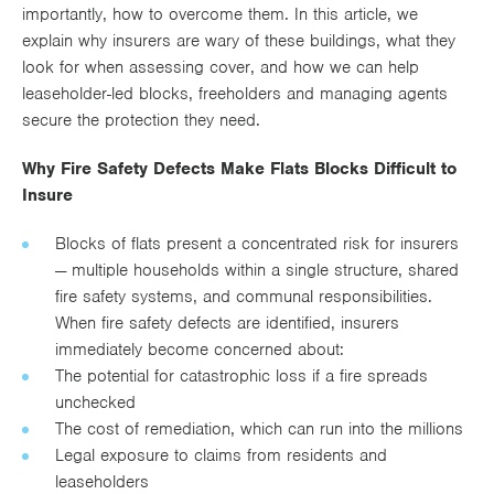
importantly, how to overcome them. In this article, we
Works
explain why insurers are wary of these buildings, what they
look for when assessing cover, and how we can help
leaseholder-led blocks, freeholders and managing agents
secure the protection they need.
Why Fire Safety Defects Make Flats Blocks Difficult to
Insure
Blocks of flats present a concentrated risk for insurers
— multiple households within a single structure, shared
fire safety systems, and communal responsibilities.
When fire safety defects are identified, insurers
immediately become concerned about:
The potential for catastrophic loss if a fire spreads
unchecked
The cost of remediation, which can run into the millions
Legal exposure to claims from residents and
leaseholders