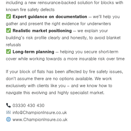
including a new reinsurance-backed solution for blocks with
known fire safety defects
Expert guidance on documentation
— we’ll help you
gather and present the right evidence for underwriters
Realistic market positioning
— we explain your
building’s risk profile clearly and honestly, to avoid blanket
refusals
Long-term planning
— helping you secure short-term
cover while working towards a more insurable risk over time
If your block of flats has been affected by fire safety issues,
don’t assume there are no options available. We work
exclusively with clients like you – and we know how to
navigate this evolving and highly specialist market.
03330 430 430
info@ChampionInsure.co.uk
www.ChampionInsure.co.uk