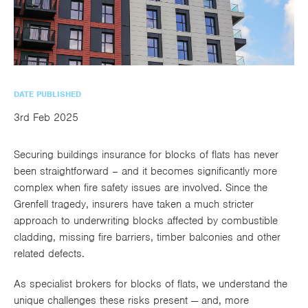
utions
oducts.
ustomised
worth
Healthcare Cash
Accident
International
Health
oss a
lutions for a
individuals
Plans
Marine
Motor Fleet
Private
Motor
Scree
te of
riety of niche
and
cialist
oducts.
families
Cargo
Medical
Trade
urance
Dental Plans
Non-
OCIP
Group
Office
EAPs
ducts.
DATE PUBLISHED
Negligent
Travel
3rd Feb 2025
(6.5.1)
Liability
Securing buildings insurance for blocks of flats has never
Plant &
Professional
Produc
been straightforward – and it becomes significantly more
Hired In
Indemnity
Liability
complex when fire safety issues are involved. Since the
Grenfell tragedy, insurers have taken a much stricter
Plant
approach to underwriting blocks affected by combustible
Insurance
cladding, missing fire barriers, timber balconies and other
Project
Public
Propert
related defects.
Specific
Liability
Owners
As specialist brokers for blocks of flats, we understand the
Contract
unique challenges these risks present — and, more