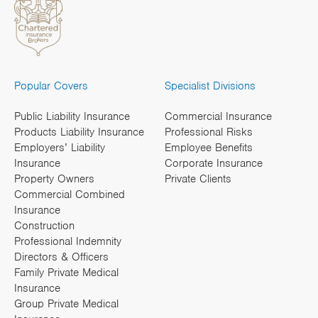
Popular Covers
Specialist Divisions
Public Liability Insurance
Commercial Insurance
Products Liability Insurance
Professional Risks
Employers’ Liability
Employee Benefits
Insurance
Corporate Insurance
Property Owners
Private Clients
Commercial Combined
Insurance
Construction
Professional Indemnity
Directors & Officers
Family Private Medical
Insurance
Group Private Medical