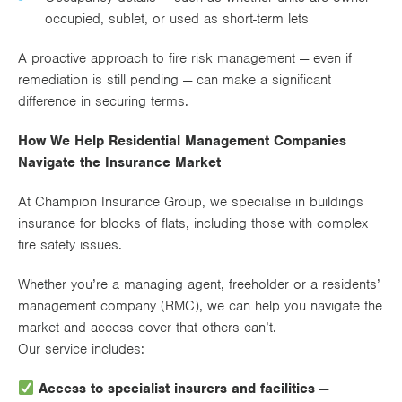
occupied, sublet, or used as short-term lets
A proactive approach to fire risk management — even if
remediation is still pending — can make a significant
difference in securing terms.
How We Help Residential Management Companies
Navigate the Insurance Market
At Champion Insurance Group, we specialise in buildings
insurance for blocks of flats, including those with complex
fire safety issues.
Whether you’re a managing agent, freeholder or a residents’
management company (RMC), we can help you navigate the
market and access cover that others can’t.
Our service includes:
Access to specialist insurers and facilities
—