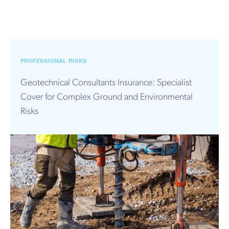
PROFESSIONAL RISKS
Geotechnical Consultants Insurance: Specialist
Cover for Complex Ground and Environmental
Risks