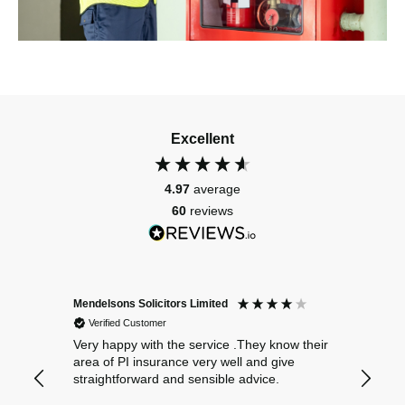
Excellent
4.97
average
60
reviews
Mendelsons Solicitors Limited
Patient
Verified Customer
Verif
Very happy with the service .They know their
Excelle
area of PI insurance very well and give
straightforward and sensible advice.