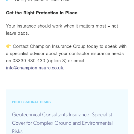
Get the Right Protection in Place
Your insurance should work when it matters most – not
leave gaps.
Contact Champion Insurance Group today to speak with
a specialist advisor about your contractor insurance needs
on 03330 430 430 (option 3) or email
info@championinsure.co.uk
.
PROFESSIONAL RISKS
Geotechnical Consultants Insurance: Specialist
Cover for Complex Ground and Environmental
Risks