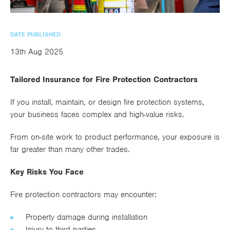
utions
oducts.
ustomised
worth
Healthcare Cash
Accident
International
Health
oss a
lutions for a
individuals
Plans
Marine
Motor Fleet
Private
Motor
Scree
te of
riety of niche
and
DATE PUBLISHED
cialist
oducts.
families
Cargo
Medical
Trade
13th Aug 2025
urance
Dental Plans
Non-
OCIP
Group
Office
EAPs
ducts.
Negligent
Travel
Tailored Insurance for Fire Protection Contractors
(6.5.1)
If you install, maintain, or design fire protection systems,
Liability
your business faces complex and high-value risks.
Plant &
Professional
Produc
From on-site work to product performance, your exposure is
Hired In
Indemnity
Liability
far greater than many other trades.
Plant
Key Risks You Face
Insurance
Project
Public
Propert
Fire protection contractors may encounter:
Specific
Liability
Owners
Property damage during installation
Contract
Injury to third parties