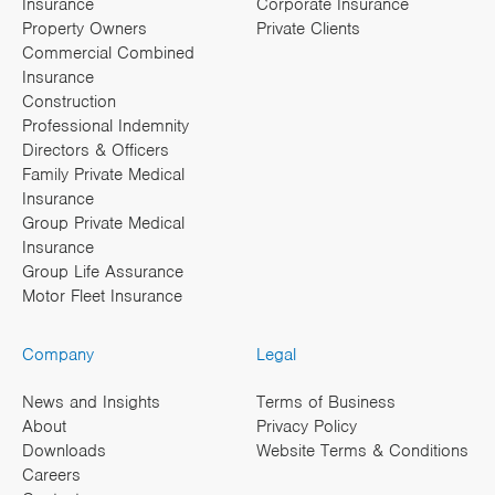
Insurance
Corporate Insurance
Property Owners
Private Clients
Commercial Combined
Insurance
Construction
Professional Indemnity
Directors & Officers
Family Private Medical
Insurance
Group Private Medical
Insurance
Group Life Assurance
Motor Fleet Insurance
Company
Legal
News and Insights
Terms of Business
About
Privacy Policy
Downloads
Website Terms & Conditions
Careers