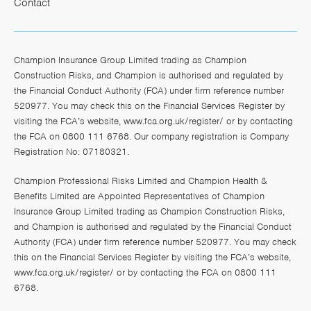
Contact
Champion Insurance Group Limited trading as Champion
Construction Risks, and Champion is authorised and regulated by
the Financial Conduct Authority (FCA) under firm reference number
520977. You may check this on the Financial Services Register by
visiting the FCA’s website,
www.fca.org.uk/register/
or by contacting
the FCA on 0800 111 6768. Our company registration is Company
Registration No: 07180321.
Champion Professional Risks Limited and Champion Health &
Benefits Limited are Appointed Representatives of Champion
Insurance Group Limited trading as Champion Construction Risks,
and Champion is authorised and regulated by the Financial Conduct
Authority (FCA) under firm reference number 520977. You may check
this on the Financial Services Register by visiting the FCA’s website,
www.fca.org.uk/register/
or by contacting the FCA on 0800 111
6768.