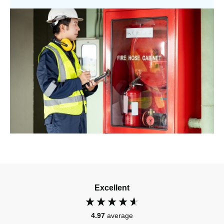
Excellent
4.97
average