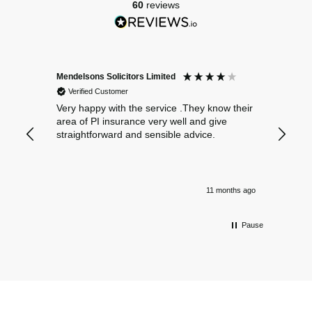
60
reviews
Mendelsons Solicitors Limited
Patient
Verified Customer
Verif
Very happy with the service .They know their
Excelle
area of PI insurance very well and give
straightforward and sensible advice.
11 months ago
Pause