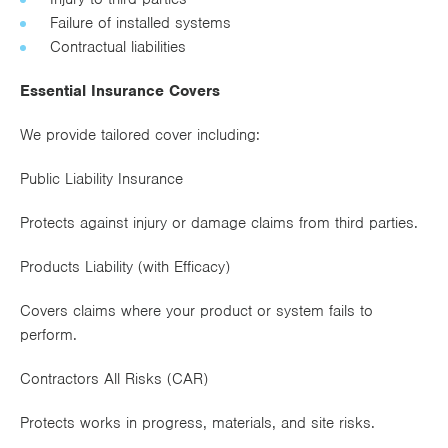
Works
Failure of installed systems
Contractual liabilities
Essential Insurance Covers
We provide tailored cover including:
Public Liability Insurance
Protects against injury or damage claims from third parties.
Products Liability (with Efficacy)
Covers claims where your product or system fails to
perform.
Contractors All Risks (CAR)
Protects works in progress, materials, and site risks.