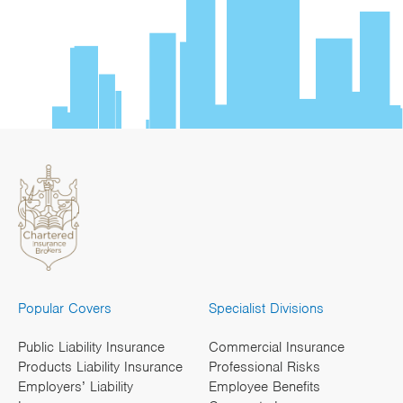
Popular Covers
Specialist Divisions
Public Liability Insurance
Commercial Insurance
Products Liability Insurance
Professional Risks
Employers’ Liability
Employee Benefits