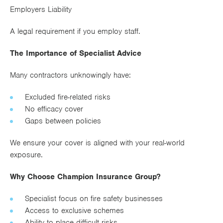
Employers Liability
A legal requirement if you employ staff.
The Importance of Specialist Advice
Many contractors unknowingly have:
Excluded fire-related risks
No efficacy cover
Gaps between policies
We ensure your cover is aligned with your real-world
exposure.
Why Choose Champion Insurance Group?
Specialist focus on fire safety businesses
Access to exclusive schemes
Ability to place difficult risks