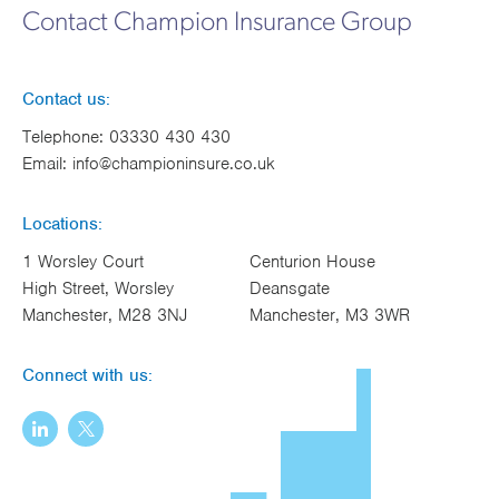
Contact Champion Insurance Group
Contact us:
Telephone:
03330 430 430
Email:
info@championinsure.co.uk
Locations:
1 Worsley Court
Centurion House
High Street, Worsley
Deansgate
Manchester, M28 3NJ
Manchester, M3 3WR
Connect with us: