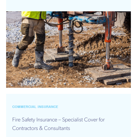
COMMERCIAL INSURANCE
Fire Safety Insurance – Specialist Cover for
Contractors & Consultants