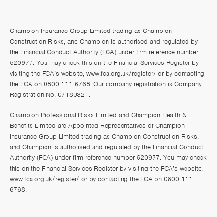
Champion Insurance Group Limited trading as Champion
Construction Risks, and Champion is authorised and regulated by
the Financial Conduct Authority (FCA) under firm reference number
520977. You may check this on the Financial Services Register by
visiting the FCA’s website,
www.fca.org.uk/register/
or by contacting
the FCA on 0800 111 6768. Our company registration is Company
Registration No: 07180321.
Champion Professional Risks Limited and Champion Health &
Benefits Limited are Appointed Representatives of Champion
Insurance Group Limited trading as Champion Construction Risks,
and Champion is authorised and regulated by the Financial Conduct
Authority (FCA) under firm reference number 520977. You may check
this on the Financial Services Register by visiting the FCA’s website,
www.fca.org.uk/register/
or by contacting the FCA on 0800 111
6768.