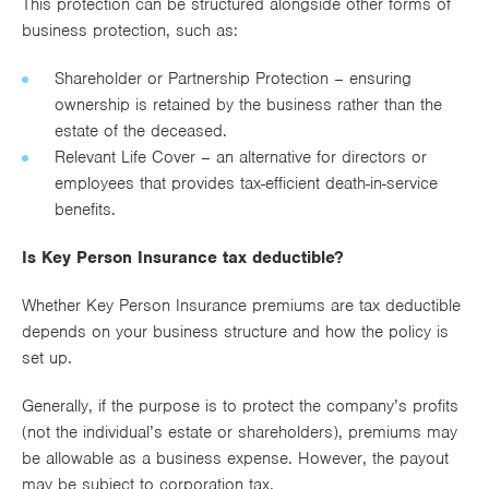
This protection can be structured alongside other forms of
business protection, such as:
Shareholder or Partnership Protection – ensuring
ownership is retained by the business rather than the
estate of the deceased.
Relevant Life Cover – an alternative for directors or
employees that provides tax-efficient death-in-service
benefits.
Is Key Person Insurance tax deductible?
Whether Key Person Insurance premiums are tax deductible
depends on your business structure and how the policy is
set up.
Generally, if the purpose is to protect the company’s profits
(not the individual’s estate or shareholders), premiums may
be allowable as a business expense. However, the payout
may be subject to corporation tax.