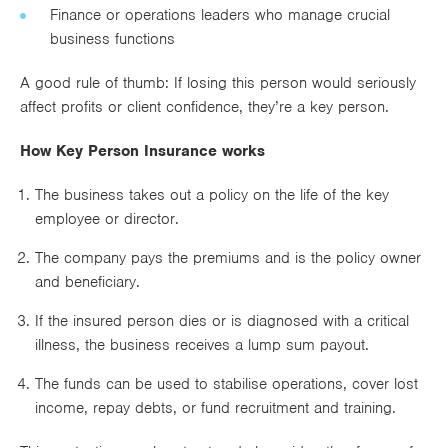
Finance or operations leaders who manage crucial
business functions
A good rule of thumb: If losing this person would seriously
affect profits or client confidence, they’re a key person.
How Key Person Insurance works
The business takes out a policy on the life of the key
employee or director.
The company pays the premiums and is the policy owner
and beneficiary.
If the insured person dies or is diagnosed with a critical
illness, the business receives a lump sum payout.
The funds can be used to stabilise operations, cover lost
income, repay debts, or fund recruitment and training.