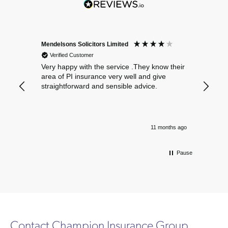
Mendelsons Solicitors Limited
Patient
Verified Customer
Verif
Very happy with the service .They know their
Excelle
area of PI insurance very well and give
straightforward and sensible advice.
11 months ago
Pause
Contact Champion Insurance Group