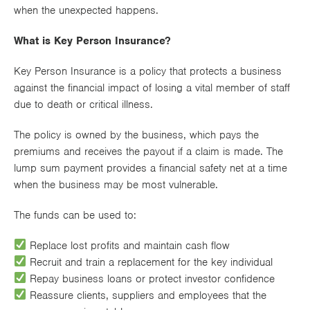
when the unexpected happens.
Works
What is Key Person Insurance?
Key Person Insurance is a policy that protects a business
against the financial impact of losing a vital member of staff
due to death or critical illness.
The policy is owned by the business, which pays the
premiums and receives the payout if a claim is made. The
lump sum payment provides a financial safety net at a time
when the business may be most vulnerable.
The funds can be used to:
Replace lost profits and maintain cash flow
Recruit and train a replacement for the key individual
Repay business loans or protect investor confidence
Reassure clients, suppliers and employees that the