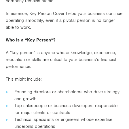
company remains stable
In essence, Key Person Cover helps your business continue
operating smoothly, even if a pivotal person is no longer
able to work.
Who is a “Key Person”?
A “key person” is anyone whose knowledge, experience,
reputation or skills are critical to your business’s financial
performance.
This might include:
Founding directors or shareholders who drive strategy
and growth
Top salespeople or business developers responsible
for major clients or contracts
Technical specialists or engineers whose expertise
underpins operations