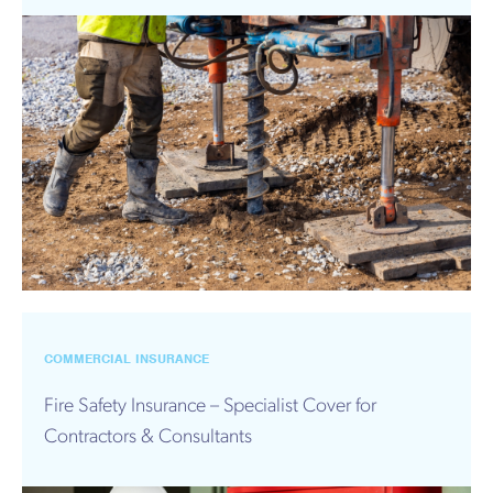
COMMERCIAL INSURANCE
Fire Safety Insurance – Specialist Cover for
Contractors & Consultants