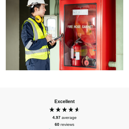
Excellent
4.97
average
60
reviews