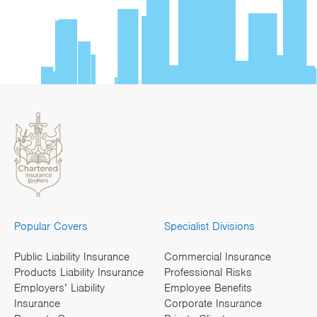
Popular Covers
Specialist Divisions
Public Liability Insurance
Commercial Insurance
Products Liability Insurance
Professional Risks
Employers’ Liability
Employee Benefits
Insurance
Corporate Insurance