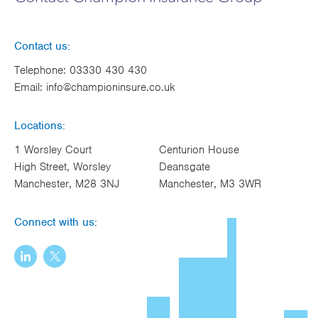
Contact us:
Telephone:
03330 430 430
Email:
info@championinsure.co.uk
Locations:
1 Worsley Court
Centurion House
High Street, Worsley
Deansgate
Manchester, M28 3NJ
Manchester, M3 3WR
Connect with us: