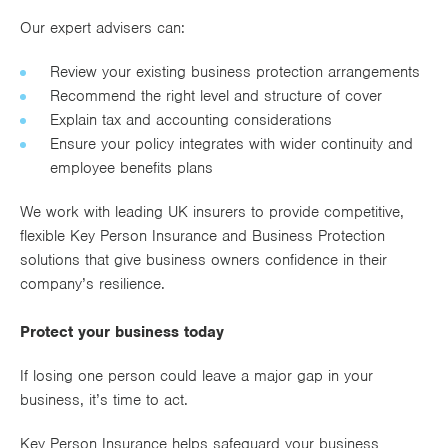
Our expert advisers can:
Review your existing business protection arrangements
Recommend the right level and structure of cover
Explain tax and accounting considerations
Ensure your policy integrates with wider continuity and
employee benefits plans
We work with leading UK insurers to provide competitive,
flexible Key Person Insurance and Business Protection
solutions that give business owners confidence in their
company’s resilience.
Protect your business today
If losing one person could leave a major gap in your
business, it’s time to act.
Key Person Insurance helps safeguard your business