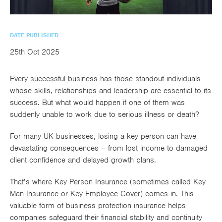
utions
oducts.
ustomised
worth
Healthcare Cash
Accident
International
Health
oss a
lutions for a
individuals
Plans
Marine
Motor Fleet
Private
Motor
Scree
te of
riety of niche
and
DATE PUBLISHED
cialist
oducts.
families
Cargo
Medical
Trade
urance
25th Oct 2025
Dental Plans
Non-
OCIP
Group
Office
EAPs
ducts.
Negligent
Travel
Every successful business has those standout individuals
(6.5.1)
whose skills, relationships and leadership are essential to its
success. But what would happen if one of them was
Liability
suddenly unable to work due to serious illness or death?
Plant &
Professional
Produc
Hired In
Indemnity
Liability
For many UK businesses, losing a key person can have
devastating consequences – from lost income to damaged
Plant
client confidence and delayed growth plans.
Insurance
That’s where Key Person Insurance (sometimes called Key
Project
Public
Propert
Man Insurance or Key Employee Cover) comes in. This
Specific
Liability
Owners
valuable form of business protection insurance helps
Contract
companies safeguard their financial stability and continuity