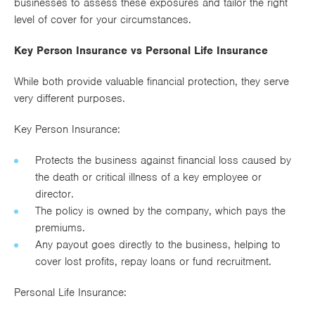
businesses to assess these exposures and tailor the right
level of cover for your circumstances.
Key Person Insurance vs Personal Life Insurance
While both provide valuable financial protection, they serve
very different purposes.
Key Person Insurance:
Protects the business against financial loss caused by
the death or critical illness of a key employee or
director.
The policy is owned by the company, which pays the
premiums.
Any payout goes directly to the business, helping to
cover lost profits, repay loans or fund recruitment.
Personal Life Insurance: