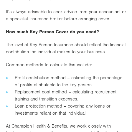
It’s always advisable to seek advice from your accountant or
a specialist insurance broker before arranging cover.
How much Key Person Cover do you need?
The level of Key Person Insurance should reflect the financial
contribution the individual makes to your business.
Common methods to calculate this include:
Profit contribution method – estimating the percentage
of profits attributable to the key person.
Replacement cost method – calculating recruitment,
training and transition expenses.
Loan protection method – covering any loans or
investments reliant on that individual.
At Champion Health & Benefits, we work closely with