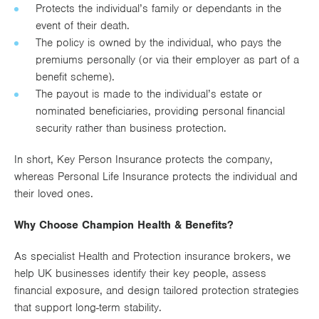
Protects the individual’s family or dependants in the
event of their death.
The policy is owned by the individual, who pays the
premiums personally (or via their employer as part of a
benefit scheme).
The payout is made to the individual’s estate or
nominated beneficiaries, providing personal financial
security rather than business protection.
In short, Key Person Insurance protects the company,
whereas Personal Life Insurance protects the individual and
their loved ones.
Why Choose Champion Health & Benefits?
As specialist Health and Protection insurance brokers, we
help UK businesses identify their key people, assess
financial exposure, and design tailored protection strategies
that support long-term stability.