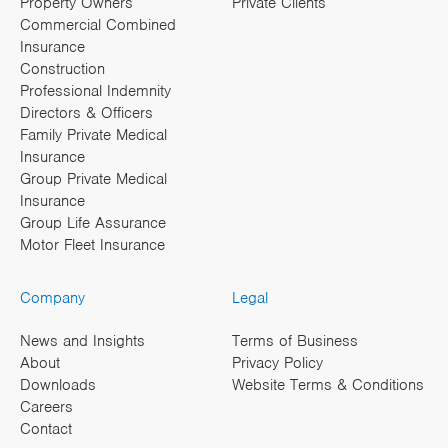
Property Owners
Private Clients
Commercial Combined
Insurance
Construction
Professional Indemnity
Directors & Officers
Family Private Medical
Insurance
Group Private Medical
Insurance
Group Life Assurance
Motor Fleet Insurance
Company
Legal
News and Insights
Terms of Business
About
Privacy Policy
Downloads
Website Terms & Conditions
Careers
Contact