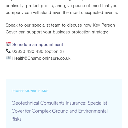
continuity, protect profits, and give peace of mind that your
company can withstand even the most unexpected events.
Speak to our specialist team to discuss how Key Person
Cover can support your business protection strategy:
Schedule an appointment
03330 430 430 (option 2)
Health@ChampionInsure.co.uk
PROFESSIONAL RISKS
Geotechnical Consultants Insurance: Specialist
Cover for Complex Ground and Environmental
Risks