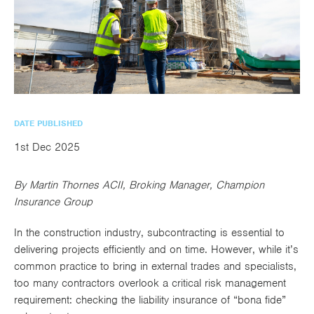
utions
oducts.
ustomised
worth
Healthcare Cash
Accident
International
Health
oss a
lutions for a
individuals
Plans
Marine
Motor Fleet
Private
Motor
Scree
te of
riety of niche
and
cialist
oducts.
families
Cargo
Medical
Trade
urance
Dental Plans
Non-
OCIP
Group
Office
EAPs
ducts.
Negligent
Travel
(6.5.1)
DATE PUBLISHED
Liability
1st Dec 2025
Plant &
Professional
Produc
By Martin Thornes ACII, Broking Manager, Champion
Hired In
Indemnity
Liability
Insurance Group
Plant
In the construction industry, subcontracting is essential to
Insurance
delivering projects efficiently and on time. However, while it’s
Project
Public
Propert
common practice to bring in external trades and specialists,
Specific
Liability
Owners
too many contractors overlook a critical risk management
requirement: checking the liability insurance of “bona fide”
Contract