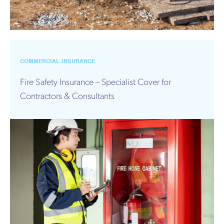
COMMERCIAL INSURANCE
Fire Safety Insurance – Specialist Cover for
Contractors & Consultants