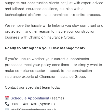
supports our construction clients not just with expert advice
and tailored insurance solutions, but also with a
technological platform that streamlines this entire process.
We remove the hassle while helping you stay compliant and
protected – another reason to insure your construction
business with Champion Insurance Group.
Ready to strengthen your Risk Management?
If you’re unsure whether your current subcontractor
processes meet your policy conditions – or simply want to
make compliance easier – speak to the construction
insurance experts at Champion Insurance Group.
Contact our specialist team today:
Schedule Appointment
(Teams)
03330 430 430 (option 3)