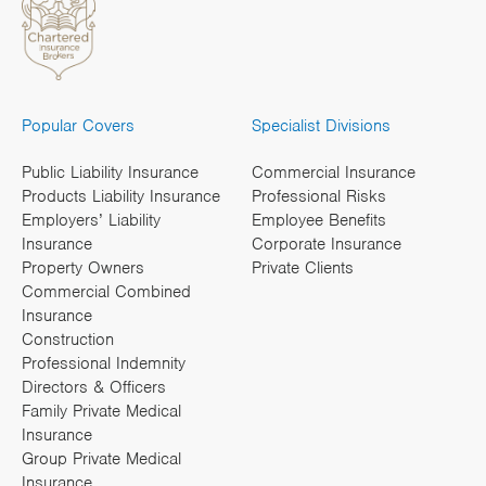
Popular Covers
Specialist Divisions
Public Liability Insurance
Commercial Insurance
Products Liability Insurance
Professional Risks
Employers’ Liability
Employee Benefits
Insurance
Corporate Insurance
Property Owners
Private Clients
Commercial Combined
Insurance
Construction
Professional Indemnity
Directors & Officers
Family Private Medical
Insurance
Group Private Medical
Insurance