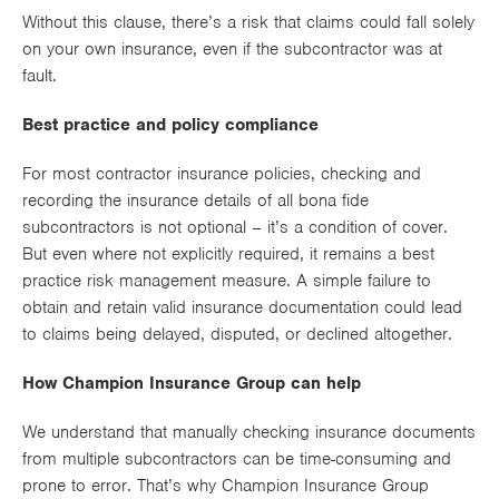
Without this clause, there’s a risk that claims could fall solely
on your own insurance, even if the subcontractor was at
fault.
Best practice and policy compliance
For most contractor insurance policies, checking and
recording the insurance details of all bona fide
subcontractors is not optional – it’s a condition of cover.
But even where not explicitly required, it remains a best
practice risk management measure. A simple failure to
obtain and retain valid insurance documentation could lead
to claims being delayed, disputed, or declined altogether.
How Champion Insurance Group can help
We understand that manually checking insurance documents
from multiple subcontractors can be time-consuming and
prone to error. That’s why Champion Insurance Group