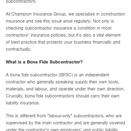
subcontractors.
Works
At Champion Insurance Group, we specialise in construction
insurance and see this issue arise regularly. Not only is
checking subcontractor insurance a condition in most
contractors’ insurance policies, but it’s also a vital element
of best practice that protects your business financially and
contractually.
What is a Bona Fide Subcontractor?
A bona fide subcontractor (BFSC) is an independent
contractor who generally speaking supply their own tools,
materials, and labour, and operate under their own direction.
Crucially, bona fide subcontractors should carry their own
liability insurance.
This is different from “labour-only” subcontractors, who are
supervised by the main contractor and are generally covered
under the contractor’s own employers’ and public liability