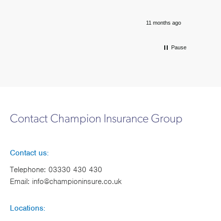
11 months ago
Pause
Contact Champion Insurance Group
Contact us:
Telephone:
03330 430 430
Email:
info@championinsure.co.uk
Locations: