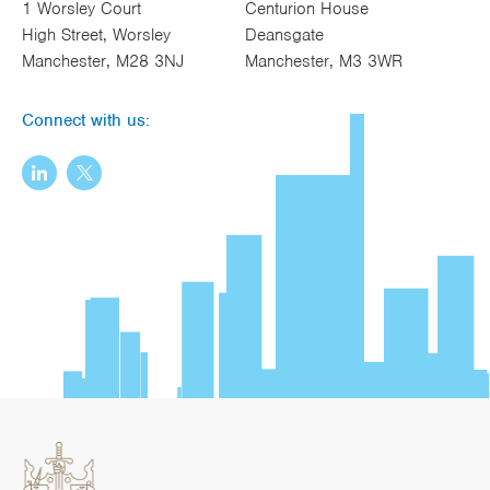
1 Worsley Court
Centurion House
High Street, Worsley
Deansgate
Manchester, M28 3NJ
Manchester, M3 3WR
Connect with us: