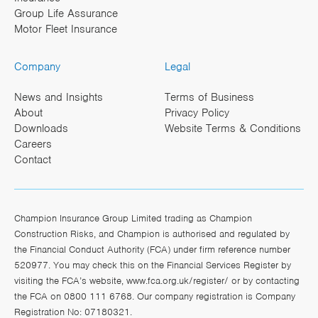
Group Life Assurance
Motor Fleet Insurance
Company
Legal
News and Insights
Terms of Business
About
Privacy Policy
Downloads
Website Terms & Conditions
Careers
Contact
Champion Insurance Group Limited trading as Champion
Construction Risks, and Champion is authorised and regulated by
the Financial Conduct Authority (FCA) under firm reference number
520977. You may check this on the Financial Services Register by
visiting the FCA’s website,
www.fca.org.uk/register/
or by contacting
the FCA on 0800 111 6768. Our company registration is Company
Registration No: 07180321.