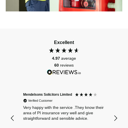
Excellent
4.97
average
60
reviews
Mendelsons Solicitors Limited
Patient
Verified Customer
Verif
Very happy with the service .They know their
Excelle
area of PI insurance very well and give
straightforward and sensible advice.