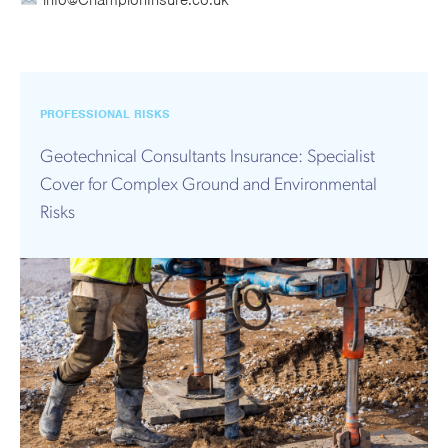
info@ChampionInsure.co.uk
PROFESSIONAL RISKS
Geotechnical Consultants Insurance: Specialist
Cover for Complex Ground and Environmental
Risks