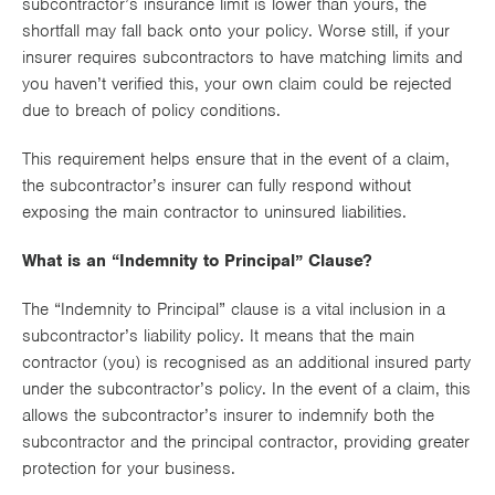
subcontractor’s insurance limit is lower than yours, the
shortfall may fall back onto your policy. Worse still, if your
insurer requires subcontractors to have matching limits and
you haven’t verified this, your own claim could be rejected
due to breach of policy conditions.
This requirement helps ensure that in the event of a claim,
the subcontractor’s insurer can fully respond without
exposing the main contractor to uninsured liabilities.
What is an “Indemnity to Principal” Clause?
The “Indemnity to Principal” clause is a vital inclusion in a
subcontractor’s liability policy. It means that the main
contractor (you) is recognised as an additional insured party
under the subcontractor’s policy. In the event of a claim, this
allows the subcontractor’s insurer to indemnify both the
subcontractor and the principal contractor, providing greater
protection for your business.