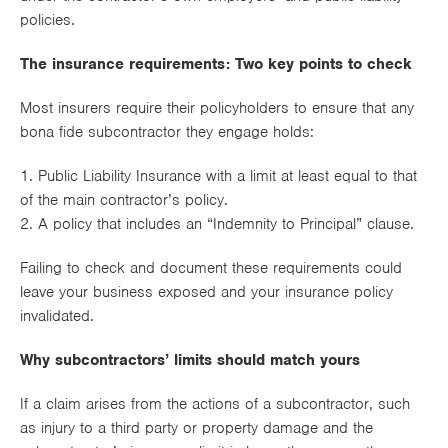
policies.
The insurance requirements: Two key points to check
Most insurers require their policyholders to ensure that any
bona fide subcontractor they engage holds:
1. Public Liability Insurance with a limit at least equal to that
of the main contractor’s policy.
2. A policy that includes an “Indemnity to Principal” clause.
Failing to check and document these requirements could
leave your business exposed and your insurance policy
invalidated.
Why subcontractors’ limits should match yours
If a claim arises from the actions of a subcontractor, such
as injury to a third party or property damage and the